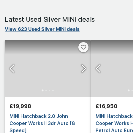
Latest Used Silver MINI deals
View 623 Used Silver MINI deals
£19,998
£16,950
MINI Hatchback 2.0 John
MINI Hatchback
Cooper Works II 3dr Auto [8
Cooper Works 
Speed]
Petrol Auto Euro