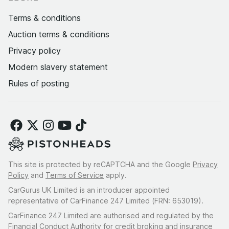
Terms & conditions
Auction terms & conditions
Privacy policy
Modern slavery statement
Rules of posting
This site is protected by reCAPTCHA and the Google
Privacy
Policy
and
Terms of Service
apply.
CarGurus UK Limited is an introducer appointed
representative of CarFinance 247 Limited (FRN: 653019).
CarFinance 247 Limited are authorised and regulated by the
Financial Conduct Authority for credit broking and insurance