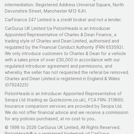
intermediation. Registered Address Universal Square, North
Devonshire Street, Manchester M12 6JH.
CarFinance 247 Limited is a credit broker and not a lender.
CarGurus UK Limited t/a PistonHeads is an Introducer
Appointed Representative of Charles & Dean Finance, a
trading style of Charles and Dean Limited, authorised and
regulated by the Financial Conduct Authority (FRN 653592).
We only introduce customers to Charles & Dean for a vehicle
with a sales price of over £30,000 in accordance with our
regulated introducer agreement and permissions, and
whereby the seller has not requested the referal be removed.
Charles and Dean Limited is registered in England & Wales
(07924225)
PistonHeads is an Introducer Appointed Representative of
Seopa Ltd (trading as Quotezone.co.uk), FCA FRN: 313860.
Insurance comparison services are provided by Seopa Ltd.
We do not offer financial advice and we receive a commission
for any policies purchased, at no cost to you.
© 1998 to 2026 CarGurus UK Limited, All Rights Reserved.
PistonHeads® is a registered trademark of CarGurus