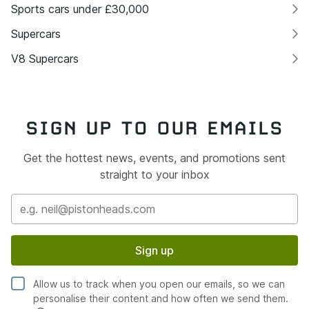
Sports cars under £30,000
Supercars
V8 Supercars
SIGN UP TO OUR EMAILS
Get the hottest news, events, and promotions sent
straight to your inbox
Sign up
Allow us to track when you open our emails, so we can
personalise their content and how often we send them.