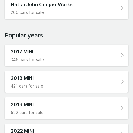
Hatch John Cooper Works
200 cars for sale
Popular years
2017 MINI
345 cars for sale
2018 MINI
421 cars for sale
2019 MINI
522 cars for sale
2022 MINI