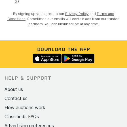
By signing up you agree to our
Privacy Policy
and
Terms and
Conditions
. Sometimes our emails will contain ads from our trusted
partners. You can unsubscribe at any time.
DOWNLOAD THE APP
HELP & SUPPORT
About us
Contact us
How auctions work
Classifieds FAQs
Advertising preferences