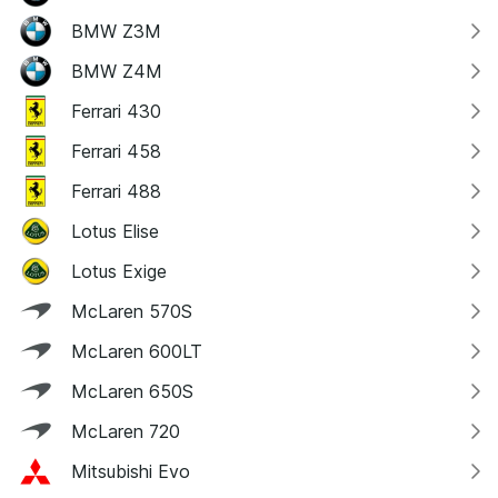
BMW Z3M
BMW Z4M
Ferrari 430
Ferrari 458
Ferrari 488
Lotus Elise
Lotus Exige
McLaren 570S
McLaren 600LT
McLaren 650S
McLaren 720
Mitsubishi Evo