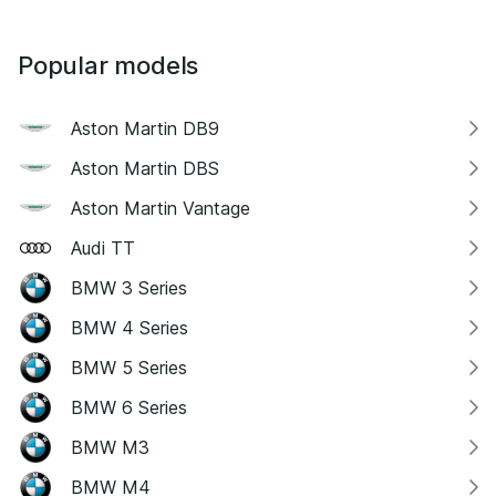
Popular models
Aston Martin DB9
Aston Martin DBS
Aston Martin Vantage
Audi TT
BMW 3 Series
BMW 4 Series
BMW 5 Series
BMW 6 Series
BMW M3
BMW M4