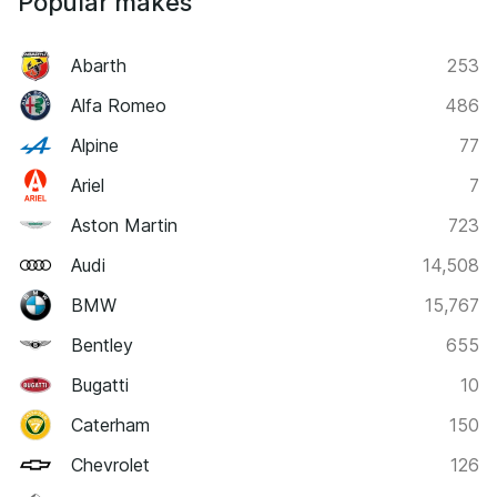
Popular makes
Abarth
253
Alfa Romeo
486
Alpine
77
Ariel
7
Aston Martin
723
Audi
14,508
BMW
15,767
Bentley
655
Bugatti
10
Caterham
150
Chevrolet
126