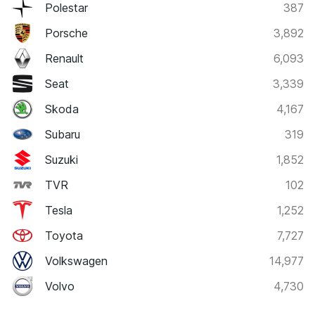
Polestar
387
Porsche
3,892
Renault
6,093
Seat
3,339
Skoda
4,167
Subaru
319
Suzuki
1,852
TVR
102
Tesla
1,252
Toyota
7,727
Volkswagen
14,977
Volvo
4,730