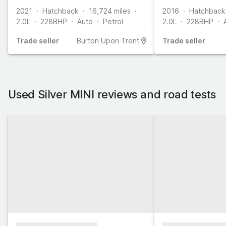
2021
Hatchback
16,724
miles
2016
Hatchback
2.0L
228
BHP
Auto
Petrol
2.0L
228
BHP
Trade
seller
Burton Upon Trent
Trade
seller
Used Silver MINI reviews and road tests