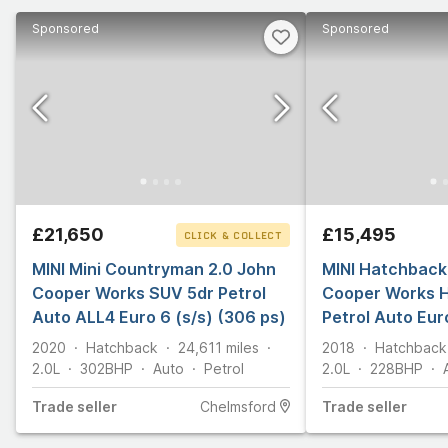
Sponsored
Sponsored
£21,650
£15,495
CLICK & COLLECT
MINI Mini Countryman 2.0 John
MINI Hatchback
Cooper Works SUV 5dr Petrol
Cooper Works 
Auto ALL4 Euro 6 (s/s) (306 ps)
Petrol Auto Euro
2020
Hatchback
24,611
miles
2018
Hatchback
2.0L
302
BHP
Auto
Petrol
2.0L
228
BHP
Trade
seller
Chelmsford
Trade
seller