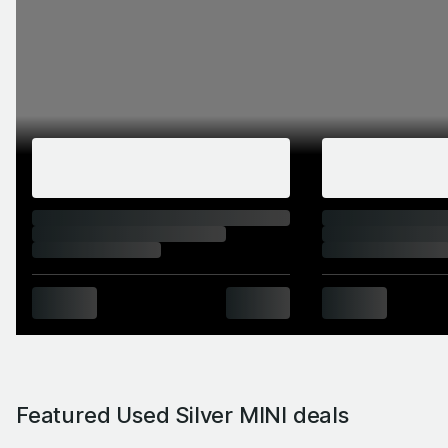
Featured Used Silver MINI deals