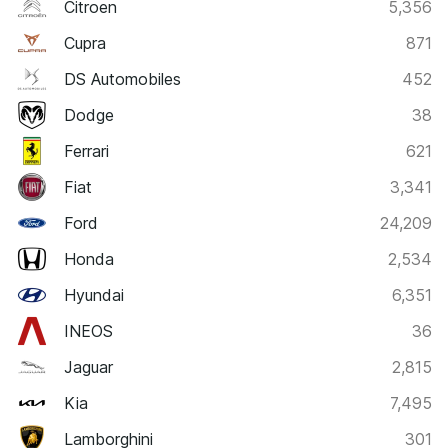
Citroen
5,356
Cupra
871
DS Automobiles
452
Dodge
38
Ferrari
621
Fiat
3,341
Ford
24,209
Honda
2,534
Hyundai
6,351
INEOS
36
Jaguar
2,815
Kia
7,495
Lamborghini
301