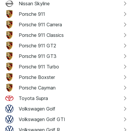
Nissan Skyline
Porsche 911
Porsche 911 Carrera
Porsche 911 Classics
Porsche 911 GT2
Porsche 911 GT3
Porsche 911 Turbo
Porsche Boxster
Porsche Cayman
Toyota Supra
Volkswagen Golf
Volkswagen Golf GTI
Volkswagen Golf R