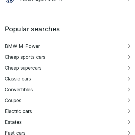
Popular searches
BMW M-Power
Cheap sports cars
Cheap supercars
Classic cars
Convertibles
Coupes
Electric cars
Estates
Fast cars