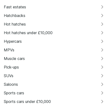
Fast estates
Hatchbacks
Hot hatches
Hot hatches under £10,000
Hypercars
MPVs
Muscle cars
Pick-ups
SUVs
Saloons
Sports cars
Sports cars under £10,000