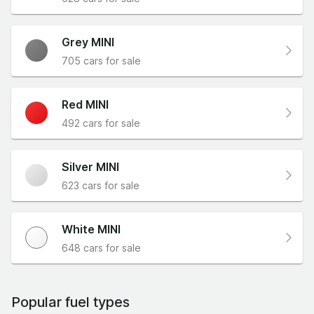
Grey MINI
705 cars for sale
Red MINI
492 cars for sale
Silver MINI
623 cars for sale
White MINI
648 cars for sale
Popular fuel types