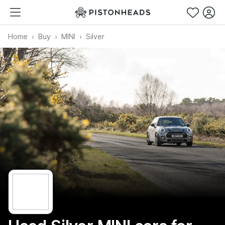
Home
Buy
MINI
Silver