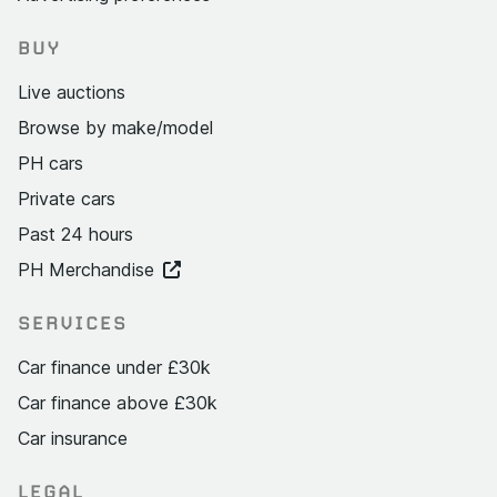
BUY
Live auctions
Browse by make/model
PH cars
Private cars
Past 24 hours
PH Merchandise
SERVICES
Car finance under £30k
Car finance above £30k
Car insurance
LEGAL