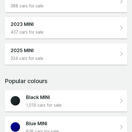
388 cars for sale
2023 MINI
437 cars for sale
2025 MINI
324 cars for sale
Popular colours
Black MINI
1,019 cars for sale
Blue MINI
628 cars for sale