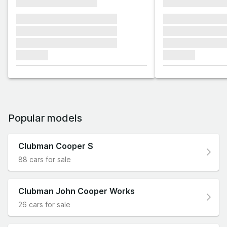
xxxxxxxxxxxxxxxx
xxxxxxxxxxxx
xxxxxxx xxxxxxx xxxxxxx
xxxxxxx xxxxxx
xxxxxxx xxxxxxx xxxxxxx
xxxxxxx xxxxxx
xxxxxxx xxxxxxx xxxxxxx
xxxxxxx xxxxxx
xxxxxxx
xxxxxxx
Popular models
Clubman Cooper S
88 cars for sale
Clubman John Cooper Works
26 cars for sale