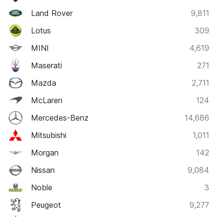
Land Rover
9,811
Lotus
309
MINI
4,619
Maserati
271
Mazda
2,711
McLaren
124
Mercedes-Benz
14,686
Mitsubishi
1,011
Morgan
142
Nissan
9,084
Noble
3
Peugeot
9,277