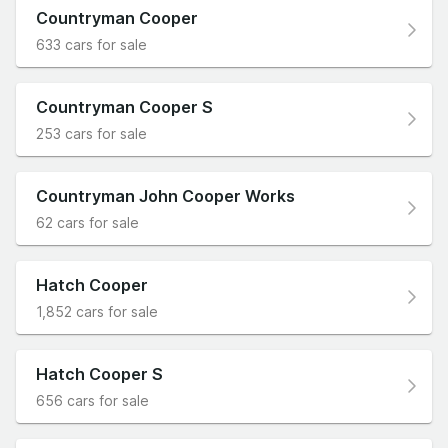
Countryman Cooper
633 cars for sale
Countryman Cooper S
253 cars for sale
Countryman John Cooper Works
62 cars for sale
Hatch Cooper
1,852 cars for sale
Hatch Cooper S
656 cars for sale