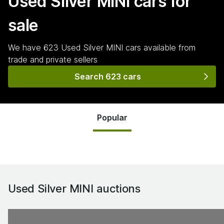
Used Silver MINI
cars for
sale
We have
623
Used Silver MINI
cars
available from
trade and private sellers
Search 623 cars
Popular
Used Silver MINI
auctions