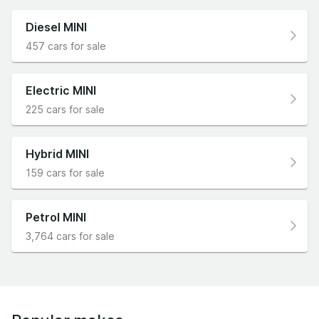
Diesel MINI
457 cars for sale
Electric MINI
225 cars for sale
Hybrid MINI
159 cars for sale
Petrol MINI
3,764 cars for sale