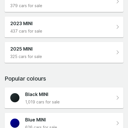
379 cars for sale
2023 MINI
437 cars for sale
2025 MINI
325 cars for sale
Popular colours
Black MINI
1,019 cars for sale
Blue MINI
626 cars for sale