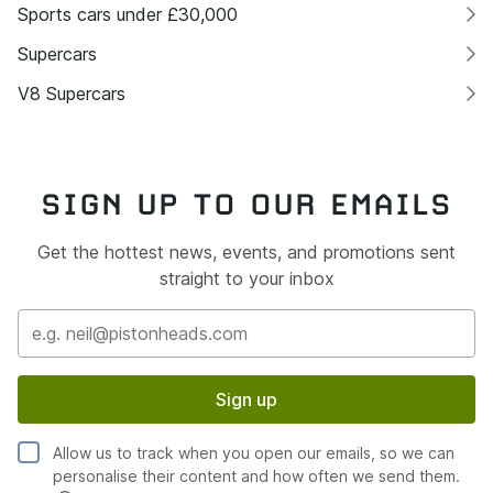
Sports cars under £30,000
Supercars
V8 Supercars
SIGN UP TO OUR EMAILS
Get the hottest news, events, and promotions sent
straight to your inbox
Sign up
Allow us to track when you open our emails, so we can
personalise their content and how often we send them.