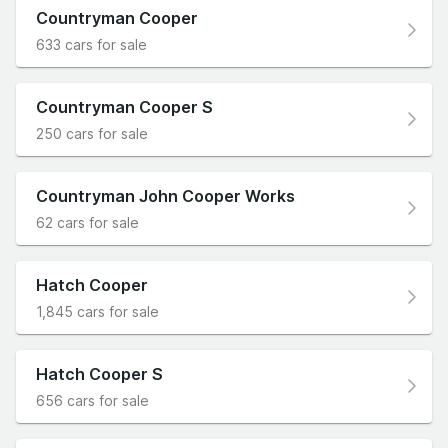
Countryman Cooper
633 cars for sale
Countryman Cooper S
250 cars for sale
Countryman John Cooper Works
62 cars for sale
Hatch Cooper
1,845 cars for sale
Hatch Cooper S
656 cars for sale