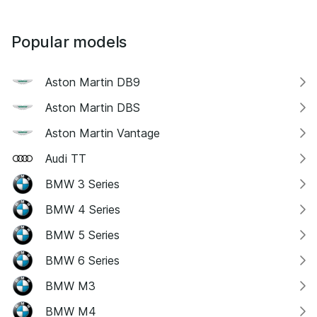
Popular models
Aston Martin DB9
Aston Martin DBS
Aston Martin Vantage
Audi TT
BMW 3 Series
BMW 4 Series
BMW 5 Series
BMW 6 Series
BMW M3
BMW M4