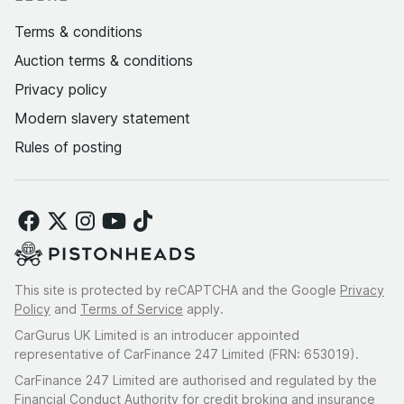
Terms & conditions
Auction terms & conditions
Privacy policy
Modern slavery statement
Rules of posting
This site is protected by reCAPTCHA and the Google
Privacy
Policy
and
Terms of Service
apply.
CarGurus UK Limited is an introducer appointed
representative of CarFinance 247 Limited (FRN: 653019).
CarFinance 247 Limited are authorised and regulated by the
Financial Conduct Authority for credit broking and insurance