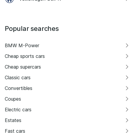
Popular searches
BMW M-Power
Cheap sports cars
Cheap supercars
Classic cars
Convertibles
Coupes
Electric cars
Estates
Fast cars