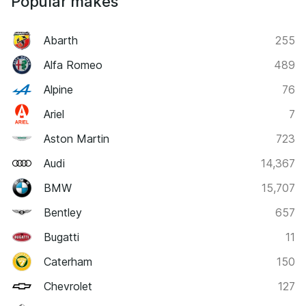
Popular makes
Abarth
255
Alfa Romeo
489
Alpine
76
Ariel
7
Aston Martin
723
Audi
14,367
BMW
15,707
Bentley
657
Bugatti
11
Caterham
150
Chevrolet
127