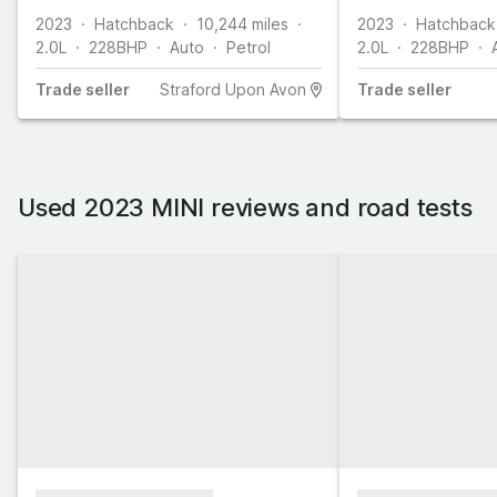
2023
Hatchback
10,244
miles
2023
Hatchback
2.0L
228
BHP
Auto
Petrol
2.0L
228
BHP
Trade
seller
Straford Upon Avon
Trade
seller
Used 2023 MINI reviews and road tests