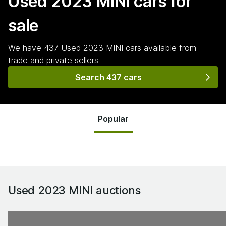
Used 2023 MINI
cars for
sale
We have
437
Used 2023 MINI
cars
available from
trade and private sellers
Search 437 cars
Popular
Used 2023 MINI
auctions