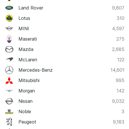
Land Rover
9,807
Lotus
310
MINI
4,597
Maserati
275
Mazda
2,685
McLaren
122
Mercedes-Benz
14,601
Mitsubishi
995
Morgan
142
Nissan
9,032
Noble
3
Peugeot
9,183