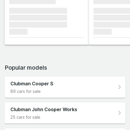
xxxxxxxxxxxxxxxx
xxxxxxxxxxxx
xxxxxxx xxxxxxx xxxxxxx
xxxxxxx xxxxxx
xxxxxxx xxxxxxx xxxxxxx
xxxxxxx xxxxxx
xxxxxxx xxxxxxx xxxxxxx
xxxxxxx xxxxxx
xxxxxxx
xxxxxxx
Popular models
Clubman Cooper S
89 cars for sale
Clubman John Cooper Works
25 cars for sale