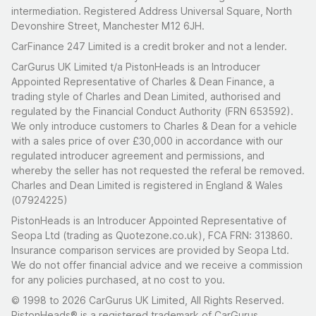
intermediation. Registered Address Universal Square, North
Devonshire Street, Manchester M12 6JH.
CarFinance 247 Limited is a credit broker and not a lender.
CarGurus UK Limited t/a PistonHeads is an Introducer
Appointed Representative of Charles & Dean Finance, a
trading style of Charles and Dean Limited, authorised and
regulated by the Financial Conduct Authority (FRN 653592).
We only introduce customers to Charles & Dean for a vehicle
with a sales price of over £30,000 in accordance with our
regulated introducer agreement and permissions, and
whereby the seller has not requested the referal be removed.
Charles and Dean Limited is registered in England & Wales
(07924225)
PistonHeads is an Introducer Appointed Representative of
Seopa Ltd (trading as Quotezone.co.uk), FCA FRN: 313860.
Insurance comparison services are provided by Seopa Ltd.
We do not offer financial advice and we receive a commission
for any policies purchased, at no cost to you.
© 1998 to 2026 CarGurus UK Limited, All Rights Reserved.
PistonHeads® is a registered trademark of CarGurus