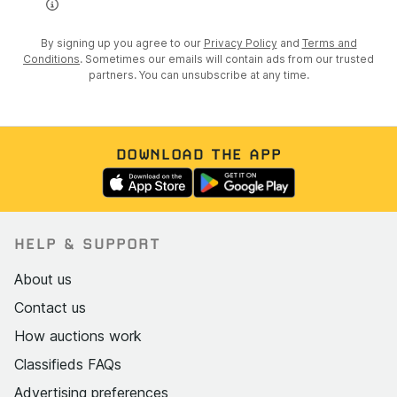
By signing up you agree to our
Privacy Policy
and
Terms and
Conditions
. Sometimes our emails will contain ads from our trusted
partners. You can unsubscribe at any time.
DOWNLOAD THE APP
HELP & SUPPORT
About us
Contact us
How auctions work
Classifieds FAQs
Advertising preferences