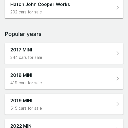
Hatch John Cooper Works
202 cars for sale
Popular years
2017 MINI
344 cars for sale
2018 MINI
419 cars for sale
2019 MINI
515 cars for sale
2022 MINI