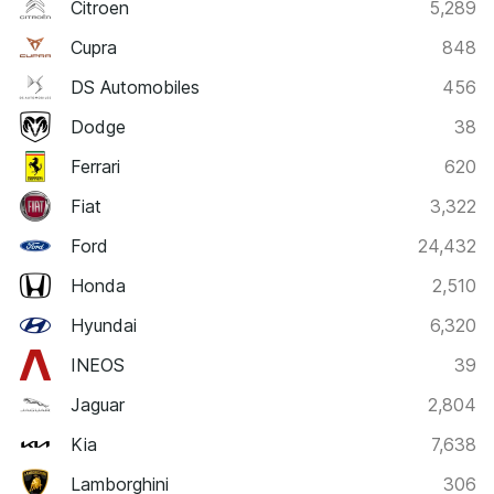
Citroen
5,289
Cupra
848
DS Automobiles
456
Dodge
38
Ferrari
620
Fiat
3,322
Ford
24,432
Honda
2,510
Hyundai
6,320
INEOS
39
Jaguar
2,804
Kia
7,638
Lamborghini
306