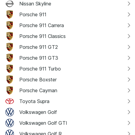
Nissan Skyline
Porsche 911
Porsche 911 Carrera
Porsche 911 Classics
Porsche 911 GT2
Porsche 911 GT3
Porsche 911 Turbo
Porsche Boxster
Porsche Cayman
Toyota Supra
Volkswagen Golf
Volkswagen Golf GTI
Volkswagen Golf R