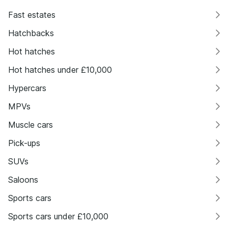
Fast estates
Hatchbacks
Hot hatches
Hot hatches under £10,000
Hypercars
MPVs
Muscle cars
Pick-ups
SUVs
Saloons
Sports cars
Sports cars under £10,000