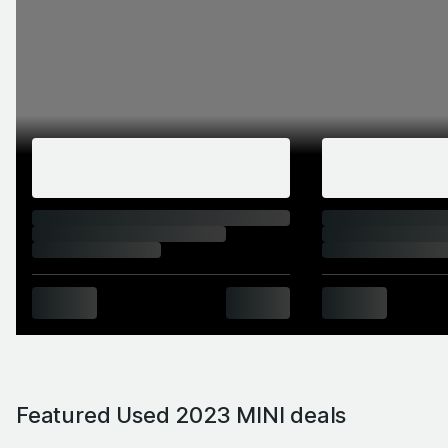
Featured Used 2023 MINI deals