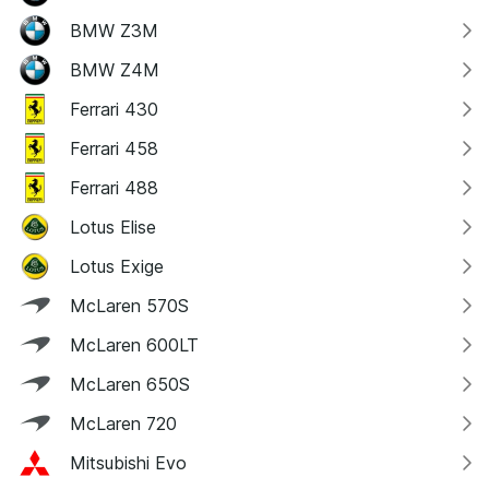
BMW Z3M
BMW Z4M
Ferrari 430
Ferrari 458
Ferrari 488
Lotus Elise
Lotus Exige
McLaren 570S
McLaren 600LT
McLaren 650S
McLaren 720
Mitsubishi Evo