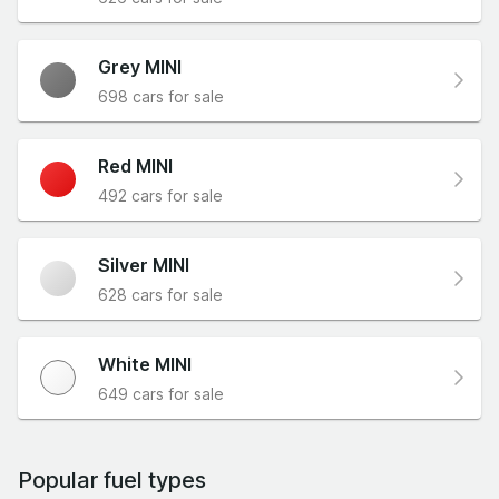
Grey MINI
698 cars for sale
Red MINI
492 cars for sale
Silver MINI
628 cars for sale
White MINI
649 cars for sale
Popular fuel types