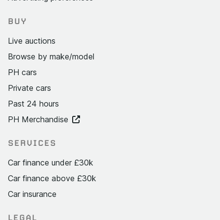
BUY
Live auctions
Browse by make/model
PH cars
Private cars
Past 24 hours
PH Merchandise
SERVICES
Car finance under £30k
Car finance above £30k
Car insurance
LEGAL