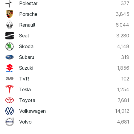
Polestar
377
Porsche
3,845
Renault
6,044
Seat
3,280
Skoda
4,148
Subaru
319
Suzuki
1,856
TVR
102
Tesla
1,254
Toyota
7,681
Volkswagen
14,912
Volvo
4,681