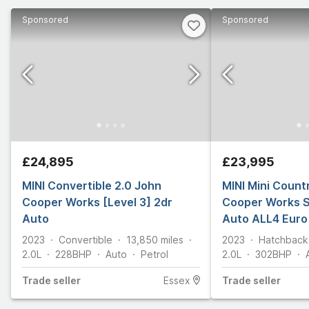
Sponsored
Sponsored
£24,895
£23,995
MINI Convertible 2.0 John
MINI Mini Coun
Cooper Works [Level 3] 2dr
Cooper Works S
Auto
Auto ALL4 Euro 
2023
Convertible
13,850
miles
2023
Hatchback
2.0L
228
BHP
Auto
Petrol
2.0L
302
BHP
Trade
seller
Essex
Trade
seller