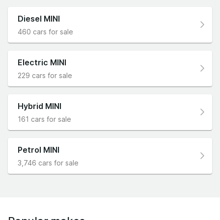
Diesel MINI
460 cars for sale
Electric MINI
229 cars for sale
Hybrid MINI
161 cars for sale
Petrol MINI
3,746 cars for sale