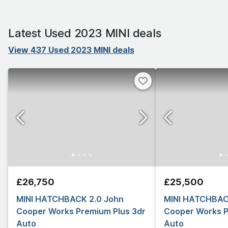
Latest Used 2023 MINI deals
View 437 Used 2023 MINI deals
£26,750
£25,500
MINI HATCHBACK 2.0 John
MINI HATCHBAC
Cooper Works Premium Plus 3dr
Cooper Works P
Auto
Auto