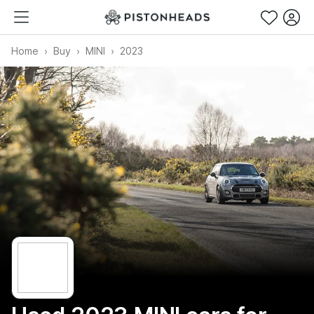
Home
Buy
MINI
2023