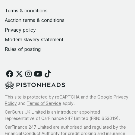
Terms & conditions
Auction terms & conditions
Privacy policy
Modern slavery statement
Rules of posting
This site is protected by reCAPTCHA and the Google
Privacy
Policy
and
Terms of Service
apply.
CarGurus UK Limited is an introducer appointed
representative of CarFinance 247 Limited (FRN: 653019).
CarFinance 247 Limited are authorised and regulated by the
Financial Conduct Authority for credit broking and insurance