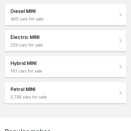
Diesel MINI
460 cars for sale
Electric MINI
229 cars for sale
Hybrid MINI
161 cars for sale
Petrol MINI
3,746 cars for sale