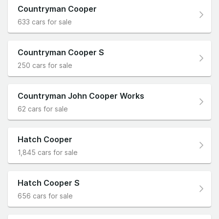
Countryman Cooper
633 cars for sale
Countryman Cooper S
250 cars for sale
Countryman John Cooper Works
62 cars for sale
Hatch Cooper
1,845 cars for sale
Hatch Cooper S
656 cars for sale