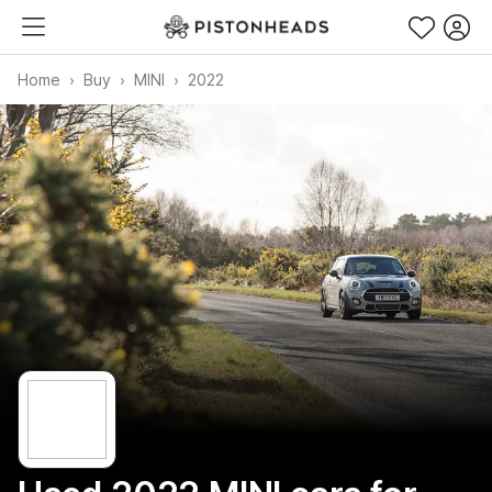
Home
Buy
MINI
2022