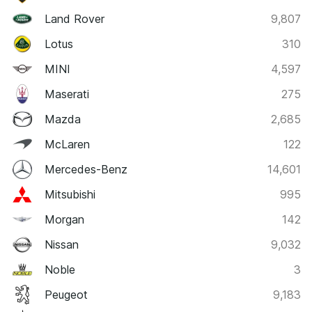
Land Rover
9,807
Lotus
310
MINI
4,597
Maserati
275
Mazda
2,685
McLaren
122
Mercedes-Benz
14,601
Mitsubishi
995
Morgan
142
Nissan
9,032
Noble
3
Peugeot
9,183