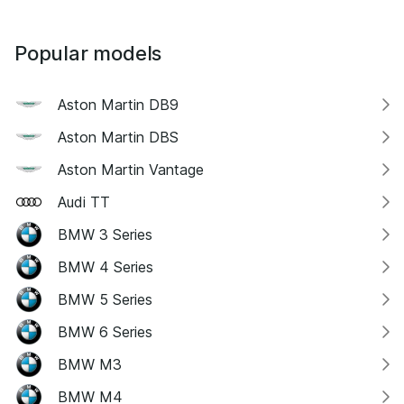
Popular models
Aston Martin DB9
Aston Martin DBS
Aston Martin Vantage
Audi TT
BMW 3 Series
BMW 4 Series
BMW 5 Series
BMW 6 Series
BMW M3
BMW M4