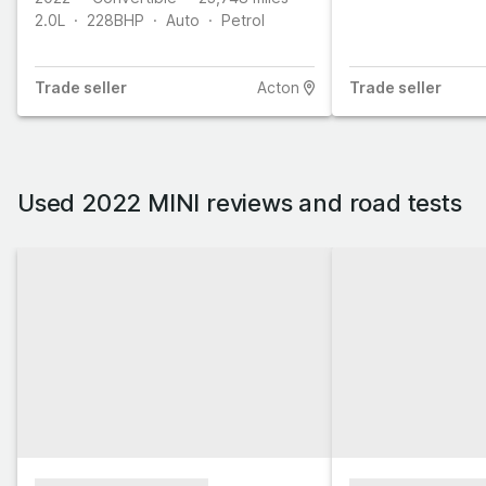
2.0L
228
BHP
Auto
Petrol
Trade
seller
Acton
Trade
seller
Used 2022 MINI reviews and road tests