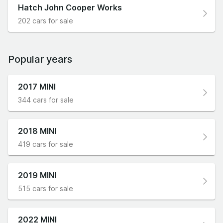
Hatch John Cooper Works
202 cars for sale
Popular years
2017 MINI
344 cars for sale
2018 MINI
419 cars for sale
2019 MINI
515 cars for sale
2022 MINI