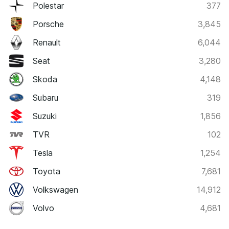
Polestar
377
Porsche
3,845
Renault
6,044
Seat
3,280
Skoda
4,148
Subaru
319
Suzuki
1,856
TVR
102
Tesla
1,254
Toyota
7,681
Volkswagen
14,912
Volvo
4,681