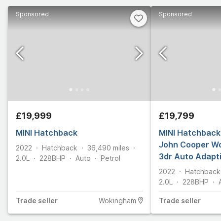
Sponsored
Sponsored
£19,999
£19,799
MINI Hatchback
MINI Hatchback 
John Cooper W
2022
Hatchback
36,490
miles
3dr Auto Adapt
2.0L
228
BHP
Auto
Petrol
Privacy Glass
2022
Hatchback
2.0L
228
BHP
Trade
seller
Wokingham
Trade
seller