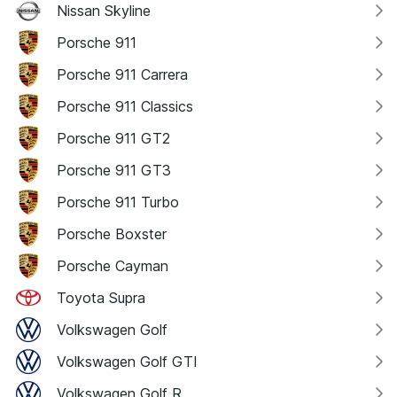
Nissan Skyline
Porsche 911
Porsche 911 Carrera
Porsche 911 Classics
Porsche 911 GT2
Porsche 911 GT3
Porsche 911 Turbo
Porsche Boxster
Porsche Cayman
Toyota Supra
Volkswagen Golf
Volkswagen Golf GTI
Volkswagen Golf R