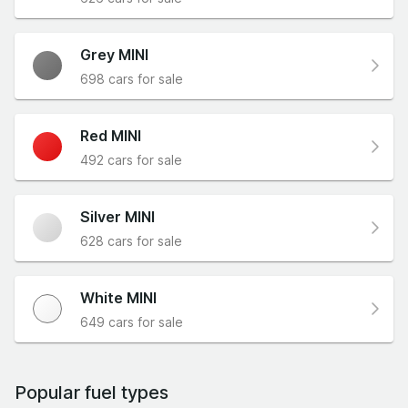
Grey MINI
698 cars for sale
Red MINI
492 cars for sale
Silver MINI
628 cars for sale
White MINI
649 cars for sale
Popular fuel types