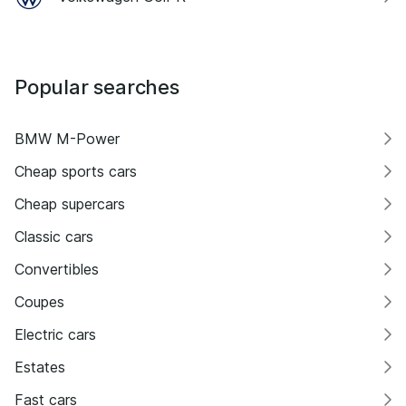
Popular searches
BMW M-Power
Cheap sports cars
Cheap supercars
Classic cars
Convertibles
Coupes
Electric cars
Estates
Fast cars