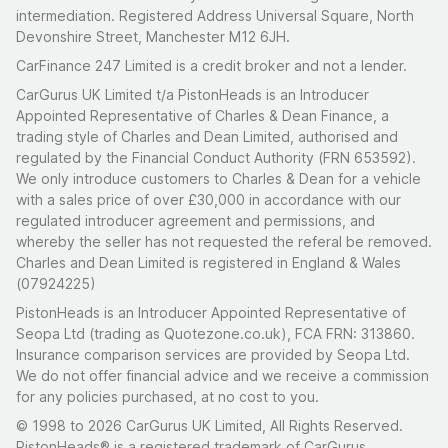
intermediation. Registered Address Universal Square, North
Devonshire Street, Manchester M12 6JH.
CarFinance 247 Limited is a credit broker and not a lender.
CarGurus UK Limited t/a PistonHeads is an Introducer
Appointed Representative of Charles & Dean Finance, a
trading style of Charles and Dean Limited, authorised and
regulated by the Financial Conduct Authority (FRN 653592).
We only introduce customers to Charles & Dean for a vehicle
with a sales price of over £30,000 in accordance with our
regulated introducer agreement and permissions, and
whereby the seller has not requested the referal be removed.
Charles and Dean Limited is registered in England & Wales
(07924225)
PistonHeads is an Introducer Appointed Representative of
Seopa Ltd (trading as Quotezone.co.uk), FCA FRN: 313860.
Insurance comparison services are provided by Seopa Ltd.
We do not offer financial advice and we receive a commission
for any policies purchased, at no cost to you.
© 1998 to 2026 CarGurus UK Limited, All Rights Reserved.
PistonHeads® is a registered trademark of CarGurus