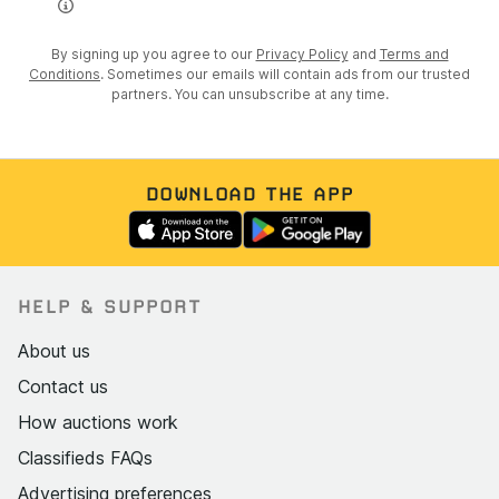
By signing up you agree to our
Privacy Policy
and
Terms and
Conditions
. Sometimes our emails will contain ads from our trusted
partners. You can unsubscribe at any time.
DOWNLOAD THE APP
HELP & SUPPORT
About us
Contact us
How auctions work
Classifieds FAQs
Advertising preferences