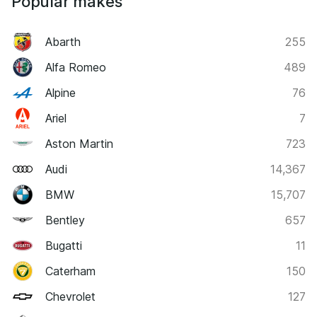
Popular makes
Abarth
255
Alfa Romeo
489
Alpine
76
Ariel
7
Aston Martin
723
Audi
14,367
BMW
15,707
Bentley
657
Bugatti
11
Caterham
150
Chevrolet
127