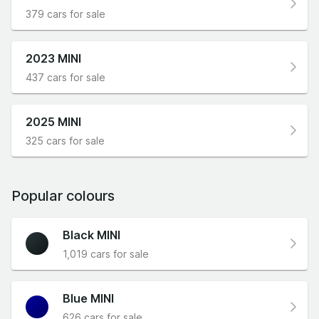
379 cars for sale
2023 MINI
437 cars for sale
2025 MINI
325 cars for sale
Popular colours
Black MINI
1,019 cars for sale
Blue MINI
626 cars for sale