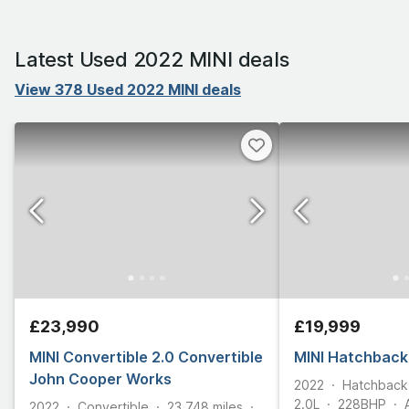
Latest Used 2022 MINI deals
View 378 Used 2022 MINI deals
£23,990
£19,999
MINI Convertible 2.0 Convertible
MINI Hatchback
John Cooper Works
2022
Hatchback
2.0L
228
BHP
2022
Convertible
23,748
miles