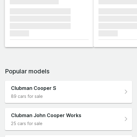
xxxxxxxxxxxxxxxx
xxxxxxxxxxxx
xxxxxxx xxxxxxx xxxxxxx
xxxxxxx xxxxxx
xxxxxxx xxxxxxx xxxxxxx
xxxxxxx xxxxxx
xxxxxxx xxxxxxx xxxxxxx
xxxxxxx xxxxxx
xxxxxxx
xxxxxxx
Popular models
Clubman Cooper S
89 cars for sale
Clubman John Cooper Works
25 cars for sale