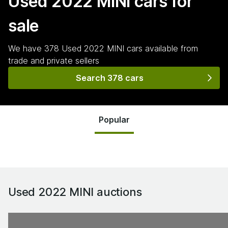
Used 2022 MINI
cars for
sale
We have
378
Used 2022 MINI
cars
available from
trade and private sellers
Search 378 cars
Popular
Used 2022 MINI
auctions