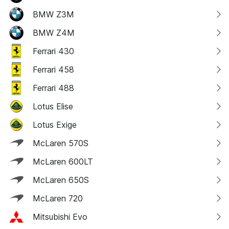
BMW Z3M
BMW Z4M
Ferrari 430
Ferrari 458
Ferrari 488
Lotus Elise
Lotus Exige
McLaren 570S
McLaren 600LT
McLaren 650S
McLaren 720
Mitsubishi Evo