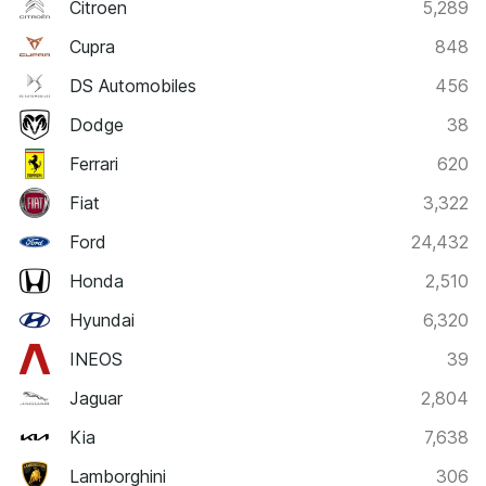
Citroen
5,289
Cupra
848
DS Automobiles
456
Dodge
38
Ferrari
620
Fiat
3,322
Ford
24,432
Honda
2,510
Hyundai
6,320
INEOS
39
Jaguar
2,804
Kia
7,638
Lamborghini
306