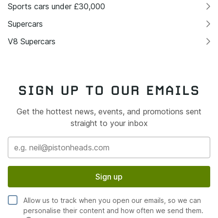
Sports cars under £30,000
Supercars
V8 Supercars
SIGN UP TO OUR EMAILS
Get the hottest news, events, and promotions sent
straight to your inbox
Sign up
Allow us to track when you open our emails, so we can
personalise their content and how often we send them.