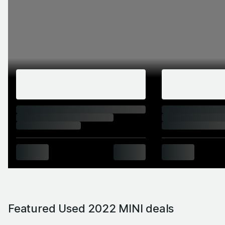
Featured Used 2022 MINI deals