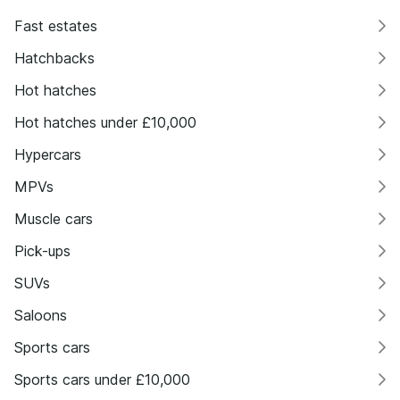
Fast estates
Hatchbacks
Hot hatches
Hot hatches under £10,000
Hypercars
MPVs
Muscle cars
Pick-ups
SUVs
Saloons
Sports cars
Sports cars under £10,000