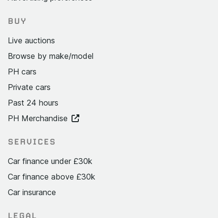
BUY
Live auctions
Browse by make/model
PH cars
Private cars
Past 24 hours
PH Merchandise
SERVICES
Car finance under £30k
Car finance above £30k
Car insurance
LEGAL