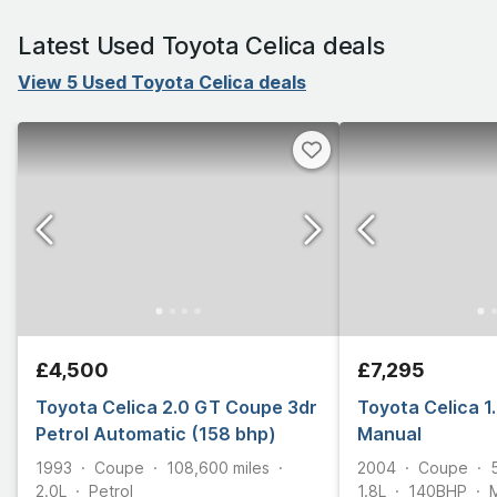
Latest Used Toyota Celica deals
View 5 Used Toyota Celica deals
£4,500
£7,295
Toyota Celica 2.0 GT Coupe 3dr
Toyota Celica 1
Petrol Automatic (158 bhp)
Manual
1993
Coupe
108,600
miles
2004
Coupe
2.0L
Petrol
1.8L
140
BHP