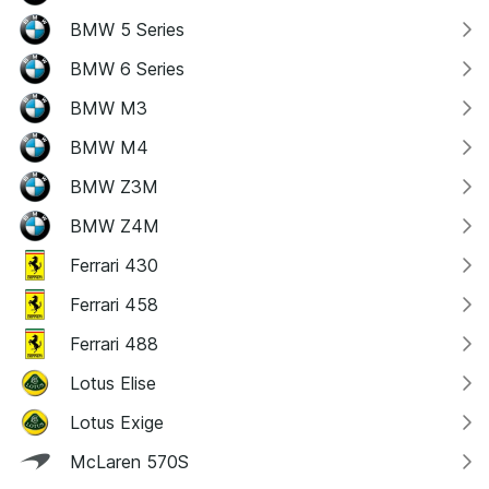
BMW 5 Series
BMW 6 Series
BMW M3
BMW M4
BMW Z3M
BMW Z4M
Ferrari 430
Ferrari 458
Ferrari 488
Lotus Elise
Lotus Exige
McLaren 570S