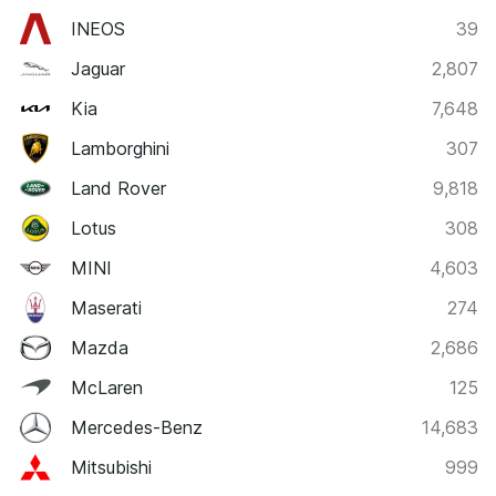
INEOS
39
Jaguar
2,807
Kia
7,648
Lamborghini
307
Land Rover
9,818
Lotus
308
MINI
4,603
Maserati
274
Mazda
2,686
McLaren
125
Mercedes-Benz
14,683
Mitsubishi
999