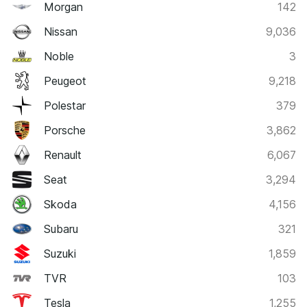
Morgan
142
Nissan
9,036
Noble
3
Peugeot
9,218
Polestar
379
Porsche
3,862
Renault
6,067
Seat
3,294
Skoda
4,156
Subaru
321
Suzuki
1,859
TVR
103
Tesla
1,255