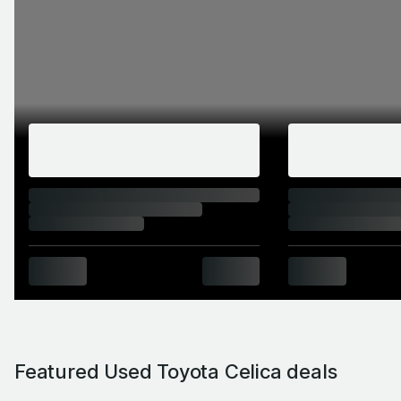
Featured Used Toyota Celica deals