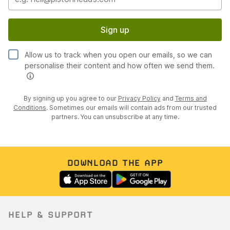
Sign up
Allow us to track when you open our emails, so we can
personalise their content and how often we send them.
By signing up you agree to our
Privacy Policy
and
Terms and
Conditions
. Sometimes our emails will contain ads from our trusted
partners. You can unsubscribe at any time.
DOWNLOAD THE APP
HELP & SUPPORT