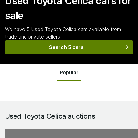
Used Toyota Celica
cars for
sale
We have
5
Used Toyota Celica
cars
available from
trade and private sellers
Search 5 cars
Popular
Used Toyota Celica
auctions