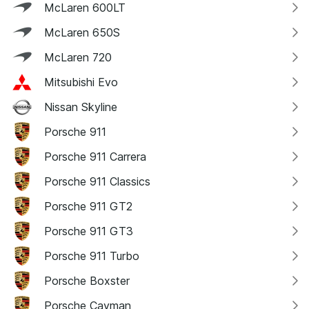
McLaren 600LT
McLaren 650S
McLaren 720
Mitsubishi Evo
Nissan Skyline
Porsche 911
Porsche 911 Carrera
Porsche 911 Classics
Porsche 911 GT2
Porsche 911 GT3
Porsche 911 Turbo
Porsche Boxster
Porsche Cayman