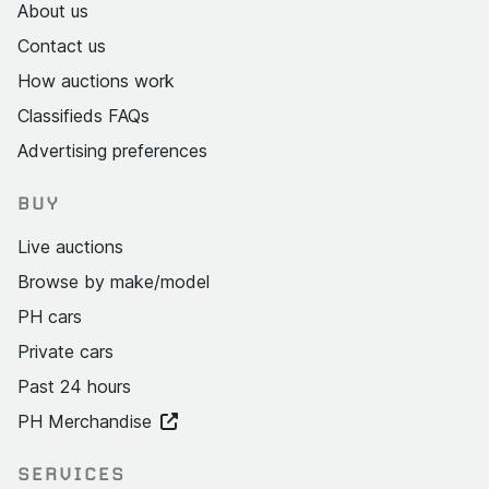
About us
Contact us
How auctions work
Classifieds FAQs
Advertising preferences
BUY
Live auctions
Browse by make/model
PH cars
Private cars
Past 24 hours
PH Merchandise
SERVICES