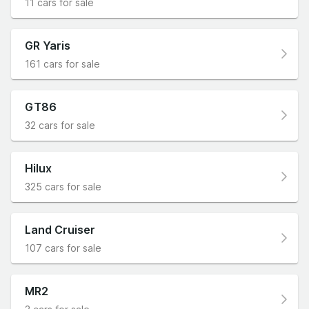
11 cars for sale
GR Yaris
161 cars for sale
GT86
32 cars for sale
Hilux
325 cars for sale
Land Cruiser
107 cars for sale
MR2