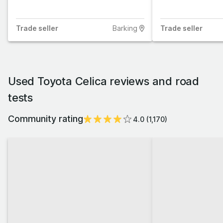
Trade
seller
Barking
Trade
seller
Used Toyota Celica reviews and road
tests
Community rating
4.0
(
1,170
)