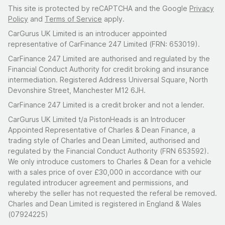
This site is protected by reCAPTCHA and the Google
Privacy
Policy
and
Terms of Service
apply.
CarGurus UK Limited is an introducer appointed
representative of CarFinance 247 Limited (FRN: 653019).
CarFinance 247 Limited are authorised and regulated by the
Financial Conduct Authority for credit broking and insurance
intermediation. Registered Address Universal Square, North
Devonshire Street, Manchester M12 6JH.
CarFinance 247 Limited is a credit broker and not a lender.
CarGurus UK Limited t/a PistonHeads is an Introducer
Appointed Representative of Charles & Dean Finance, a
trading style of Charles and Dean Limited, authorised and
regulated by the Financial Conduct Authority (FRN 653592).
We only introduce customers to Charles & Dean for a vehicle
with a sales price of over £30,000 in accordance with our
regulated introducer agreement and permissions, and
whereby the seller has not requested the referal be removed.
Charles and Dean Limited is registered in England & Wales
(07924225)