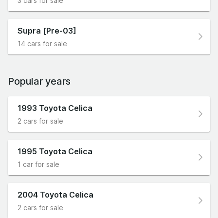
3 cars for sale
Supra [Pre-03]
14 cars for sale
Popular years
1993 Toyota Celica
2 cars for sale
1995 Toyota Celica
1 car for sale
2004 Toyota Celica
2 cars for sale