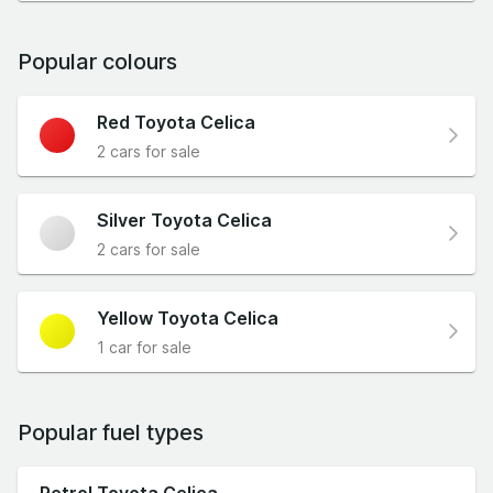
Popular colours
Red Toyota Celica
2 cars for sale
Silver Toyota Celica
2 cars for sale
Yellow Toyota Celica
1 car for sale
Popular fuel types
Petrol Toyota Celica