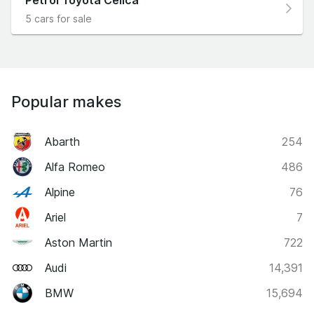
5 cars for sale
Popular makes
Abarth
254
Alfa Romeo
486
Alpine
76
Ariel
7
Aston Martin
722
Audi
14,391
BMW
15,694