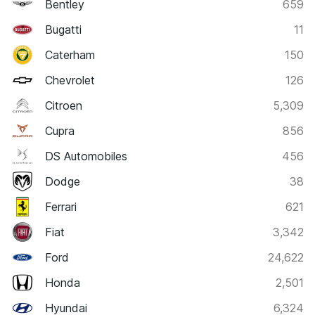
Bentley
659
Bugatti
11
Caterham
150
Chevrolet
126
Citroen
5,309
Cupra
856
DS Automobiles
456
Dodge
38
Ferrari
621
Fiat
3,342
Ford
24,622
Honda
2,501
Hyundai
6,324