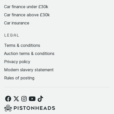
Car finance under £30k
Car finance above £30k
Car insurance
LEGAL
Terms & conditions
Auction terms & conditions
Privacy policy
Modern slavery statement
Rules of posting