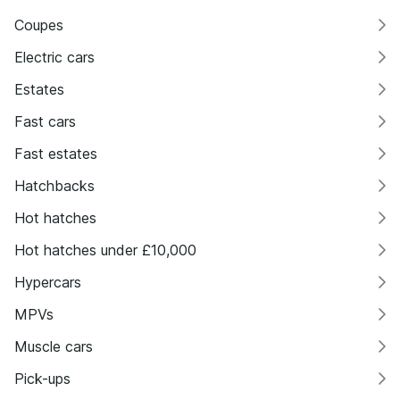
Coupes
Electric cars
Estates
Fast cars
Fast estates
Hatchbacks
Hot hatches
Hot hatches under £10,000
Hypercars
MPVs
Muscle cars
Pick-ups