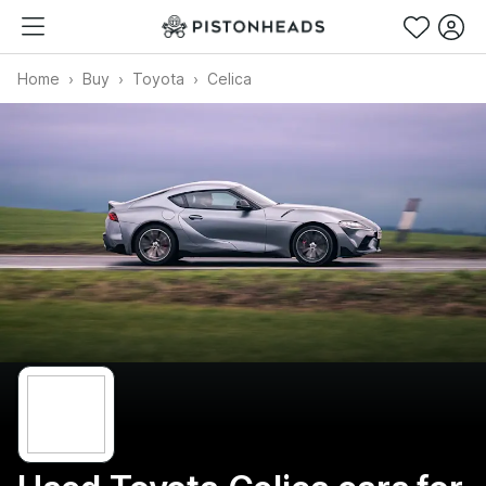
Home
Buy
Toyota
Celica