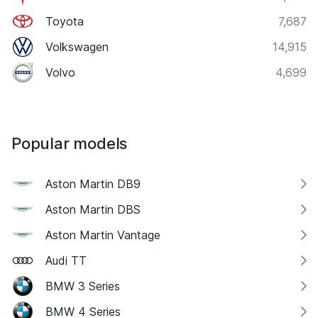
Toyota
7,687
Volkswagen
14,915
Volvo
4,699
Popular models
Aston Martin DB9
Aston Martin DBS
Aston Martin Vantage
Audi TT
BMW 3 Series
BMW 4 Series