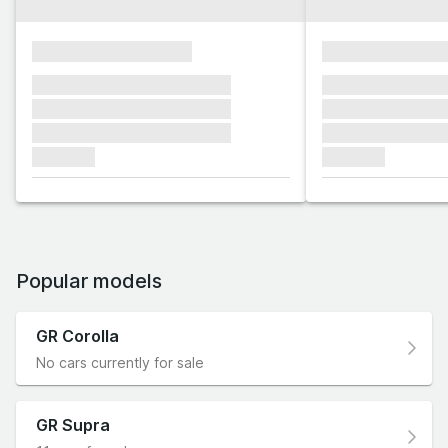
xxxxxxxxxxxxxxxx
xxxxxxxxxxxx
xxxxxxx xxxxxxx xxxxxxx
xxxxxxx xxxxxx
xxxxxxx xxxxxxx xxxxxxx
xxxxxxx xxxxxx
xxxxxxx xxxxxxx xxxxxxx
xxxxxxx xxxxxx
xxxxxxx
xxxxxxx
Popular models
GR Corolla
No cars currently for sale
GR Supra