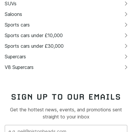
SUVs
Saloons
Sports cars
Sports cars under £10,000
Sports cars under £30,000
Supercars
V8 Supercars
SIGN UP TO OUR EMAILS
Get the hottest news, events, and promotions sent
straight to your inbox