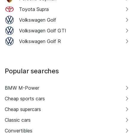
Toyota Supra
Volkswagen Golf
Volkswagen Golf GTI
Volkswagen Golf R
Popular searches
BMW M-Power
Cheap sports cars
Cheap supercars
Classic cars
Convertibles