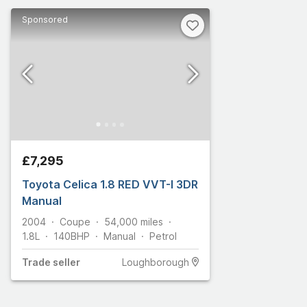
Sponsored
£7,295
Toyota Celica 1.8 RED VVT-I 3DR
Manual
2004
Coupe
54,000
miles
1.8L
140
BHP
Manual
Petrol
Trade
seller
Loughborough