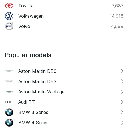
Toyota
7,687
Volkswagen
14,915
Volvo
4,699
Popular models
Aston Martin DB9
Aston Martin DBS
Aston Martin Vantage
Audi TT
BMW 3 Series
BMW 4 Series