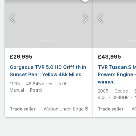
£29,995
£43,995
Gorgeous TVR 5.0 HC Griffith in
TVR Tuscan S 
Sunset Pearl Yellow 48k Miles.
Powers Engine 
winner.
1998
48,848
miles
5.0L
Manual
Petrol
2005
Coupe
4.0L
324
BHP
Trade
seller
Wotton Under Edge
Trade
seller
W