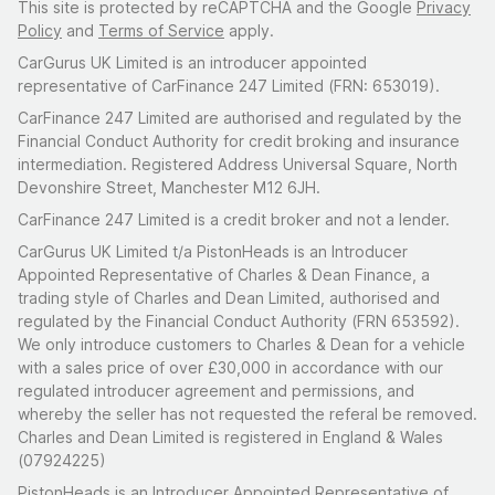
This site is protected by reCAPTCHA and the Google
Privacy
Policy
and
Terms of Service
apply.
CarGurus UK Limited is an introducer appointed
representative of CarFinance 247 Limited (FRN: 653019).
CarFinance 247 Limited are authorised and regulated by the
Financial Conduct Authority for credit broking and insurance
intermediation. Registered Address Universal Square, North
Devonshire Street, Manchester M12 6JH.
CarFinance 247 Limited is a credit broker and not a lender.
CarGurus UK Limited t/a PistonHeads is an Introducer
Appointed Representative of Charles & Dean Finance, a
trading style of Charles and Dean Limited, authorised and
regulated by the Financial Conduct Authority (FRN 653592).
We only introduce customers to Charles & Dean for a vehicle
with a sales price of over £30,000 in accordance with our
regulated introducer agreement and permissions, and
whereby the seller has not requested the referal be removed.
Charles and Dean Limited is registered in England & Wales
(07924225)
PistonHeads is an Introducer Appointed Representative of