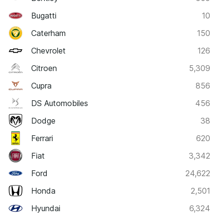
Bugatti
10
Caterham
150
Chevrolet
126
Citroen
5,309
Cupra
856
DS Automobiles
456
Dodge
38
Ferrari
620
Fiat
3,342
Ford
24,622
Honda
2,501
Hyundai
6,324