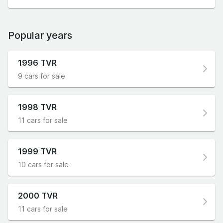
Popular years
1996 TVR
9 cars for sale
1998 TVR
11 cars for sale
1999 TVR
10 cars for sale
2000 TVR
11 cars for sale