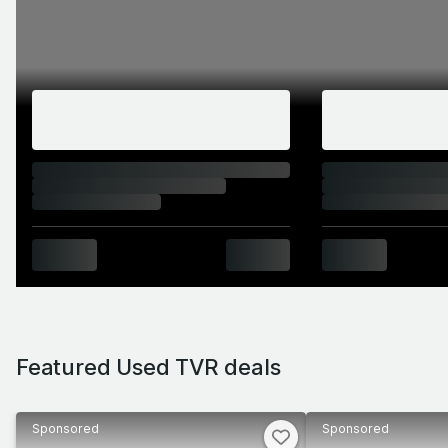
Featured Used TVR deals
Sponsored
Sponsored