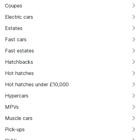
Coupes
Electric cars
Estates
Fast cars
Fast estates
Hatchbacks
Hot hatches
Hot hatches under £10,000
Hypercars
MPVs
Muscle cars
Pick-ups