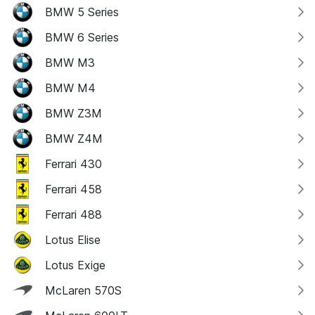
BMW 5 Series
BMW 6 Series
BMW M3
BMW M4
BMW Z3M
BMW Z4M
Ferrari 430
Ferrari 458
Ferrari 488
Lotus Elise
Lotus Exige
McLaren 570S