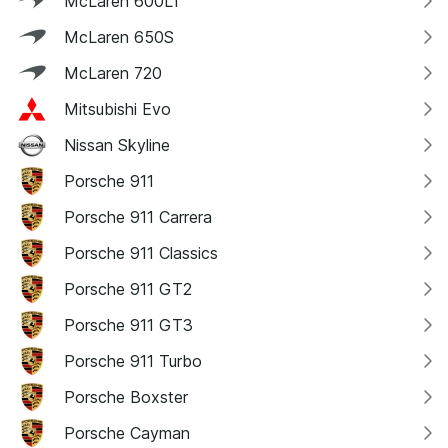
McLaren 600LT
McLaren 650S
McLaren 720
Mitsubishi Evo
Nissan Skyline
Porsche 911
Porsche 911 Carrera
Porsche 911 Classics
Porsche 911 GT2
Porsche 911 GT3
Porsche 911 Turbo
Porsche Boxster
Porsche Cayman