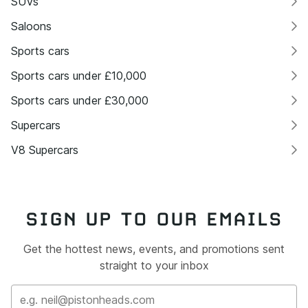
SUVs
Saloons
Sports cars
Sports cars under £10,000
Sports cars under £30,000
Supercars
V8 Supercars
SIGN UP TO OUR EMAILS
Get the hottest news, events, and promotions sent
straight to your inbox