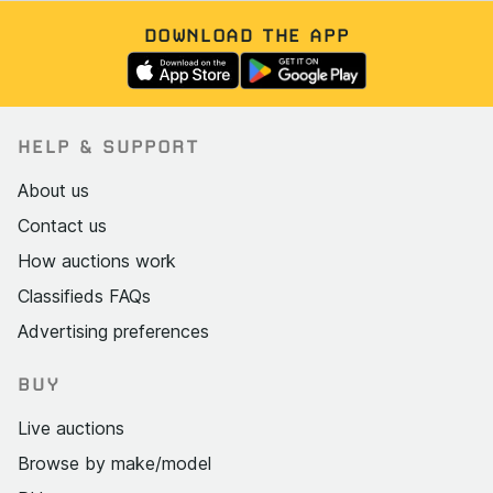
DOWNLOAD THE APP
HELP & SUPPORT
About us
Contact us
How auctions work
Classifieds FAQs
Advertising preferences
BUY
Live auctions
Browse by make/model