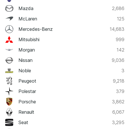
Mazda
2,686
McLaren
125
Mercedes-Benz
14,683
Mitsubishi
999
Morgan
142
Nissan
9,036
Noble
3
Peugeot
9,218
Polestar
379
Porsche
3,862
Renault
6,067
Seat
3,295