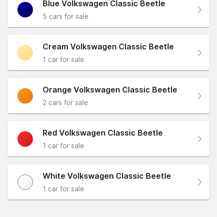
Blue Volkswagen Classic Beetle
5 cars for sale
Cream Volkswagen Classic Beetle
1 car for sale
Orange Volkswagen Classic Beetle
2 cars for sale
Red Volkswagen Classic Beetle
1 car for sale
White Volkswagen Classic Beetle
1 car for sale