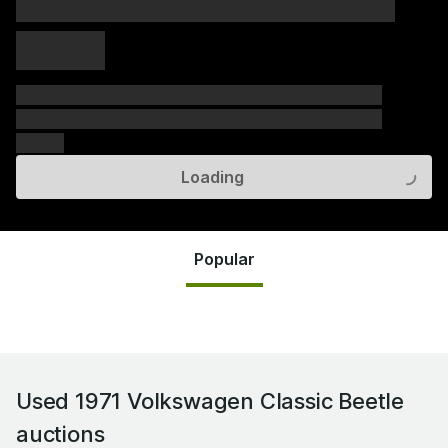
xxxxx xxxxx
xxxxx xxxxx
xxxxx
xxxxxx xxxxxx xxxxxx xxxxxx xxxxxx xxxxxx xxxxxx
xxxxxx xxxxxx xxxxxx xxxxxx xxxxxx xxxxxx xxxxxx
xxxxxx
Loading
Popular
Used 1971 Volkswagen Classic Beetle
auctions