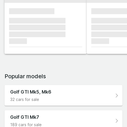
xxxxxxxxxxxxxxxx
xxxxxxxxxxxx
xxxxxxx xxxxxxx xxxxxxx
xxxxxxx xxxxxx
xxxxxxx xxxxxxx xxxxxxx
xxxxxxx xxxxxx
xxxxxxx xxxxxxx xxxxxxx
xxxxxxx xxxxxx
xxxxxxx
xxxxxxx
Popular models
Golf GTI Mk5, Mk6
32 cars for sale
Golf GTI Mk7
189 cars for sale