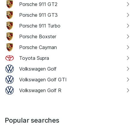
Porsche 911 GT2
Porsche 911 GT3
Porsche 911 Turbo
Porsche Boxster
Porsche Cayman
Toyota Supra
Volkswagen Golf
Volkswagen Golf GTI
Volkswagen Golf R
Popular searches