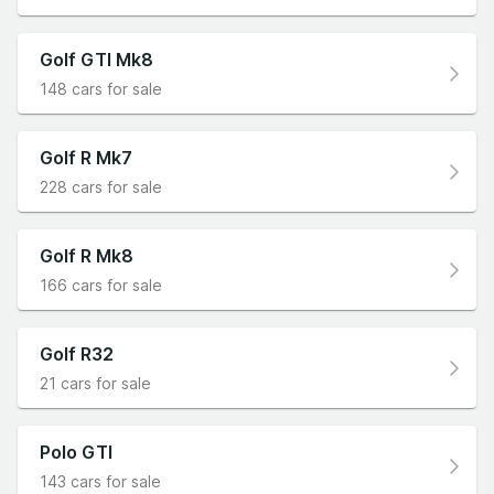
Golf GTI Mk8
148 cars for sale
Golf R Mk7
228 cars for sale
Golf R Mk8
166 cars for sale
Golf R32
21 cars for sale
Polo GTI
143 cars for sale