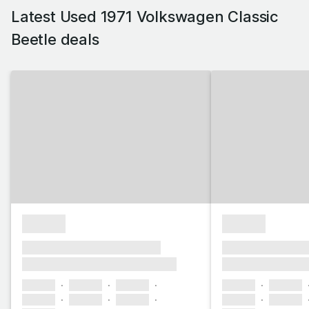
Latest Used 1971 Volkswagen Classic
Beetle deals
£1,000
£1,000
xxxx xxxxxx xxxxx xxxxxx
xxxx xxxxxx xxx
xxxxxxx xxxxxxxxx xxxxxxxx
xxxxxxx xxxxxx
xxxxxx
xxxxxx
xxxxxx
xxxxxx
xxxxxx
xxxxxx
xxxxxx
xxxxxx
xxxxxx
xxxxxx