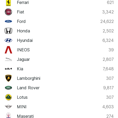
Ferrari
621
Fiat
3,342
Ford
24,622
Honda
2,502
Hyundai
6,324
INEOS
39
Jaguar
2,807
Kia
7,648
Lamborghini
307
Land Rover
9,817
Lotus
307
MINI
4,603
Maserati
274