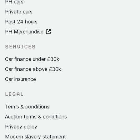
PH cars
Private cars
Past 24 hours
PH Merchandise
SERVICES
Car finance under £30k
Car finance above £30k
Car insurance
LEGAL
Terms & conditions
Auction terms & conditions
Privacy policy
Modern slavery statement