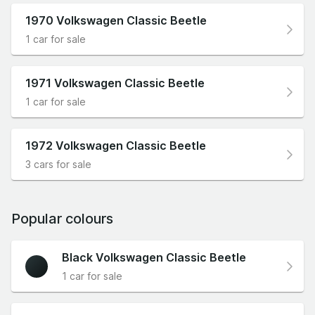
1970 Volkswagen Classic Beetle
1 car for sale
1971 Volkswagen Classic Beetle
1 car for sale
1972 Volkswagen Classic Beetle
3 cars for sale
Popular colours
Black Volkswagen Classic Beetle
1 car for sale