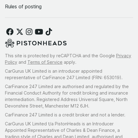
Rules of posting
This site is protected by reCAPTCHA and the Google
Privacy
Policy
and
Terms of Service
apply.
CarGurus UK Limited is an introducer appointed
representative of CarFinance 247 Limited (FRN: 653019).
CarFinance 247 Limited are authorised and regulated by the
Financial Conduct Authority for credit broking and insurance
intermediation. Registered Address Universal Square, North
Devonshire Street, Manchester M12 6JH.
CarFinance 247 Limited is a credit broker and not a lender.
CarGurus UK Limited t/a PistonHeads is an Introducer
Appointed Representative of Charles & Dean Finance, a
trading style of Charles and Dean Limited, authorised and