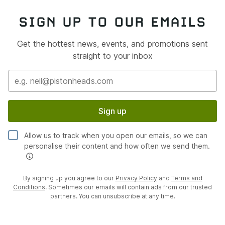
SIGN UP TO OUR EMAILS
Get the hottest news, events, and promotions sent
straight to your inbox
Sign up
Allow us to track when you open our emails, so we can
personalise their content and how often we send them.
By signing up you agree to our
Privacy Policy
and
Terms and
Conditions
. Sometimes our emails will contain ads from our trusted
partners. You can unsubscribe at any time.