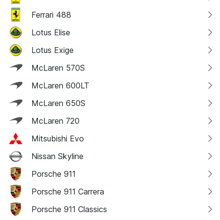
Ferrari 488
Lotus Elise
Lotus Exige
McLaren 570S
McLaren 600LT
McLaren 650S
McLaren 720
Mitsubishi Evo
Nissan Skyline
Porsche 911
Porsche 911 Carrera
Porsche 911 Classics