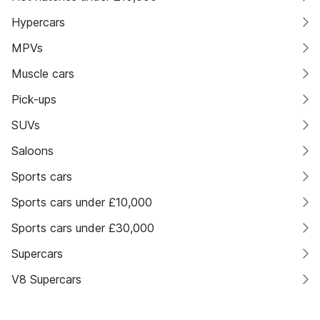
Hypercars
MPVs
Muscle cars
Pick-ups
SUVs
Saloons
Sports cars
Sports cars under £10,000
Sports cars under £30,000
Supercars
V8 Supercars