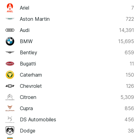
Ariel
7
Aston Martin
722
Audi
14,391
BMW
15,695
Bentley
659
Bugatti
11
Caterham
150
Chevrolet
126
Citroen
5,309
Cupra
856
DS Automobiles
456
Dodge
38