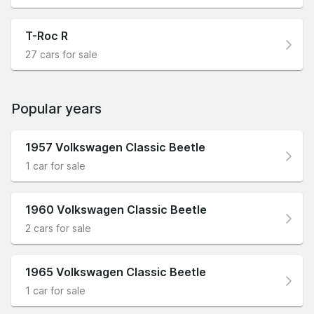
T-Roc R
27 cars for sale
Popular years
1957 Volkswagen Classic Beetle
1 car for sale
1960 Volkswagen Classic Beetle
2 cars for sale
1965 Volkswagen Classic Beetle
1 car for sale