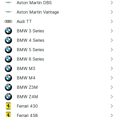
Aston Martin DBS
Aston Martin Vantage
Audi TT
BMW 3 Series
BMW 4 Series
BMW 5 Series
BMW 6 Series
BMW M3
BMW M4
BMW Z3M
BMW Z4M
Ferrari 430
Ferrari 458