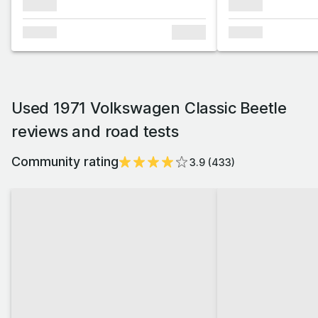
xxxxxx
xxxxxx
xxxxxx
xxxxxx
xxxxxx
Used 1971 Volkswagen Classic Beetle
reviews and road tests
Community rating
3.9
(
433
)