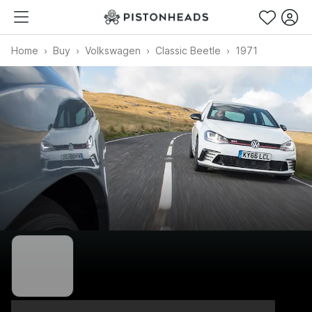
Home
Buy
Volkswagen
Classic Beetle
1971