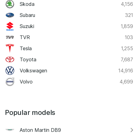
Skoda
4,156
Subaru
321
Suzuki
1,859
TVR
103
Tesla
1,255
Toyota
7,687
Volkswagen
14,916
Volvo
4,699
Popular models
Aston Martin DB9