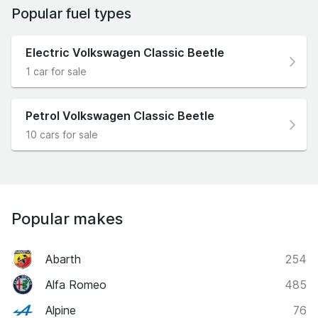
Popular fuel types
Electric Volkswagen Classic Beetle
1 car for sale
Petrol Volkswagen Classic Beetle
10 cars for sale
Popular makes
Abarth
254
Alfa Romeo
485
Alpine
76