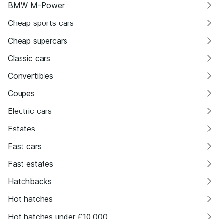
BMW M-Power
Cheap sports cars
Cheap supercars
Classic cars
Convertibles
Coupes
Electric cars
Estates
Fast cars
Fast estates
Hatchbacks
Hot hatches
Hot hatches under £10,000