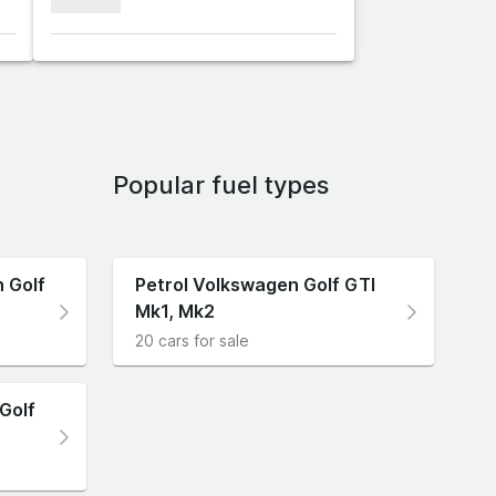
xxxxxxx
Popular fuel types
 Golf
Petrol Volkswagen Golf GTI
Mk1, Mk2
20 cars for sale
Golf