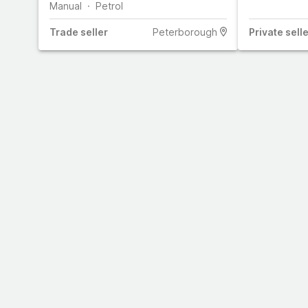
Manual
Petrol
Trade
seller
Peterborough
Private
selle