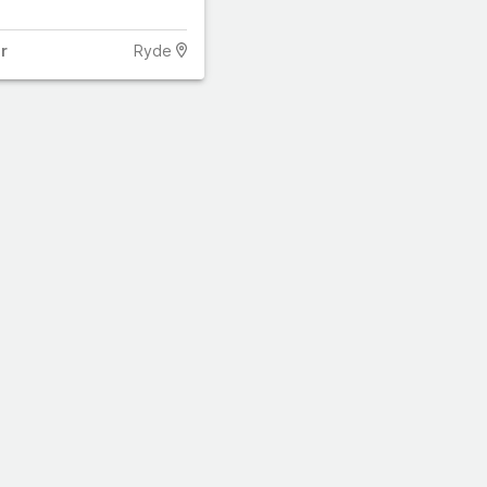
r
Ryde