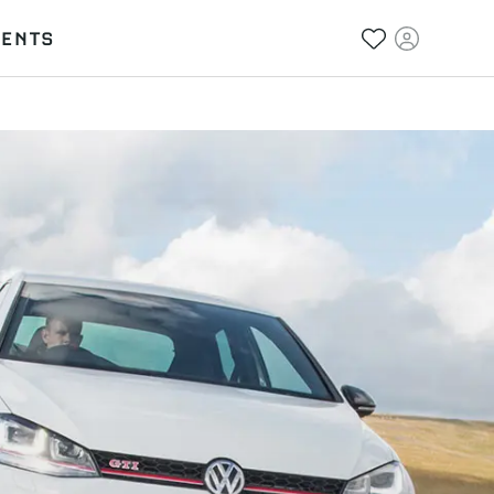
VENTS