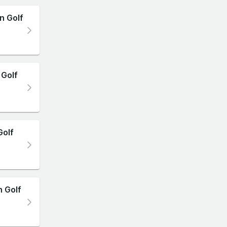
n Golf
Golf
Golf
n Golf