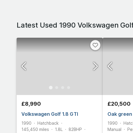
Latest Used 1990 Volkswagen Golf
£8,990
£20,500
Volkswagen Golf 1.8 GTI
Oak green
1990
Hatchback
1990
Hatc
145,450
miles
1.8L
82
BHP
Manual
Pe