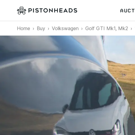
AUCT
Home
Buy
Volkswagen
Golf GTI Mk1, Mk2