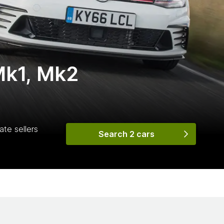
Mk1, Mk2
ate sellers
Search 2 cars