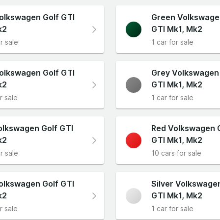
olkswagen Golf GTI
Green Volkswage
k2
GTI Mk1, Mk2
r sale
1 car for sale
olkswagen Golf GTI
Grey Volkswagen 
k2
GTI Mk1, Mk2
r sale
1 car for sale
olkswagen Golf GTI
Red Volkswagen 
k2
GTI Mk1, Mk2
r sale
10 cars for sale
olkswagen Golf GTI
Silver Volkswage
k2
GTI Mk1, Mk2
r sale
1 car for sale