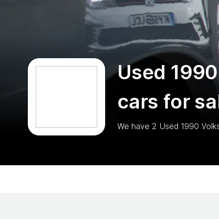
Used 1990
cars for sa
We have
2
Used 1990 Volk