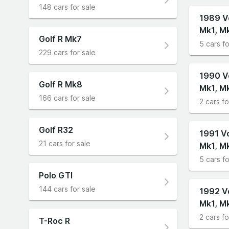
148 cars for sale
1989 V
Mk1, M
Golf R Mk7
5 cars fo
229 cars for sale
1990 V
Golf R Mk8
Mk1, M
166 cars for sale
2 cars fo
Golf R32
1991 V
21 cars for sale
Mk1, M
5 cars fo
Polo GTI
144 cars for sale
1992 V
Mk1, M
2 cars fo
T-Roc R