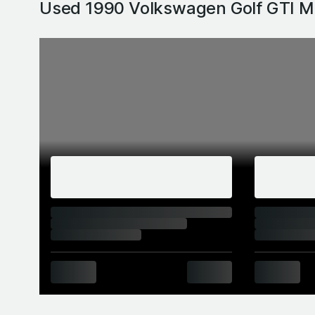
Used 1990 Volkswagen Golf GTI M