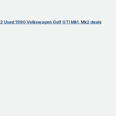
2 Used 1990 Volkswagen Golf GTI Mk1, Mk2 deals