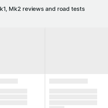
1, Mk2 reviews and road tests
xxxxxxxx
xxxxxxxxxxxxxxxx
xxxxxx xxxxxxx
xxxxxxx xxxxxxx xxxxxxx
xxxxxx xxxxxxx
xxxxxxx xxxxxxx xxxxxxx
xxxxxx xxxxxxx
xxxxxxx xxxxxxx xxxxxxx