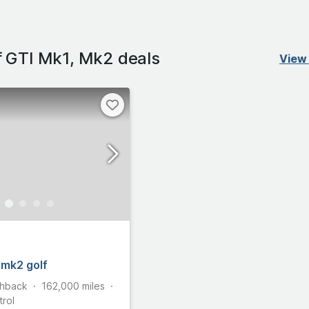
 GTI Mk1, Mk2 deals
View 
 mk2 golf
hback
162,000
miles
trol