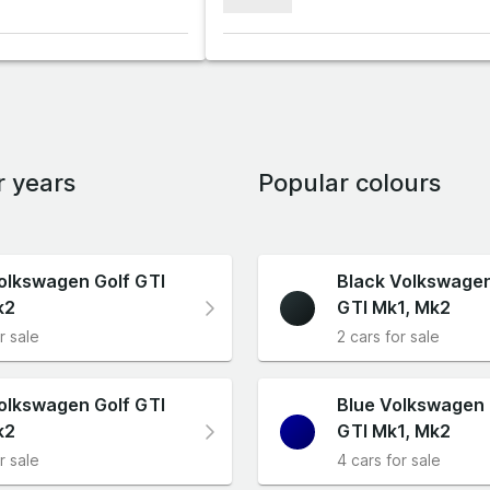
xxxxxxx
r years
Popular colours
olkswagen Golf GTI
Black Volkswagen
k2
GTI Mk1, Mk2
r sale
2 cars for sale
olkswagen Golf GTI
Blue Volkswagen 
k2
GTI Mk1, Mk2
r sale
4 cars for sale