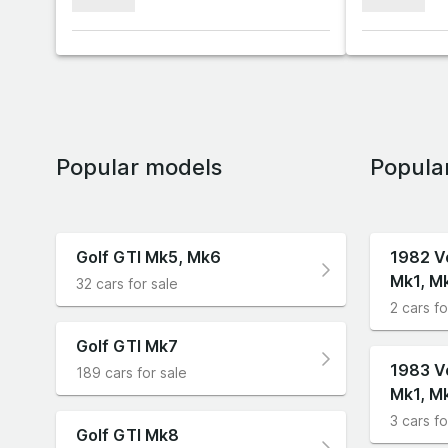
xxxxxxx
xxxxxxx
Popular models
Popula
Golf GTI Mk5, Mk6
1982 V
Mk1, M
32 cars for sale
2 cars fo
Golf GTI Mk7
1983 V
189 cars for sale
Mk1, M
3 cars fo
Golf GTI Mk8