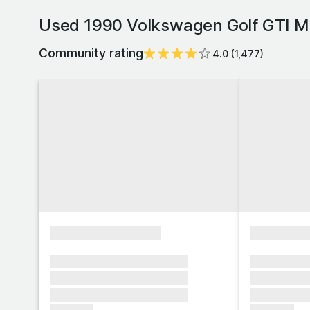
Used 1990 Volkswagen Golf GTI Mk
Community rating
4.0
(
1,477
)
xxxxxxxxxxxxxxxx
xxxxxxxx
xxxxxxx xxxxxxx xxxxxxx
xxxxxxx x
xxxxxxx xxxxxxx xxxxxxx
xxxxxxx x
xxxxxxx xxxxxxx xxxxxxx
xxxxxxx x