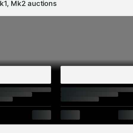
k1, Mk2
auctions