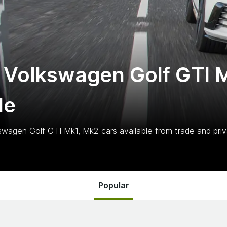
 Volkswagen Golf GTI 
le
swagen Golf GTI Mk1, Mk2
cars
available from trade and priv
Popular