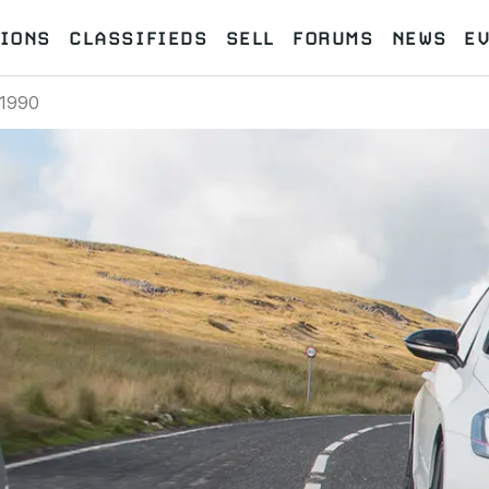
IONS
CLASSIFIEDS
SELL
FORUMS
NEWS
E
1990