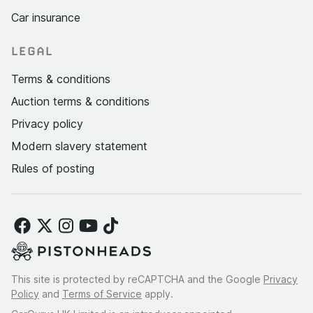
Car insurance
LEGAL
Terms & conditions
Auction terms & conditions
Privacy policy
Modern slavery statement
Rules of posting
This site is protected by reCAPTCHA and the Google
Privacy
Policy
and
Terms of Service
apply.