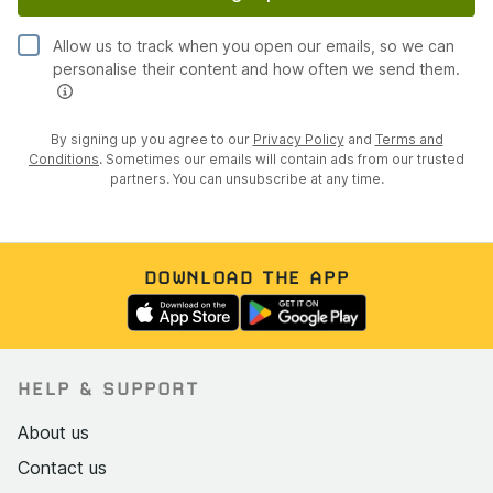
Allow us to track when you open our emails, so we can
personalise their content and how often we send them.
By signing up you agree to our
Privacy Policy
and
Terms and
Conditions
. Sometimes our emails will contain ads from our trusted
partners. You can unsubscribe at any time.
DOWNLOAD THE APP
HELP & SUPPORT
About us
Contact us