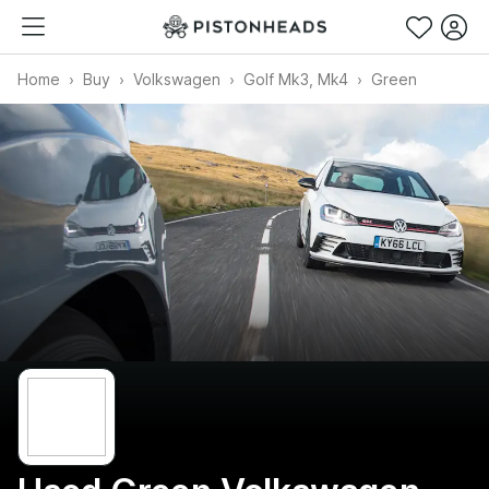
Home
Buy
Volkswagen
Golf Mk3, Mk4
Green