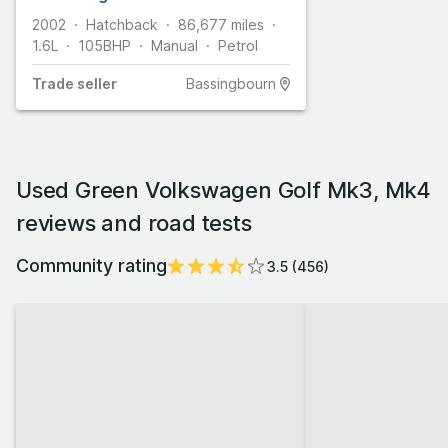
2002
Hatchback
86,677
miles
1.6L
105
BHP
Manual
Petrol
Trade
seller
Bassingbourn
Used Green Volkswagen Golf Mk3, Mk4
reviews and road tests
Community rating
3.5
(
456
)