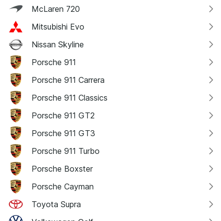
McLaren 720
Mitsubishi Evo
Nissan Skyline
Porsche 911
Porsche 911 Carrera
Porsche 911 Classics
Porsche 911 GT2
Porsche 911 GT3
Porsche 911 Turbo
Porsche Boxster
Porsche Cayman
Toyota Supra