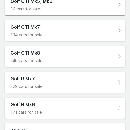
Golf GTI Mk5, Mk6
34 cars for sale
Golf GTI Mk7
194 cars for sale
Golf GTI Mk8
146 cars for sale
Golf R Mk7
229 cars for sale
Golf R Mk8
171 cars for sale