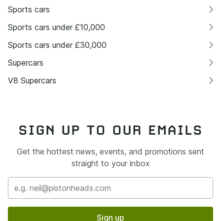
Sports cars
Sports cars under £10,000
Sports cars under £30,000
Supercars
V8 Supercars
SIGN UP TO OUR EMAILS
Get the hottest news, events, and promotions sent
straight to your inbox
Sign up