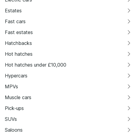
Estates
Fast cars
Fast estates
Hatchbacks
Hot hatches
Hot hatches under £10,000
Hypercars
MPVs
Muscle cars
Pick-ups
SUVs
Saloons