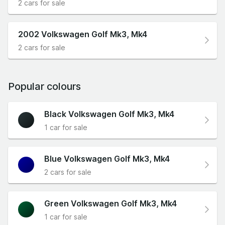
2 cars for sale
2002 Volkswagen Golf Mk3, Mk4
2 cars for sale
Popular colours
Black Volkswagen Golf Mk3, Mk4
1 car for sale
Blue Volkswagen Golf Mk3, Mk4
2 cars for sale
Green Volkswagen Golf Mk3, Mk4
1 car for sale