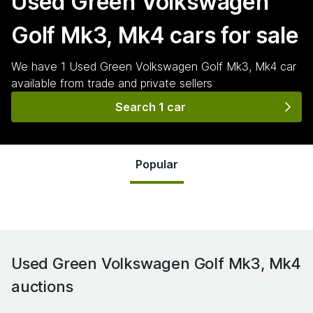
Used Green Volkswagen
Golf Mk3, Mk4
cars for sale
We have
1
Used Green Volkswagen Golf Mk3, Mk4
car
available from trade and private sellers
Search 1 car
Popular
Used Green Volkswagen Golf Mk3, Mk4
auctions