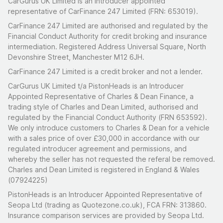
CarGurus UK Limited is an introducer appointed
representative of CarFinance 247 Limited (FRN: 653019).
CarFinance 247 Limited are authorised and regulated by the
Financial Conduct Authority for credit broking and insurance
intermediation. Registered Address Universal Square, North
Devonshire Street, Manchester M12 6JH.
CarFinance 247 Limited is a credit broker and not a lender.
CarGurus UK Limited t/a PistonHeads is an Introducer
Appointed Representative of Charles & Dean Finance, a
trading style of Charles and Dean Limited, authorised and
regulated by the Financial Conduct Authority (FRN 653592).
We only introduce customers to Charles & Dean for a vehicle
with a sales price of over £30,000 in accordance with our
regulated introducer agreement and permissions, and
whereby the seller has not requested the referal be removed.
Charles and Dean Limited is registered in England & Wales
(07924225)
PistonHeads is an Introducer Appointed Representative of
Seopa Ltd (trading as Quotezone.co.uk), FCA FRN: 313860.
Insurance comparison services are provided by Seopa Ltd.