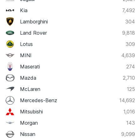
Kia
7,492
Lamborghini
304
Land Rover
9,818
Lotus
309
MINI
4,639
Maserati
274
Mazda
2,710
McLaren
125
Mercedes-Benz
14,692
Mitsubishi
1,016
Morgan
143
Nissan
9,099