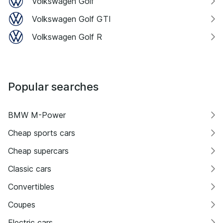
Volkswagen Golf
Volkswagen Golf GTI
Volkswagen Golf R
Popular searches
BMW M-Power
Cheap sports cars
Cheap supercars
Classic cars
Convertibles
Coupes
Electric cars