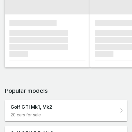
xxxxxxxxxxxxxxxx
xxxxxxxxxxxx
xxxxxxx xxxxxxx xxxxxxx
xxxxxxx xxxxxx
xxxxxxx xxxxxxx xxxxxxx
xxxxxxx xxxxxx
xxxxxxx xxxxxxx xxxxxxx
xxxxxxx xxxxxx
xxxxxxx
xxxxxxx
Popular models
Golf GTI Mk1, Mk2
20 cars for sale