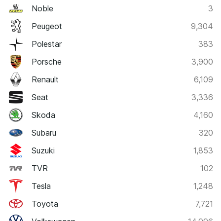
Noble
3
Peugeot
9,304
Polestar
383
Porsche
3,900
Renault
6,109
Seat
3,336
Skoda
4,160
Subaru
320
Suzuki
1,853
TVR
102
Tesla
1,248
Toyota
7,721