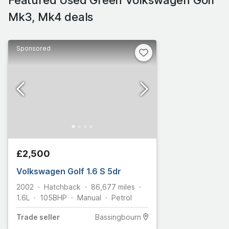
Mk3, Mk4 deals
Sponsored
£2,500
Volkswagen Golf 1.6 S 5dr
2002
Hatchback
86,677
miles
1.6L
105
BHP
Manual
Petrol
Trade
seller
Bassingbourn