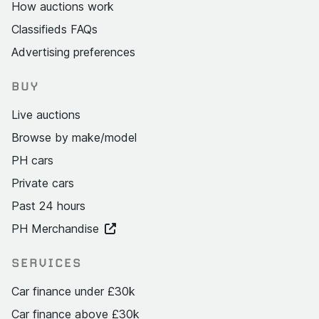
How auctions work
Classifieds FAQs
Advertising preferences
BUY
Live auctions
Browse by make/model
PH cars
Private cars
Past 24 hours
PH Merchandise
SERVICES
Car finance under £30k
Car finance above £30k