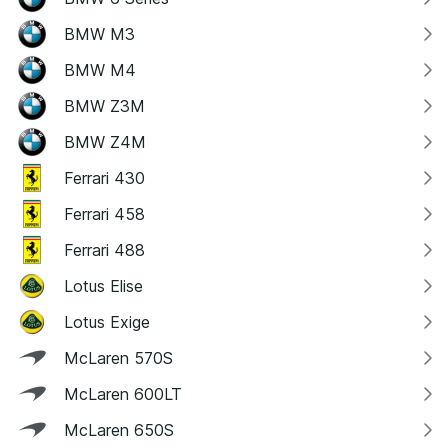
BMW M3
BMW M4
BMW Z3M
BMW Z4M
Ferrari 430
Ferrari 458
Ferrari 488
Lotus Elise
Lotus Exige
McLaren 570S
McLaren 600LT
McLaren 650S