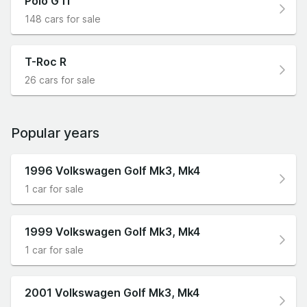
Polo GTI
148 cars for sale
T-Roc R
26 cars for sale
Popular years
1996 Volkswagen Golf Mk3, Mk4
1 car for sale
1999 Volkswagen Golf Mk3, Mk4
1 car for sale
2001 Volkswagen Golf Mk3, Mk4