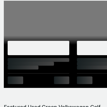
Featured Used Green Volkswagen Golf