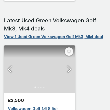
Latest Used Green Volkswagen Golf
Mk3, Mk4 deals
View 1 Used Green Volkswagen Golf Mk3, Mk4 deal
£2,500
Volkswagen Golf 1.6 S 5dr