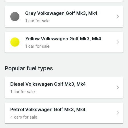
Grey Volkswagen Golf Mk3, Mk4
1 car for sale
Yellow Volkswagen Golf Mk3, Mk4
1 car for sale
Popular fuel types
Diesel Volkswagen Golf Mk3, Mk4
1 car for sale
Petrol Volkswagen Golf Mk3, Mk4
4 cars for sale