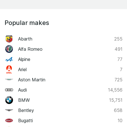
Popular makes
Abarth
255
Alfa Romeo
491
Alpine
77
Ariel
7
Aston Martin
725
Audi
14,556
BMW
15,751
Bentley
658
Bugatti
10