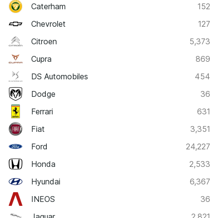
Caterham
152
Chevrolet
127
Citroen
5,373
Cupra
869
DS Automobiles
454
Dodge
36
Ferrari
631
Fiat
3,351
Ford
24,227
Honda
2,533
Hyundai
6,367
INEOS
36
Jaguar
2,821