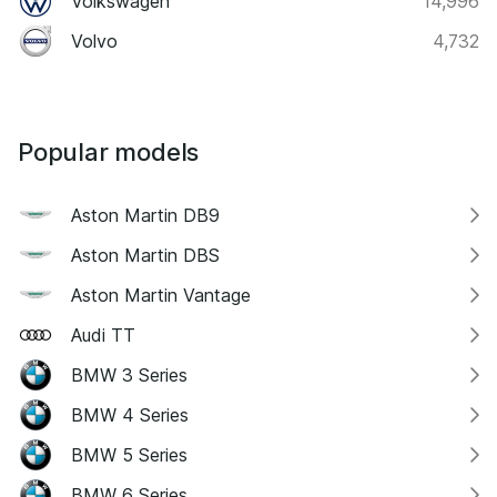
Volkswagen
14,996
Volvo
4,732
Popular models
Aston Martin DB9
Aston Martin DBS
Aston Martin Vantage
Audi TT
BMW 3 Series
BMW 4 Series
BMW 5 Series
BMW 6 Series