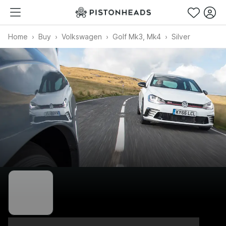
Home
Buy
Volkswagen
Golf Mk3, Mk4
Silver