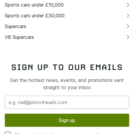
Sports cars under £10,000
Sports cars under £30,000
Supercars
V8 Supercars
SIGN UP TO OUR EMAILS
Get the hottest news, events, and promotions sent
straight to your inbox
Sign up