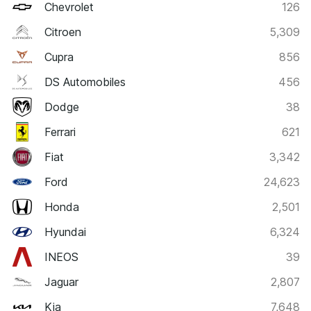
Chevrolet
126
Citroen
5,309
Cupra
856
DS Automobiles
456
Dodge
38
Ferrari
621
Fiat
3,342
Ford
24,623
Honda
2,501
Hyundai
6,324
INEOS
39
Jaguar
2,807
Kia
7,648