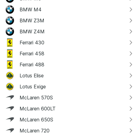
BMW M4
BMW Z3M
BMW Z4M
Ferrari 430
Ferrari 458
Ferrari 488
Lotus Elise
Lotus Exige
McLaren 570S
McLaren 600LT
McLaren 650S
McLaren 720