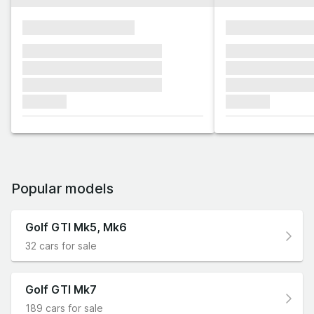
xxxxxxxxxxxxxxxx
xxxxxxxxxxxx
xxxxxxx xxxxxxx xxxxxxx
xxxxxxx xxxxxx
xxxxxxx xxxxxxx xxxxxxx
xxxxxxx xxxxxx
xxxxxxx xxxxxxx xxxxxxx
xxxxxxx xxxxxx
xxxxxxx
xxxxxxx
Popular models
Golf GTI Mk5, Mk6
32 cars for sale
Golf GTI Mk7
189 cars for sale