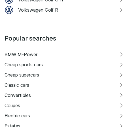
Volkswagen Golf R
Popular searches
BMW M-Power
Cheap sports cars
Cheap supercars
Classic cars
Convertibles
Coupes
Electric cars
Estates