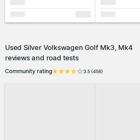
xxxxxx
xxxxxx
xxxxxx
xxxxxx
xxxxxx
Used Silver Volkswagen Golf Mk3, Mk4
reviews and road tests
Community rating
3.5
(
456
)