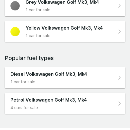
Grey Volkswagen Golf Mk3, Mk4
1 car for sale
Yellow Volkswagen Golf Mk3, Mk4
1 car for sale
Popular fuel types
Diesel Volkswagen Golf Mk3, Mk4
1 car for sale
Petrol Volkswagen Golf Mk3, Mk4
4 cars for sale