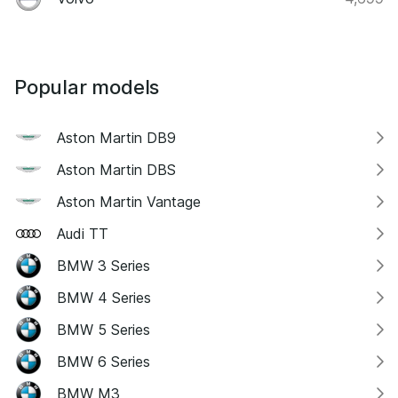
Popular models
Aston Martin DB9
Aston Martin DBS
Aston Martin Vantage
Audi TT
BMW 3 Series
BMW 4 Series
BMW 5 Series
BMW 6 Series
BMW M3