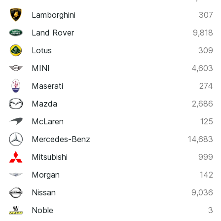
Lamborghini
307
Land Rover
9,818
Lotus
309
MINI
4,603
Maserati
274
Mazda
2,686
McLaren
125
Mercedes-Benz
14,683
Mitsubishi
999
Morgan
142
Nissan
9,036
Noble
3