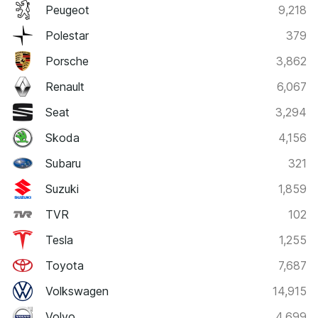
Peugeot
9,218
Polestar
379
Porsche
3,862
Renault
6,067
Seat
3,294
Skoda
4,156
Subaru
321
Suzuki
1,859
TVR
102
Tesla
1,255
Toyota
7,687
Volkswagen
14,915
Volvo
4,699