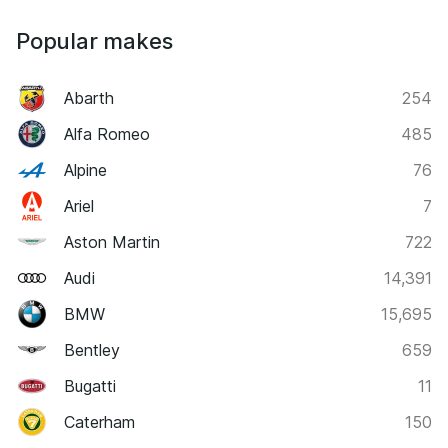
Popular makes
Abarth
254
Alfa Romeo
485
Alpine
76
Ariel
7
Aston Martin
722
Audi
14,391
BMW
15,695
Bentley
659
Bugatti
11
Caterham
150