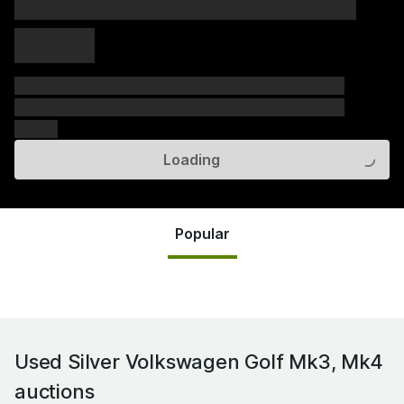
xxxxx xxxxx
xxxxx xxxxx
xxxxx
xxxxxx xxxxxx xxxxxx xxxxxx xxxxxx xxxxxx xxxxxx
xxxxxx xxxxxx xxxxxx xxxxxx xxxxxx xxxxxx xxxxxx
xxxxxx
Loading
Popular
Used Silver Volkswagen Golf Mk3, Mk4
auctions