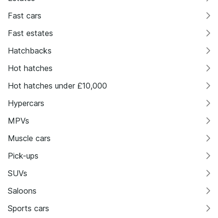
Fast cars
Fast estates
Hatchbacks
Hot hatches
Hot hatches under £10,000
Hypercars
MPVs
Muscle cars
Pick-ups
SUVs
Saloons
Sports cars