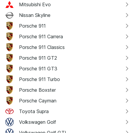
Mitsubishi Evo
Nissan Skyline
Porsche 911
Porsche 911 Carrera
Porsche 911 Classics
Porsche 911 GT2
Porsche 911 GT3
Porsche 911 Turbo
Porsche Boxster
Porsche Cayman
Toyota Supra
Volkswagen Golf
Volkswagen Golf GTI