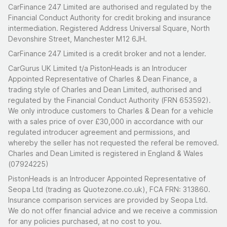
CarFinance 247 Limited are authorised and regulated by the
Financial Conduct Authority for credit broking and insurance
intermediation. Registered Address Universal Square, North
Devonshire Street, Manchester M12 6JH.
CarFinance 247 Limited is a credit broker and not a lender.
CarGurus UK Limited t/a PistonHeads is an Introducer
Appointed Representative of Charles & Dean Finance, a
trading style of Charles and Dean Limited, authorised and
regulated by the Financial Conduct Authority (FRN 653592).
We only introduce customers to Charles & Dean for a vehicle
with a sales price of over £30,000 in accordance with our
regulated introducer agreement and permissions, and
whereby the seller has not requested the referal be removed.
Charles and Dean Limited is registered in England & Wales
(07924225)
PistonHeads is an Introducer Appointed Representative of
Seopa Ltd (trading as Quotezone.co.uk), FCA FRN: 313860.
Insurance comparison services are provided by Seopa Ltd.
We do not offer financial advice and we receive a commission
for any policies purchased, at no cost to you.