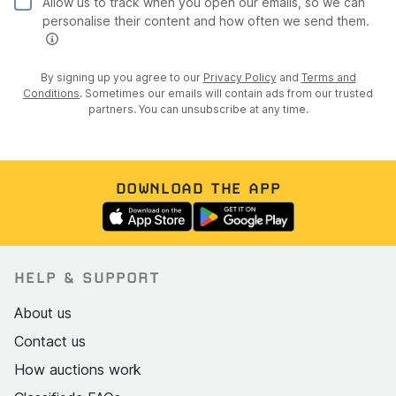
Allow us to track when you open our emails, so we can
personalise their content and how often we send them.
By signing up you agree to our
Privacy Policy
and
Terms and
Conditions
. Sometimes our emails will contain ads from our trusted
partners. You can unsubscribe at any time.
DOWNLOAD THE APP
HELP & SUPPORT
About us
Contact us
How auctions work