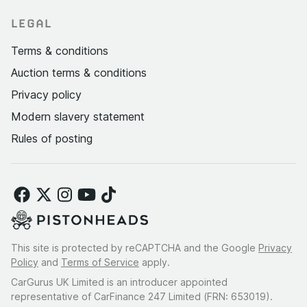
LEGAL
Terms & conditions
Auction terms & conditions
Privacy policy
Modern slavery statement
Rules of posting
This site is protected by reCAPTCHA and the Google
Privacy
Policy
and
Terms of Service
apply.
CarGurus UK Limited is an introducer appointed
representative of CarFinance 247 Limited (FRN: 653019).