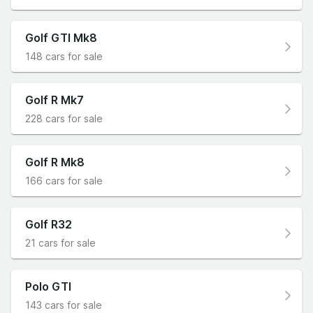
Golf GTI Mk8
148 cars for sale
Golf R Mk7
228 cars for sale
Golf R Mk8
166 cars for sale
Golf R32
21 cars for sale
Polo GTI
143 cars for sale