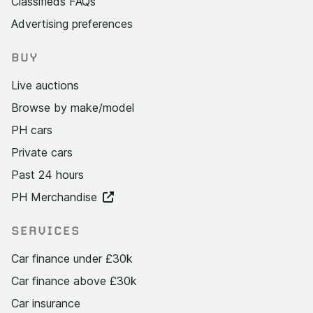
Classifieds FAQs
Advertising preferences
BUY
Live auctions
Browse by make/model
PH cars
Private cars
Past 24 hours
PH Merchandise
SERVICES
Car finance under £30k
Car finance above £30k
Car insurance