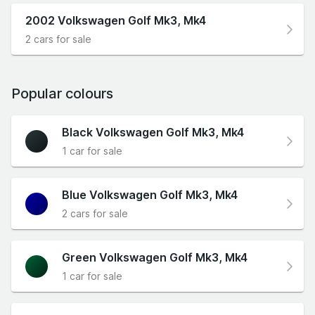
2002 Volkswagen Golf Mk3, Mk4
2 cars for sale
Popular colours
Black Volkswagen Golf Mk3, Mk4
1 car for sale
Blue Volkswagen Golf Mk3, Mk4
2 cars for sale
Green Volkswagen Golf Mk3, Mk4
1 car for sale