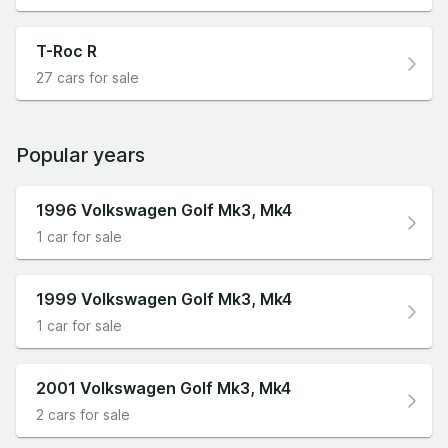
T-Roc R
27 cars for sale
Popular years
1996 Volkswagen Golf Mk3, Mk4
1 car for sale
1999 Volkswagen Golf Mk3, Mk4
1 car for sale
2001 Volkswagen Golf Mk3, Mk4
2 cars for sale