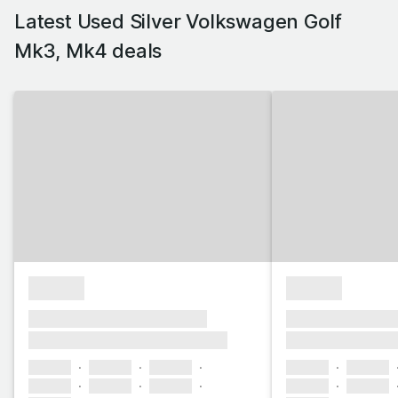
Latest Used Silver Volkswagen Golf
Mk3, Mk4 deals
£1,000
£1,000
xxxx xxxxxx xxxxx xxxxxx
xxxx xxxxxx xxx
xxxxxxx xxxxxxxxx xxxxxxxx
xxxxxxx xxxxxx
xxxxxx
xxxxxx
xxxxxx
xxxxxx
xxxxxx
xxxxxx
xxxxxx
xxxxxx
xxxxxx
xxxxxx