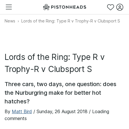
News
Lords of the Ring: Type R v Trophy-R v Clubsport S
Lords of the Ring: Type R v
Trophy-R v Clubsport S
Three cars, two days, one question: does
the Nurburgring make for better hot
hatches?
By
Matt Bird
/
Sunday, 26 August 2018
/ Loading
comments