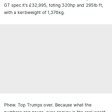
GT spec it's £32,995, toting 320hp and 295lb ft,
with a kerbweight of 1,376kg.
Phew. Top Trumps over. Because what the