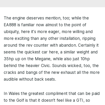
The engine deserves mention, too; while the
EA888 is familiar now almost to the point of
ubiquity, here it's more eager, more willing and
more exciting than any other installation, ripping
around the rev counter with abandon. Certainly it
seems the quickest car here, a similar weight and
35hp up on the Megane, while also just 10hp
behind the heavier Civic. Sounds wicked, too, the
cracks and bangs of the new exhaust all the more
audible without back seats.
In Wales the greatest compliment that can be paid
to the Golf is that it doesn't feel like a GTI, so