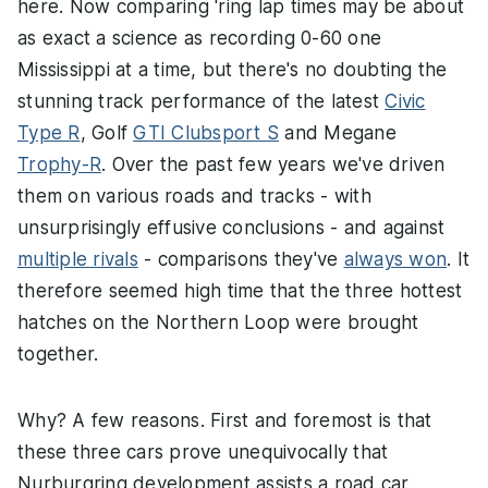
here. Now comparing 'ring lap times may be about
as exact a science as recording 0-60 one
Mississippi at a time, but there's no doubting the
stunning track performance of the latest
Civic
Type R
, Golf
GTI Clubsport S
and Megane
Trophy-R
. Over the past few years we've driven
them on various roads and tracks - with
unsurprisingly effusive conclusions - and against
multiple rivals
- comparisons they've
always won
. It
therefore seemed high time that the three hottest
hatches on the Northern Loop were brought
together.
Why? A few reasons. First and foremost is that
these three cars prove unequivocally that
Nurburgring development assists a road car