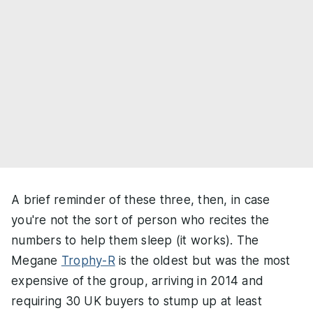
A brief reminder of these three, then, in case
you're not the sort of person who recites the
numbers to help them sleep (it works). The
Megane
Trophy-R
is the oldest but was the most
expensive of the group, arriving in 2014 and
requiring 30 UK buyers to stump up at least