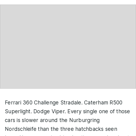
Ferrari 360 Challenge Stradale. Caterham R500
Superlight. Dodge Viper. Every single one of those
cars is slower around the Nurburgring
Nordschleife than the three hatchbacks seen