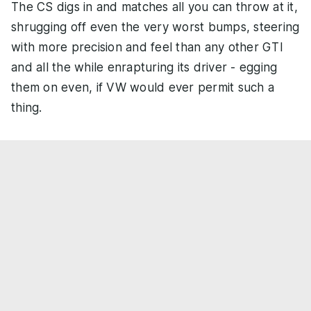
The CS digs in and matches all you can throw at it,
shrugging off even the very worst bumps, steering
with more precision and feel than any other GTI
and all the while enrapturing its driver - egging
them on even, if VW would ever permit such a
thing.