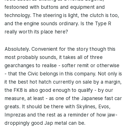
festooned with buttons and equipment and
technology. The steering is light, the clutch is too,
and the engine sounds ordinary. Is the Type R
really worth its place here?
Absolutely. Convenient for the story though this
most probably sounds, it takes all of three
gearchanges to realise - softer remit or otherwise
- that the Civic belongs in this company. Not only is
it the best hot hatch currently on sale by a margin,
the FK8 is also good enough to qualify - by our
measure, at least - as one of the Japanese fast car
greats. It should be there with Skylines, Evos,
Imprezas and the rest as a reminder of how jaw-
droppingly good Jap metal can be.