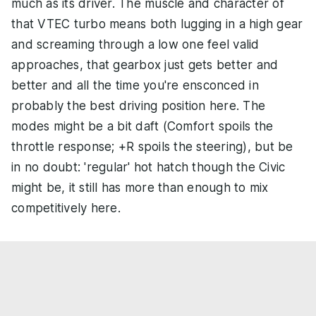
much as its driver. The muscle and character of
that VTEC turbo means both lugging in a high gear
and screaming through a low one feel valid
approaches, that gearbox just gets better and
better and all the time you're ensconced in
probably the best driving position here. The
modes might be a bit daft (Comfort spoils the
throttle response; +R spoils the steering), but be
in no doubt: 'regular' hot hatch though the Civic
might be, it still has more than enough to mix
competitively here.