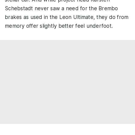
Schebstadt never saw a need for the Brembo
brakes as used in the Leon Ultimate, they do from
memory offer slightly better feel underfoot.