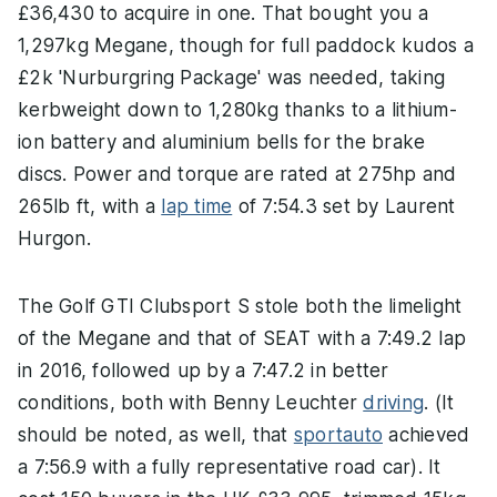
£36,430 to acquire in one. That bought you a
1,297kg Megane, though for full paddock kudos a
£2k 'Nurburgring Package' was needed, taking
kerbweight down to 1,280kg thanks to a lithium-
ion battery and aluminium bells for the brake
discs. Power and torque are rated at 275hp and
265lb ft, with a
lap time
of 7:54.3 set by Laurent
Hurgon.
The Golf GTI Clubsport S stole both the limelight
of the Megane and that of SEAT with a 7:49.2 lap
in 2016, followed up by a 7:47.2 in better
conditions, both with Benny Leuchter
driving
. (It
should be noted, as well, that
sportauto
achieved
a 7:56.9 with a fully representative road car). It