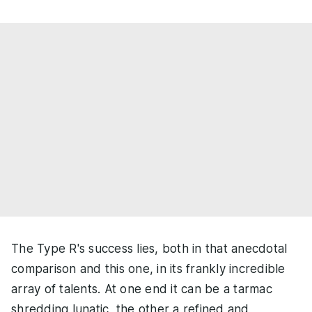
The Type R's success lies, both in that anecdotal
comparison and this one, in its frankly incredible
array of talents. At one end it can be a tarmac
shredding lunatic, the other a refined and