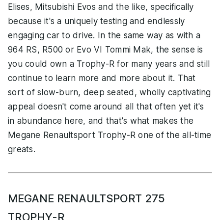
Elises, Mitsubishi Evos and the like, specifically
because it's a uniquely testing and endlessly
engaging car to drive. In the same way as with a
964 RS, R500 or Evo VI Tommi Mak, the sense is
you could own a Trophy-R for many years and still
continue to learn more and more about it. That
sort of slow-burn, deep seated, wholly captivating
appeal doesn't come around all that often yet it's
in abundance here, and that's what makes the
Megane Renaultsport Trophy-R one of the all-time
greats.
MEGANE RENAULTSPORT 275
TROPHY-R