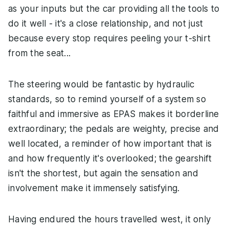
as your inputs but the car providing all the tools to
do it well - it's a close relationship, and not just
because every stop requires peeling your t-shirt
from the seat...
The steering would be fantastic by hydraulic
standards, so to remind yourself of a system so
faithful and immersive as EPAS makes it borderline
extraordinary; the pedals are weighty, precise and
well located, a reminder of how important that is
and how frequently it's overlooked; the gearshift
isn't the shortest, but again the sensation and
involvement make it immensely satisfying.
Having endured the hours travelled west, it only