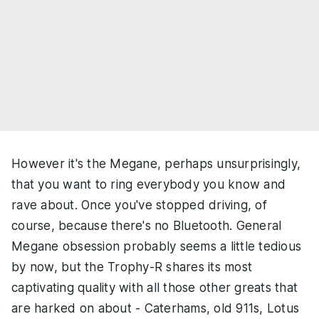
However it's the Megane, perhaps unsurprisingly,
that you want to ring everybody you know and
rave about. Once you've stopped driving, of
course, because there's no Bluetooth. General
Megane obsession probably seems a little tedious
by now, but the Trophy-R shares its most
captivating quality with all those other greats that
are harked on about - Caterhams, old 911s, Lotus