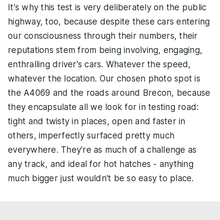
It's why this test is very deliberately on the public
highway, too, because despite these cars entering
our consciousness through their numbers, their
reputations stem from being involving, engaging,
enthralling driver's cars. Whatever the speed,
whatever the location. Our chosen photo spot is
the A4069 and the roads around Brecon, because
they encapsulate all we look for in testing road:
tight and twisty in places, open and faster in
others, imperfectly surfaced pretty much
everywhere. They're as much of a challenge as
any track, and ideal for hot hatches - anything
much bigger just wouldn't be so easy to place.