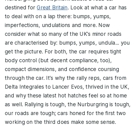
destined for
Great Britain
. Look at what a car has
to deal with on a lap there: bumps, yumps,
imperfections, undulations and more. Now
consider what so many of the UK's minor roads
are characterised by: bumps, yumps, undula... you
get the picture. For both, the car requires tight
body control (but decent compliance, too),
compact dimensions, and confidence coursing
through the car. It's why the rally reps, cars from
Delta Integrales to Lancer Evos, thrived in the UK,
and why these latest hot hatches feel so at home
as well. Rallying is tough, the Nurburgring is tough,
our roads are tough; cars honed for the first two
working on the third does make some sense.