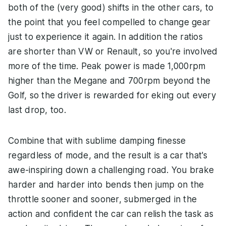
both of the (very good) shifts in the other cars, to
the point that you feel compelled to change gear
just to experience it again. In addition the ratios
are shorter than VW or Renault, so you're involved
more of the time. Peak power is made 1,000rpm
higher than the Megane and 700rpm beyond the
Golf, so the driver is rewarded for eking out every
last drop, too.
Combine that with sublime damping finesse
regardless of mode, and the result is a car that's
awe-inspiring down a challenging road. You brake
harder and harder into bends then jump on the
throttle sooner and sooner, submerged in the
action and confident the car can relish the task as