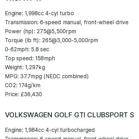
Engine: 1,998cc 4-cyl turbo
Transmission: 6-speed manual, front-wheel drive
Power (hp): 275@5,500rpm
Torque (lb ft): 265@3,000-5,000rpm
0-62mph: 5.8 sec
Top speed: 158mph
Weight: 1,297kg
MPG: 37.7mpg (NEDC combined)
CO2: 174g/km
Price: £36,430
VOLKSWAGEN GOLF GTI CLUBSPORT S
Engine: 1,984cc 4-cyl turbocharged