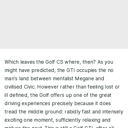
Which leaves the Golf CS where, then? As you
might have predicted, the GTI occupies the no
man's land between mentalist Megane and
civilised Civic. However rather than feeling lost or
ill defined, the Golf offers up one of the great
driving experiences precisely because it does
tread the middle ground: rabidly fast and intensely
exciting one moment, sufficiently relaxing and