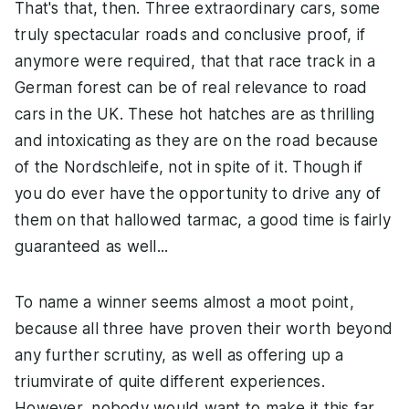
That's that, then. Three extraordinary cars, some
truly spectacular roads and conclusive proof, if
anymore were required, that that race track in a
German forest can be of real relevance to road
cars in the UK. These hot hatches are as thrilling
and intoxicating as they are on the road because
of the Nordschleife, not in spite of it. Though if
you do ever have the opportunity to drive any of
them on that hallowed tarmac, a good time is fairly
guaranteed as well...
To name a winner seems almost a moot point,
because all three have proven their worth beyond
any further scrutiny, as well as offering up a
triumvirate of quite different experiences.
However, nobody would want to make it this far