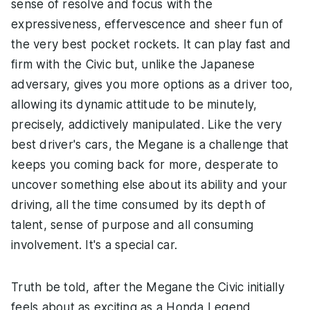
sense of resolve and focus with the
expressiveness, effervescence and sheer fun of
the very best pocket rockets. It can play fast and
firm with the Civic but, unlike the Japanese
adversary, gives you more options as a driver too,
allowing its dynamic attitude to be minutely,
precisely, addictively manipulated. Like the very
best driver's cars, the Megane is a challenge that
keeps you coming back for more, desperate to
uncover something else about its ability and your
driving, all the time consumed by its depth of
talent, sense of purpose and all consuming
involvement. It's a special car.
Truth be told, after the Megane the Civic initially
feels about as exciting as a Honda Legend,