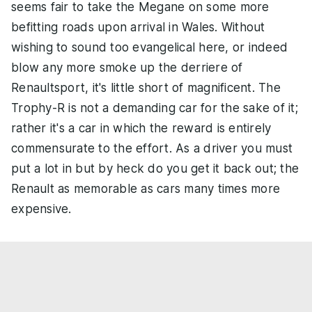
seems fair to take the Megane on some more
befitting roads upon arrival in Wales. Without
wishing to sound too evangelical here, or indeed
blow any more smoke up the derriere of
Renaultsport, it's little short of magnificent. The
Trophy-R is not a demanding car for the sake of it;
rather it's a car in which the reward is entirely
commensurate to the effort. As a driver you must
put a lot in but by heck do you get it back out; the
Renault as memorable as cars many times more
expensive.