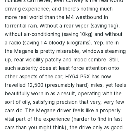
numbers can never, ever convey is the real world
driving experience, and there's nothing much
more real world than the M4 westbound in
torrential rain. Without a rear wiper (saving 1kg),
without air-conditioning (saving 10kg) and without
a radio (saving 1.4 bloody kilograms). Yep, life in
the Megane is pretty miserable, windows steaming
up, rear visibility patchy and mood sombre. Still,
such austerity does at least force attention onto
other aspects of the car; HY64 PRX has now
travelled 12,500 (presumably hard) miles, yet feels
beautifully worn in as a result, operating with the
sort of oily, satisfying precision that very, very few
cars do. The Megane driver feels like a properly
vital part of the experience (harder to find in fast
cars than you might think), the drive only as good