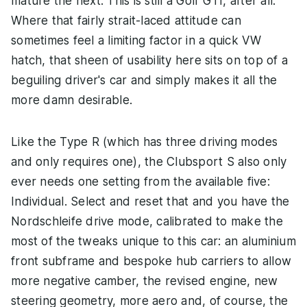
mature the next. This is still a Golf GTI, after all.
Where that fairly strait-laced attitude can
sometimes feel a limiting factor in a quick VW
hatch, that sheen of usability here sits on top of a
beguiling driver's car and simply makes it all the
more damn desirable.
Like the Type R (which has three driving modes
and only requires one), the Clubsport S also only
ever needs one setting from the available five:
Individual. Select and reset that and you have the
Nordschleife drive mode, calibrated to make the
most of the tweaks unique to this car: an aluminium
front subframe and bespoke hub carriers to allow
more negative camber, the revised engine, new
steering geometry, more aero and, of course, the