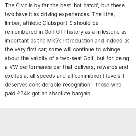
The Civic is by far the best 'hot hatch', but these
two have it as driving experiences. The lithe,
limber, athletic Clubsport S should be
remembered in Golf GTI history as a milestone as
important as the Mk5's introduction and indeed as
the very first car; some will continue to whinge
about the validity of a two-seat Golf, but for being
a VW performance car that delivers, rewards and
excites at all speeds and all commitment levels it
deserves considerable recognition - those who
paid £34k got an absolute bargain.