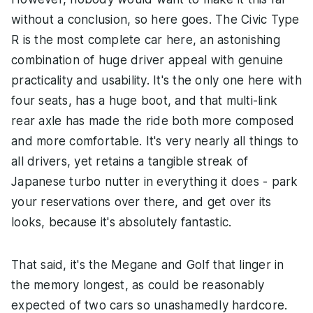
without a conclusion, so here goes. The Civic Type
R is the most complete car here, an astonishing
combination of huge driver appeal with genuine
practicality and usability. It's the only one here with
four seats, has a huge boot, and that multi-link
rear axle has made the ride both more composed
and more comfortable. It's very nearly all things to
all drivers, yet retains a tangible streak of
Japanese turbo nutter in everything it does - park
your reservations over there, and get over its
looks, because it's absolutely fantastic.
That said, it's the Megane and Golf that linger in
the memory longest, as could be reasonably
expected of two cars so unashamedly hardcore.