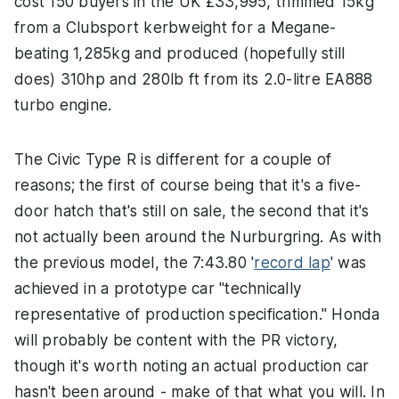
cost 150 buyers in the UK £33,995, trimmed 15kg
from a Clubsport kerbweight for a Megane-
beating 1,285kg and produced (hopefully still
does) 310hp and 280lb ft from its 2.0-litre EA888
turbo engine.
The Civic Type R is different for a couple of
reasons; the first of course being that it's a five-
door hatch that's still on sale, the second that it's
not actually been around the Nurburgring. As with
the previous model, the 7:43.80 '
record lap
' was
achieved in a prototype car "technically
representative of production specification." Honda
will probably be content with the PR victory,
though it's worth noting an actual production car
hasn't been around - make of that what you will. In