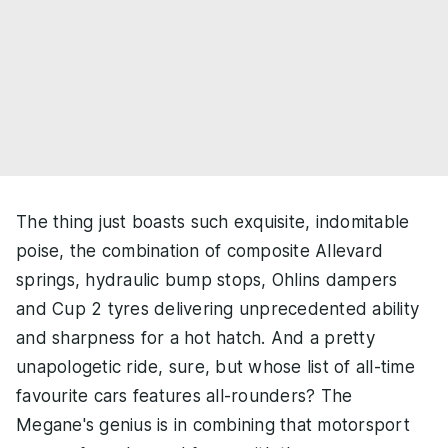
The thing just boasts such exquisite, indomitable
poise, the combination of composite Allevard
springs, hydraulic bump stops, Ohlins dampers
and Cup 2 tyres delivering unprecedented ability
and sharpness for a hot hatch. And a pretty
unapologetic ride, sure, but whose list of all-time
favourite cars features all-rounders? The
Megane's genius is in combining that motorsport