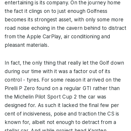
entertaining is its company. On the journey home
the fact it clings on to just enough Golfness
becomes its strongest asset, with only some more
road noise echoing in the cavern behind to distract
from the Apple CarPlay, air conditioning and
pleasant materials.
In fact, the only thing that really let the Golf down
during our time with it was a factor out of its
control - tyres. For some reason it arrived on the
Pirelli P Zero found on a regular GTI rather than
the Michelin Pilot Sport Cup 2 the car was
designed for. As such it lacked the final few per
cent of incisiveness, poise and traction the CS is
known for, albeit not enough to detract from a
stellar car. And while project head Karsten