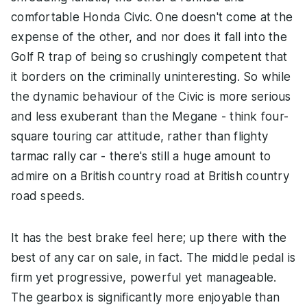
comfortable Honda Civic. One doesn't come at the
expense of the other, and nor does it fall into the
Golf R trap of being so crushingly competent that
it borders on the criminally uninteresting. So while
the dynamic behaviour of the Civic is more serious
and less exuberant than the Megane - think four-
square touring car attitude, rather than flighty
tarmac rally car - there's still a huge amount to
admire on a British country road at British country
road speeds.
It has the best brake feel here; up there with the
best of any car on sale, in fact. The middle pedal is
firm yet progressive, powerful yet manageable.
The gearbox is significantly more enjoyable than