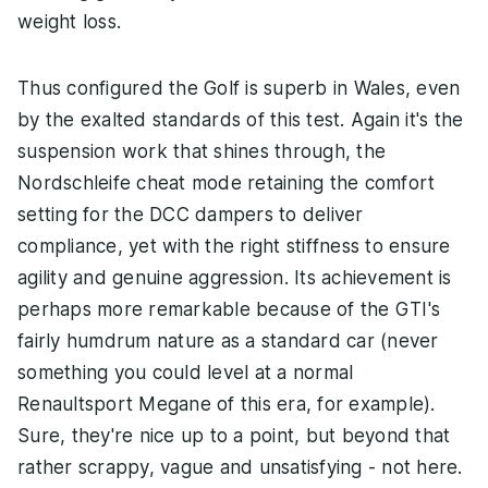
weight loss.
Thus configured the Golf is superb in Wales, even
by the exalted standards of this test. Again it's the
suspension work that shines through, the
Nordschleife cheat mode retaining the comfort
setting for the DCC dampers to deliver
compliance, yet with the right stiffness to ensure
agility and genuine aggression. Its achievement is
perhaps more remarkable because of the GTI's
fairly humdrum nature as a standard car (never
something you could level at a normal
Renaultsport Megane of this era, for example).
Sure, they're nice up to a point, but beyond that
rather scrappy, vague and unsatisfying - not here.