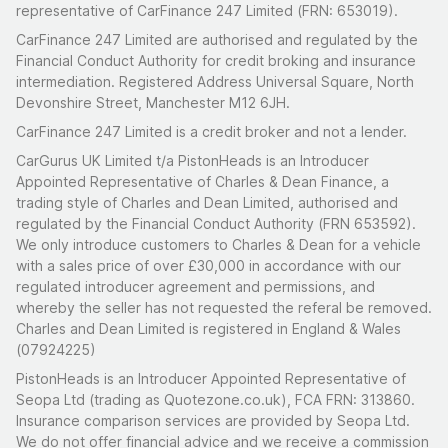
representative of CarFinance 247 Limited (FRN: 653019).
CarFinance 247 Limited are authorised and regulated by the
Financial Conduct Authority for credit broking and insurance
intermediation. Registered Address Universal Square, North
Devonshire Street, Manchester M12 6JH.
CarFinance 247 Limited is a credit broker and not a lender.
CarGurus UK Limited t/a PistonHeads is an Introducer
Appointed Representative of Charles & Dean Finance, a
trading style of Charles and Dean Limited, authorised and
regulated by the Financial Conduct Authority (FRN 653592).
We only introduce customers to Charles & Dean for a vehicle
with a sales price of over £30,000 in accordance with our
regulated introducer agreement and permissions, and
whereby the seller has not requested the referal be removed.
Charles and Dean Limited is registered in England & Wales
(07924225)
PistonHeads is an Introducer Appointed Representative of
Seopa Ltd (trading as Quotezone.co.uk), FCA FRN: 313860.
Insurance comparison services are provided by Seopa Ltd.
We do not offer financial advice and we receive a commission