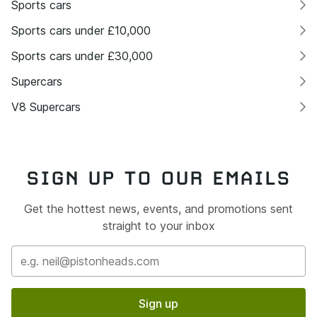
Sports cars
Sports cars under £10,000
Sports cars under £30,000
Supercars
V8 Supercars
SIGN UP TO OUR EMAILS
Get the hottest news, events, and promotions sent
straight to your inbox
Sign up