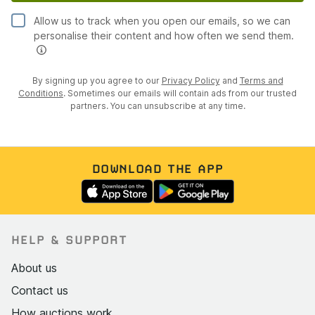
Allow us to track when you open our emails, so we can
personalise their content and how often we send them.
By signing up you agree to our
Privacy Policy
and
Terms and
Conditions
. Sometimes our emails will contain ads from our trusted
partners. You can unsubscribe at any time.
DOWNLOAD THE APP
HELP & SUPPORT
About us
Contact us
How auctions work