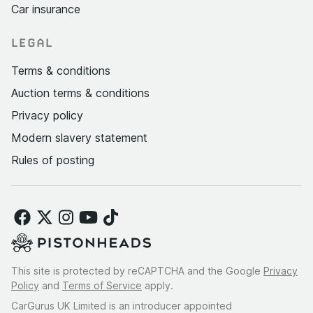
Car insurance
LEGAL
Terms & conditions
Auction terms & conditions
Privacy policy
Modern slavery statement
Rules of posting
This site is protected by reCAPTCHA and the Google
Privacy
Policy
and
Terms of Service
apply.
CarGurus UK Limited is an introducer appointed