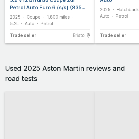
5.2 V12 BiTurbo Coupe 2dr
Auto
Petrol Auto Euro 6 (s/s) (835
2025
Hatchback
ps)
Auto
Petrol
2025
Coupe
1,800
miles
5.2L
Auto
Petrol
Trade
seller
Bristol
Trade
seller
Used 2025 Aston Martin reviews and
road tests