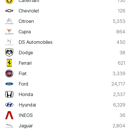
Caterham
150
Chevrolet
126
Citroen
5,353
Cupra
864
DS Automobiles
450
Dodge
38
Ferrari
621
Fiat
3,339
Ford
24,717
Honda
2,537
Hyundai
6,329
INEOS
36
Jaguar
2,804