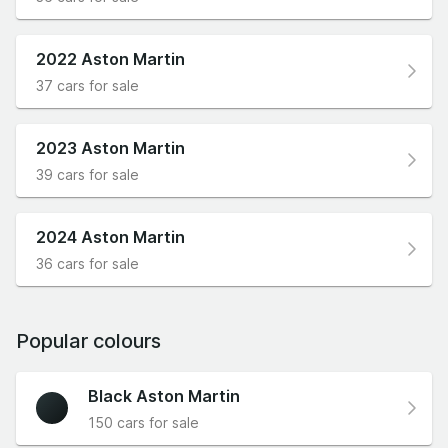
2022 Aston Martin
37 cars for sale
2023 Aston Martin
39 cars for sale
2024 Aston Martin
36 cars for sale
Popular colours
Black Aston Martin
150 cars for sale