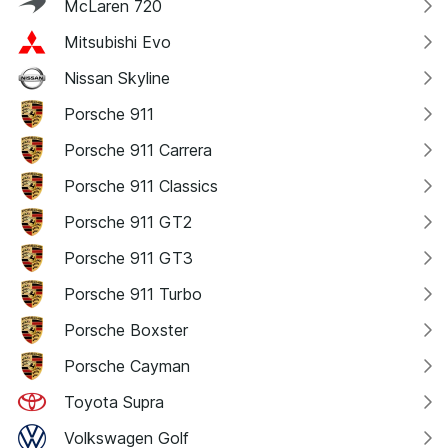
McLaren 720
Mitsubishi Evo
Nissan Skyline
Porsche 911
Porsche 911 Carrera
Porsche 911 Classics
Porsche 911 GT2
Porsche 911 GT3
Porsche 911 Turbo
Porsche Boxster
Porsche Cayman
Toyota Supra
Volkswagen Golf