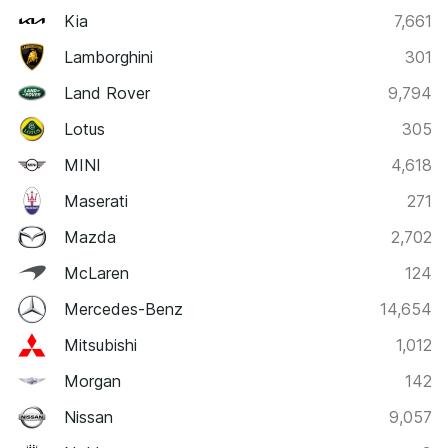
Kia
7,661
Lamborghini
301
Land Rover
9,794
Lotus
305
MINI
4,618
Maserati
271
Mazda
2,702
McLaren
124
Mercedes-Benz
14,654
Mitsubishi
1,012
Morgan
142
Nissan
9,057