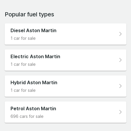
Popular fuel types
Diesel Aston Martin
1 car for sale
Electric Aston Martin
1 car for sale
Hybrid Aston Martin
1 car for sale
Petrol Aston Martin
696 cars for sale