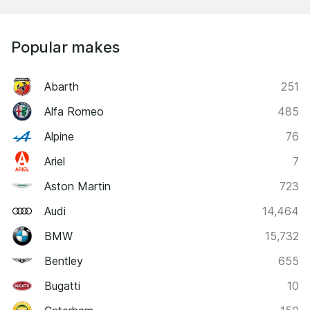
Popular makes
Abarth
251
Alfa Romeo
485
Alpine
76
Ariel
7
Aston Martin
723
Audi
14,464
BMW
15,732
Bentley
655
Bugatti
10