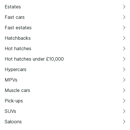
Estates
Fast cars
Fast estates
Hatchbacks
Hot hatches
Hot hatches under £10,000
Hypercars
MPVs
Muscle cars
Pick-ups
SUVs
Saloons