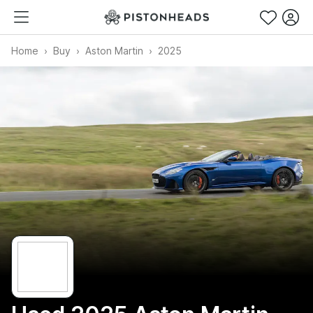
Home
Buy
Aston Martin
2025