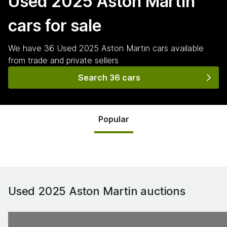
Used 2025 Aston Martin
cars for sale
We have
36
Used 2025 Aston Martin
cars
available
from trade and private sellers
Search 36 cars
Popular
Used 2025 Aston Martin
auctions