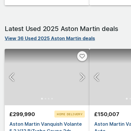
Latest Used 2025 Aston Martin deals
View 36 Used 2025 Aston Martin deals
£299,990
£150,007
HOME DELIVERY
Aston Martin Vanquish Volante
CLICK & COLLECT
Aston Martin V