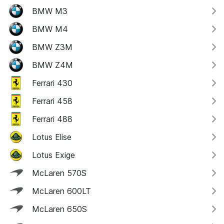
BMW M3
BMW M4
BMW Z3M
BMW Z4M
Ferrari 430
Ferrari 458
Ferrari 488
Lotus Elise
Lotus Exige
McLaren 570S
McLaren 600LT
McLaren 650S