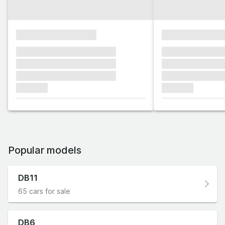
xxxxxxxxxxxxxxxx
xxxxxxxxxxxx
xxxxxxx xxxxxxx xxxxxxx
xxxxxxx xxxxxx
xxxxxxx xxxxxxx xxxxxxx
xxxxxxx xxxxxx
xxxxxxx xxxxxxx xxxxxxx
xxxxxxx xxxxxx
xxxxxxx
xxxxxxx
Popular models
DB11
65 cars for sale
DB6