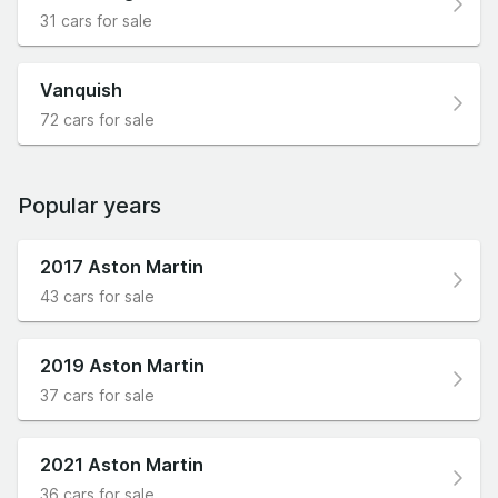
31 cars for sale
Vanquish
72 cars for sale
Popular years
2017 Aston Martin
43 cars for sale
2019 Aston Martin
37 cars for sale
2021 Aston Martin
36 cars for sale