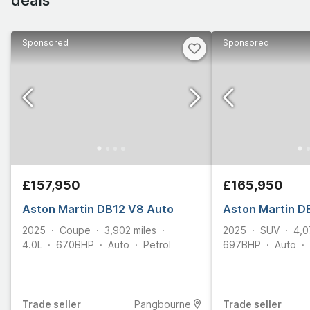
Sponsored
Sponsored
£157,950
£165,950
Aston Martin DB12 V8 Auto
Aston Martin D
2025
Coupe
3,902
miles
2025
SUV
4,0
4.0L
670
BHP
Auto
Petrol
697
BHP
Auto
Trade
seller
Pangbourne
Trade
seller