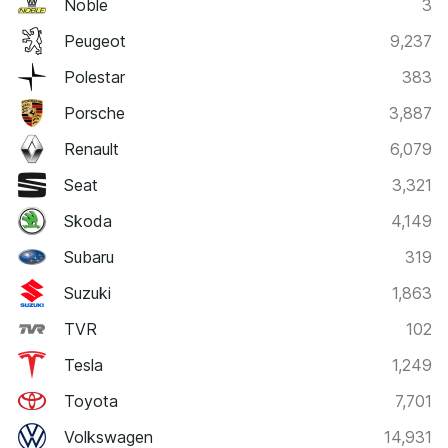
Noble
3
Peugeot
9,237
Polestar
383
Porsche
3,887
Renault
6,079
Seat
3,321
Skoda
4,149
Subaru
319
Suzuki
1,863
TVR
102
Tesla
1,249
Toyota
7,701
Volkswagen
14,931