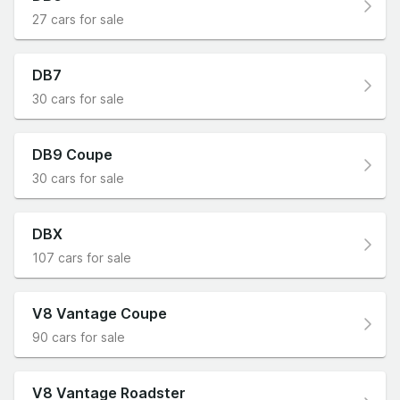
27 cars for sale
DB7
30 cars for sale
DB9 Coupe
30 cars for sale
DBX
107 cars for sale
V8 Vantage Coupe
90 cars for sale
V8 Vantage Roadster