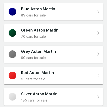
Blue Aston Martin
89 cars for sale
Green Aston Martin
70 cars for sale
Grey Aston Martin
90 cars for sale
Red Aston Martin
51 cars for sale
Silver Aston Martin
185 cars for sale