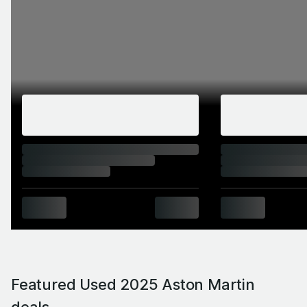
Featured Used 2025 Aston Martin
deals