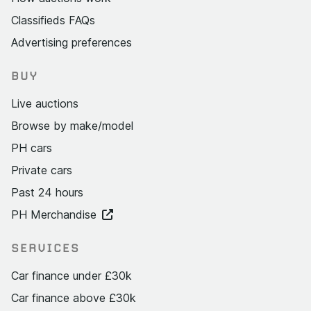
Classifieds FAQs
Advertising preferences
BUY
Live auctions
Browse by make/model
PH cars
Private cars
Past 24 hours
PH Merchandise
SERVICES
Car finance under £30k
Car finance above £30k