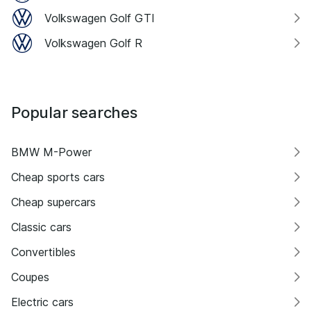
Volkswagen Golf GTI
Volkswagen Golf R
Popular searches
BMW M-Power
Cheap sports cars
Cheap supercars
Classic cars
Convertibles
Coupes
Electric cars