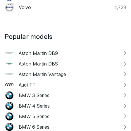
Volvo
4,728
Popular models
Aston Martin DB9
Aston Martin DBS
Aston Martin Vantage
Audi TT
BMW 3 Series
BMW 4 Series
BMW 5 Series
BMW 6 Series