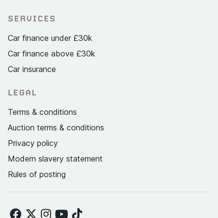
SERVICES
Car finance under £30k
Car finance above £30k
Car insurance
LEGAL
Terms & conditions
Auction terms & conditions
Privacy policy
Modern slavery statement
Rules of posting