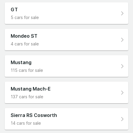
GT
5 cars for sale
Mondeo ST
4 cars for sale
Mustang
115 cars for sale
Mustang Mach-E
137 cars for sale
Sierra RS Cosworth
14 cars for sale