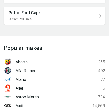
Petrol Ford Capri
9 cars for sale
Popular makes
Abarth
255
Alfa Romeo
492
Alpine
77
Ariel
6
Aston Martin
724
Audi
14,569