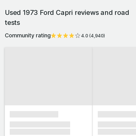
Used 1973 Ford Capri reviews and road
tests
Community rating
4.0
(
4,940
)
xxxxxxxxxxxxxxxx
xxxxxxxxxxxx
xxxxxxx xxxxxxx xxxxxxx
xxxxxxx xxxxxx
xxxxxxx xxxxxxx xxxxxxx
xxxxxxx xxxxxx