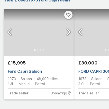
£15,995
£30,000
Ford Capri Saloon
FORD CAPRI 30
1973
Saloon
48,000
miles
1973
Saloon
1.3L
Manual
Petrol
3.0L
Petrol
Trade
seller
Bonnyrigg
Trade
seller