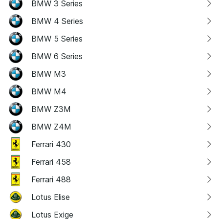
BMW 3 Series
BMW 4 Series
BMW 5 Series
BMW 6 Series
BMW M3
BMW M4
BMW Z3M
BMW Z4M
Ferrari 430
Ferrari 458
Ferrari 488
Lotus Elise
Lotus Exige