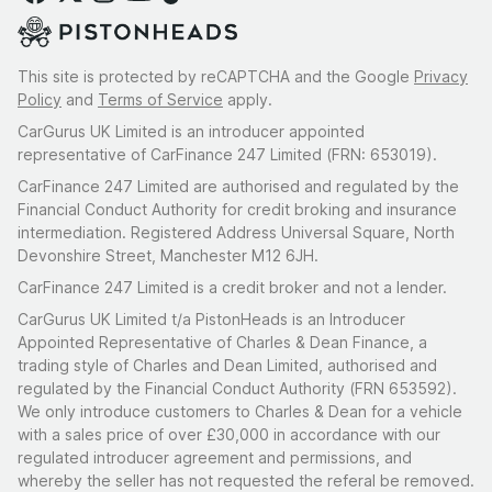
This site is protected by reCAPTCHA and the Google
Privacy
Policy
and
Terms of Service
apply.
CarGurus UK Limited is an introducer appointed
representative of CarFinance 247 Limited (FRN: 653019).
CarFinance 247 Limited are authorised and regulated by the
Financial Conduct Authority for credit broking and insurance
intermediation. Registered Address Universal Square, North
Devonshire Street, Manchester M12 6JH.
CarFinance 247 Limited is a credit broker and not a lender.
CarGurus UK Limited t/a PistonHeads is an Introducer
Appointed Representative of Charles & Dean Finance, a
trading style of Charles and Dean Limited, authorised and
regulated by the Financial Conduct Authority (FRN 653592).
We only introduce customers to Charles & Dean for a vehicle
with a sales price of over £30,000 in accordance with our
regulated introducer agreement and permissions, and
whereby the seller has not requested the referal be removed.