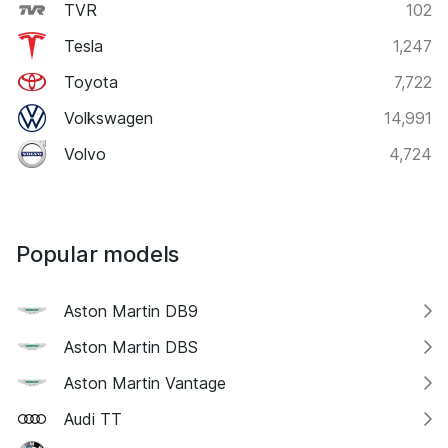
TVR
102
Tesla
1,247
Toyota
7,722
Volkswagen
14,991
Volvo
4,724
Popular models
Aston Martin DB9
Aston Martin DBS
Aston Martin Vantage
Audi TT