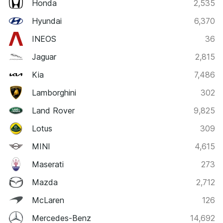
Honda
2,535
Hyundai
6,370
INEOS
36
Jaguar
2,815
Kia
7,486
Lamborghini
302
Land Rover
9,825
Lotus
309
MINI
4,615
Maserati
273
Mazda
2,712
McLaren
126
Mercedes-Benz
14,692