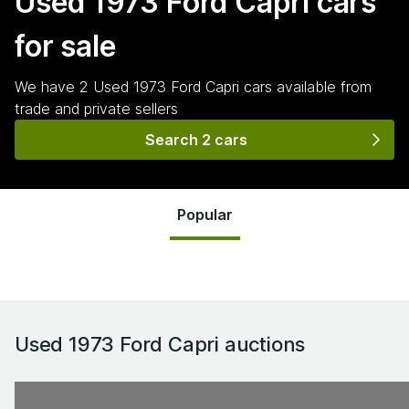
Used 1973 Ford Capri
cars
for sale
We have
2
Used 1973 Ford Capri
cars
available from
trade and private sellers
Search 2 cars
Popular
Used 1973 Ford Capri
auctions