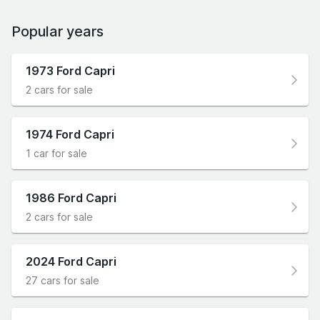
Popular years
1973 Ford Capri
2 cars for sale
1974 Ford Capri
1 car for sale
1986 Ford Capri
2 cars for sale
2024 Ford Capri
27 cars for sale