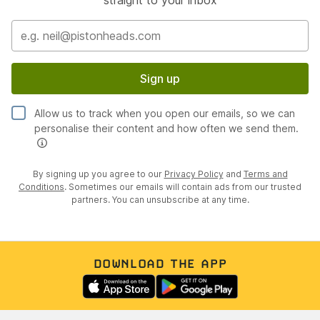
straight to your inbox
Sign up
Allow us to track when you open our emails, so we can
personalise their content and how often we send them.
By signing up you agree to our
Privacy Policy
and
Terms and
Conditions
. Sometimes our emails will contain ads from our trusted
partners. You can unsubscribe at any time.
DOWNLOAD THE APP