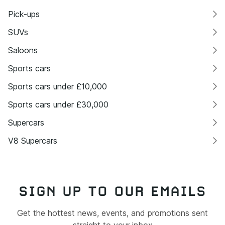
Pick-ups
SUVs
Saloons
Sports cars
Sports cars under £10,000
Sports cars under £30,000
Supercars
V8 Supercars
SIGN UP TO OUR EMAILS
Get the hottest news, events, and promotions sent