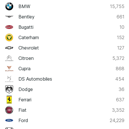
BMW
15,755
Bentley
661
Bugatti
10
Caterham
152
Chevrolet
127
Citroen
5,372
Cupra
868
DS Automobiles
454
Dodge
36
Ferrari
637
Fiat
3,352
Ford
24,229