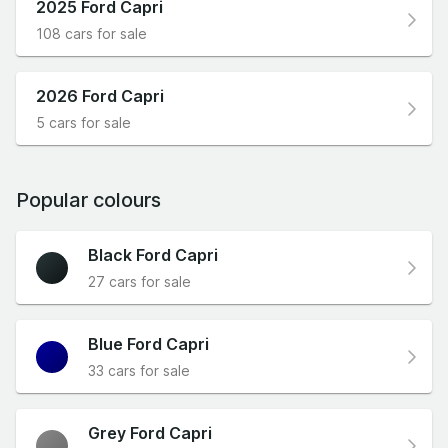
2025 Ford Capri
108 cars for sale
2026 Ford Capri
5 cars for sale
Popular colours
Black Ford Capri
27 cars for sale
Blue Ford Capri
33 cars for sale
Grey Ford Capri