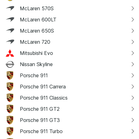
McLaren 570S
McLaren 600LT
McLaren 650S
McLaren 720
Mitsubishi Evo
Nissan Skyline
Porsche 911
Porsche 911 Carrera
Porsche 911 Classics
Porsche 911 GT2
Porsche 911 GT3
Porsche 911 Turbo