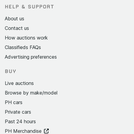
HELP & SUPPORT
About us
Contact us
How auctions work
Classifieds FAQs
Advertising preferences
BUY
Live auctions
Browse by make/model
PH cars
Private cars
Past 24 hours
PH Merchandise