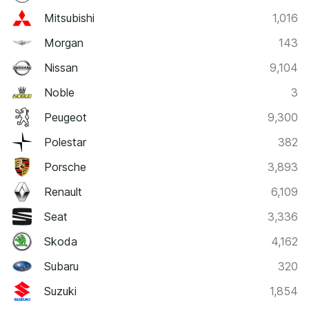
Mitsubishi
1,016
Morgan
143
Nissan
9,104
Noble
3
Peugeot
9,300
Polestar
382
Porsche
3,893
Renault
6,109
Seat
3,336
Skoda
4,162
Subaru
320
Suzuki
1,854