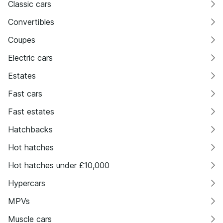
Classic cars
Convertibles
Coupes
Electric cars
Estates
Fast cars
Fast estates
Hatchbacks
Hot hatches
Hot hatches under £10,000
Hypercars
MPVs
Muscle cars