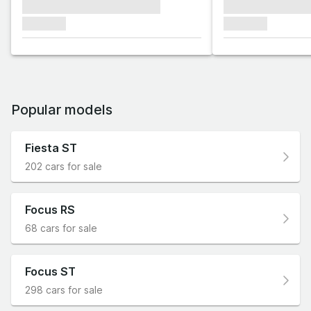
xxxxxxx xxxxxxx xxxxxxx
xxxxxxx xxxxxx
xxxxxxx
xxxxxxx
Popular models
Fiesta ST
202 cars for sale
Focus RS
68 cars for sale
Focus ST
298 cars for sale