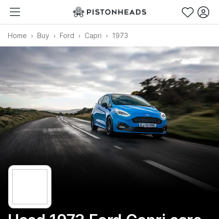
Home
Buy
Ford
Capri
1973