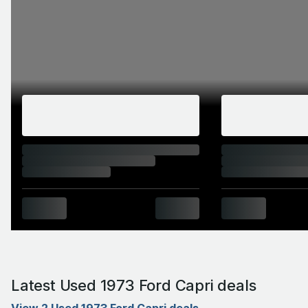
Latest Used 1973 Ford Capri deals
View 2 Used 1973 Ford Capri deals