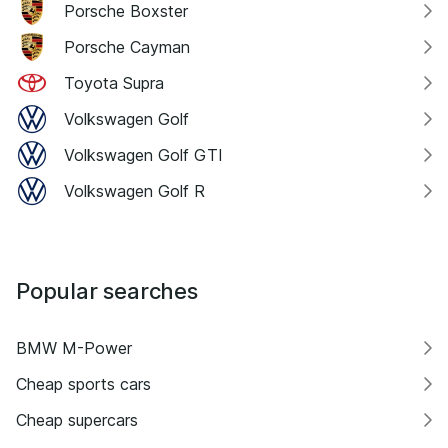
Porsche Boxster
Porsche Cayman
Toyota Supra
Volkswagen Golf
Volkswagen Golf GTI
Volkswagen Golf R
Popular searches
BMW M-Power
Cheap sports cars
Cheap supercars