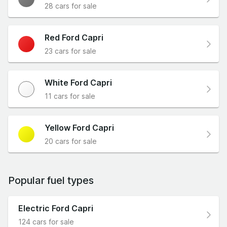
28 cars for sale
Red Ford Capri
23 cars for sale
White Ford Capri
11 cars for sale
Yellow Ford Capri
20 cars for sale
Popular fuel types
Electric Ford Capri
124 cars for sale