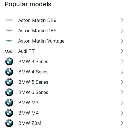
Popular models
Aston Martin DB9
Aston Martin DBS
Aston Martin Vantage
Audi TT
BMW 3 Series
BMW 4 Series
BMW 5 Series
BMW 6 Series
BMW M3
BMW M4
BMW Z3M