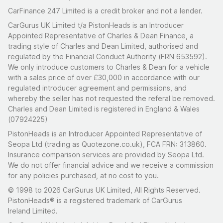
CarFinance 247 Limited is a credit broker and not a lender.
CarGurus UK Limited t/a PistonHeads is an Introducer
Appointed Representative of Charles & Dean Finance, a
trading style of Charles and Dean Limited, authorised and
regulated by the Financial Conduct Authority (FRN 653592).
We only introduce customers to Charles & Dean for a vehicle
with a sales price of over £30,000 in accordance with our
regulated introducer agreement and permissions, and
whereby the seller has not requested the referal be removed.
Charles and Dean Limited is registered in England & Wales
(07924225)
PistonHeads is an Introducer Appointed Representative of
Seopa Ltd (trading as Quotezone.co.uk), FCA FRN: 313860.
Insurance comparison services are provided by Seopa Ltd.
We do not offer financial advice and we receive a commission
for any policies purchased, at no cost to you.
© 1998 to 2026 CarGurus UK Limited, All Rights Reserved.
PistonHeads® is a registered trademark of CarGurus
Ireland Limited.