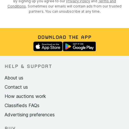
By signing up you agree to our
Privacy Policy
and
Terms and
Conditions
. Sometimes our emails will contain ads from our trusted
partners. You can unsubscribe at any time.
DOWNLOAD THE APP
HELP & SUPPORT
About us
Contact us
How auctions work
Classifieds FAQs
Advertising preferences
BUY