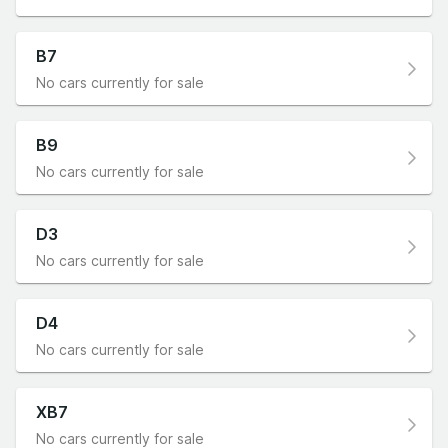
B7
No cars currently for sale
B9
No cars currently for sale
D3
No cars currently for sale
D4
No cars currently for sale
XB7
No cars currently for sale