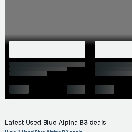
Latest Used Blue Alpina B3 deals
View 2 Used Blue Alpina B3 deals