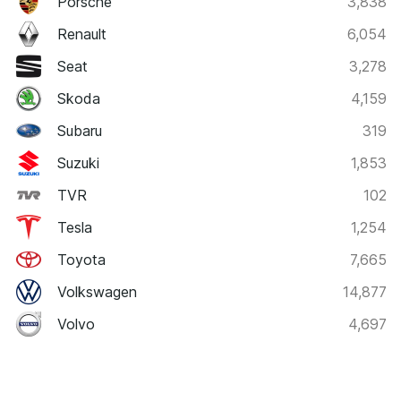
Porsche
3,838
Renault
6,054
Seat
3,278
Skoda
4,159
Subaru
319
Suzuki
1,853
TVR
102
Tesla
1,254
Toyota
7,665
Volkswagen
14,877
Volvo
4,697