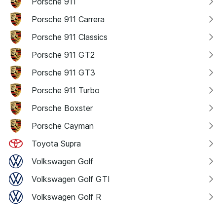
Porsche 911
Porsche 911 Carrera
Porsche 911 Classics
Porsche 911 GT2
Porsche 911 GT3
Porsche 911 Turbo
Porsche Boxster
Porsche Cayman
Toyota Supra
Volkswagen Golf
Volkswagen Golf GTI
Volkswagen Golf R