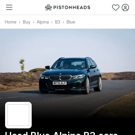
Home
Buy
Alpina
B3
Blue