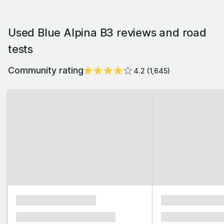
Used Blue Alpina B3 reviews and road
tests
Community rating
4.2
(
1,645
)
xxxxxxxxxxxxxxxx
xxxxxxxxxxxx
xxxxxxx xxxxxxx xxxxxxx
xxxxxxx xxxxxx