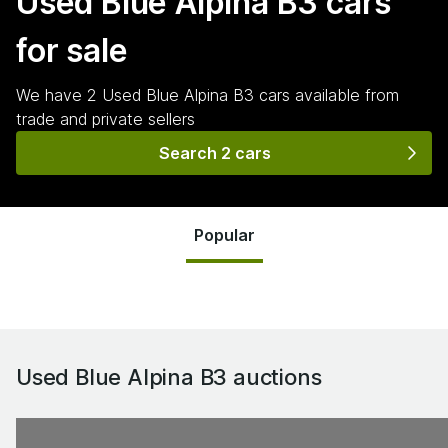
Used Blue Alpina B3
cars
for sale
We have
2
Used Blue Alpina B3
cars
available from
trade and private sellers
Search 2 cars
Popular
Used Blue Alpina B3
auctions