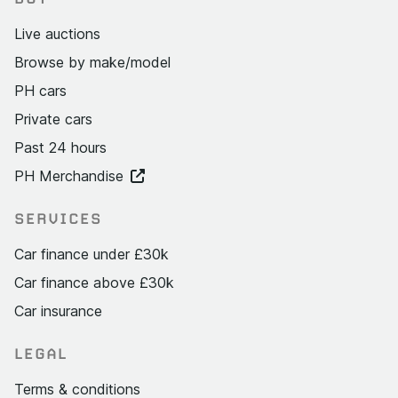
Live auctions
Browse by make/model
PH cars
Private cars
Past 24 hours
PH Merchandise
SERVICES
Car finance under £30k
Car finance above £30k
Car insurance
LEGAL
Terms & conditions