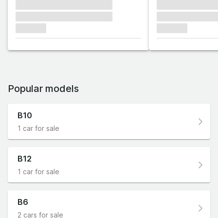
xxxxxxx xxxxxxx xxxxxxx
xxxxxxx xxxxxx
xxxxxxx xxxxxxx xxxxxxx
xxxxxxx xxxxxx
xxxxxxx
xxxxxxx
Popular models
B10
1 car for sale
B12
1 car for sale
B6
2 cars for sale