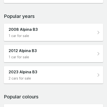
Popular years
2008 Alpina B3
1 car for sale
2012 Alpina B3
1 car for sale
2023 Alpina B3
2 cars for sale
Popular colours