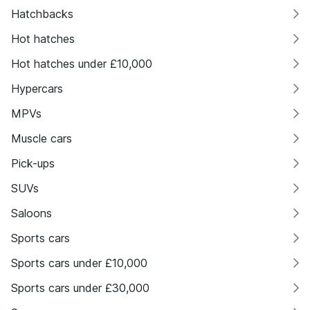
Hatchbacks
Hot hatches
Hot hatches under £10,000
Hypercars
MPVs
Muscle cars
Pick-ups
SUVs
Saloons
Sports cars
Sports cars under £10,000
Sports cars under £30,000