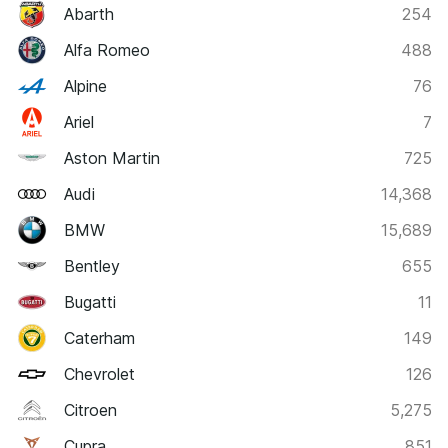
Abarth
254
Alfa Romeo
488
Alpine
76
Ariel
7
Aston Martin
725
Audi
14,368
BMW
15,689
Bentley
655
Bugatti
11
Caterham
149
Chevrolet
126
Citroen
5,275
Cupra
851