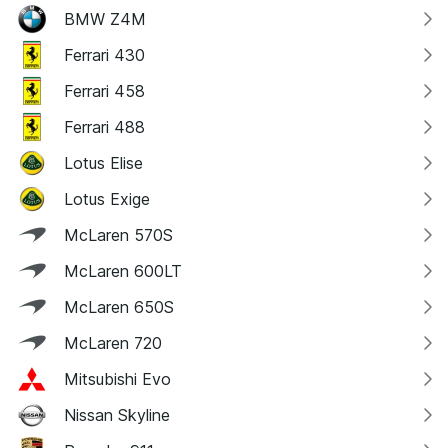
BMW Z4M
Ferrari 430
Ferrari 458
Ferrari 488
Lotus Elise
Lotus Exige
McLaren 570S
McLaren 600LT
McLaren 650S
McLaren 720
Mitsubishi Evo
Nissan Skyline