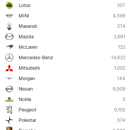
Lotus
307
MINI
4,599
Maserati
274
Mazda
2,691
McLaren
122
Mercedes-Benz
14,622
Mitsubishi
1,002
Morgan
144
Nissan
9,009
Noble
3
Peugeot
9,192
Polestar
374