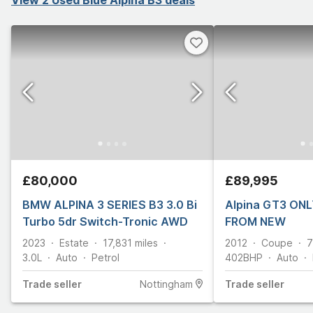
£80,000
£89,995
BMW ALPINA 3 SERIES B3 3.0 Bi
Alpina GT3 ONL
Turbo 5dr Switch-Tronic AWD
FROM NEW
2023
Estate
17,831
miles
2012
Coupe
7
3.0L
Auto
Petrol
402
BHP
Auto
Trade
seller
Nottingham
Trade
seller