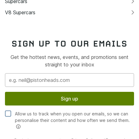
Supercars
V8 Supercars
SIGN UP TO OUR EMAILS
Get the hottest news, events, and promotions sent
straight to your inbox
Sign up
Allow us to track when you open our emails, so we can
personalise their content and how often we send them.