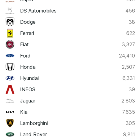
DS Automobiles
456
Dodge
38
Ferrari
622
Fiat
3,327
Ford
24,410
Honda
2,507
Hyundai
6,331
INEOS
39
Jaguar
2,803
Kia
7,635
Lamborghini
305
Land Rover
9,811