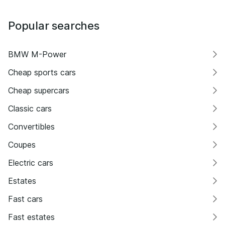
Popular searches
BMW M-Power
Cheap sports cars
Cheap supercars
Classic cars
Convertibles
Coupes
Electric cars
Estates
Fast cars
Fast estates