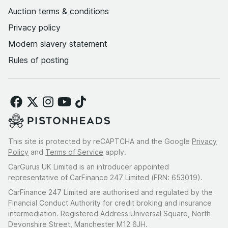
Auction terms & conditions
Privacy policy
Modern slavery statement
Rules of posting
This site is protected by reCAPTCHA and the Google
Privacy
Policy
and
Terms of Service
apply.
CarGurus UK Limited is an introducer appointed
representative of CarFinance 247 Limited (FRN: 653019).
CarFinance 247 Limited are authorised and regulated by the
Financial Conduct Authority for credit broking and insurance
intermediation. Registered Address Universal Square, North
Devonshire Street, Manchester M12 6JH.