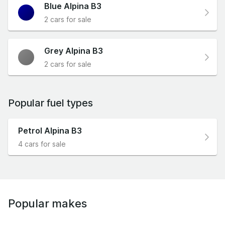
Blue Alpina B3
2 cars for sale
Grey Alpina B3
2 cars for sale
Popular fuel types
Petrol Alpina B3
4 cars for sale
Popular makes