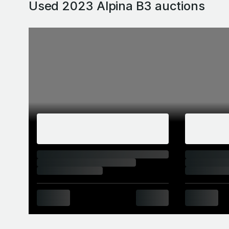
Used 2023 Alpina B3
auctions