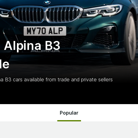
 Alpina B3
le
na B3
cars
available from trade and private sellers
Popular