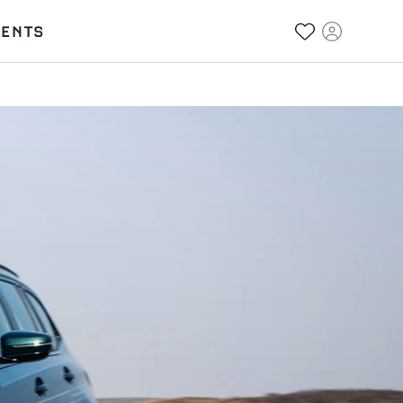
VENTS