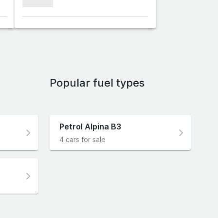
xxxxxxx
Popular fuel types
Petrol Alpina B3
4 cars for sale