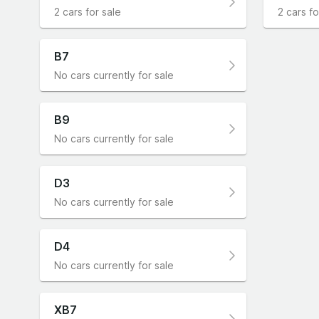
2 cars for sale
2 cars fo
B7
No cars currently for sale
B9
No cars currently for sale
D3
No cars currently for sale
D4
No cars currently for sale
XB7