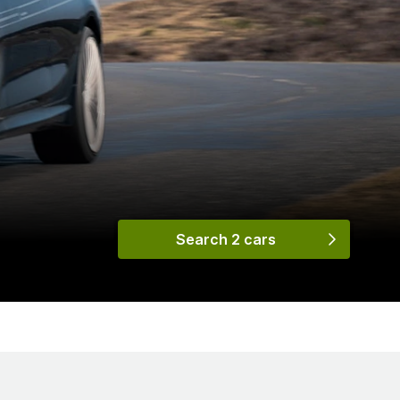
Search 2 cars