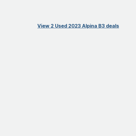
View 2 Used 2023 Alpina B3 deals