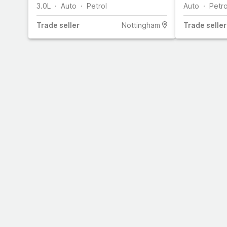
3.0L
Auto
Petrol
Auto
Petro
Trade
seller
Nottingham
Trade
seller