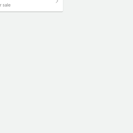
r sale