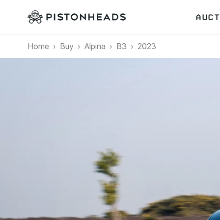
AUCT
Home
Buy
Alpina
B3
2023