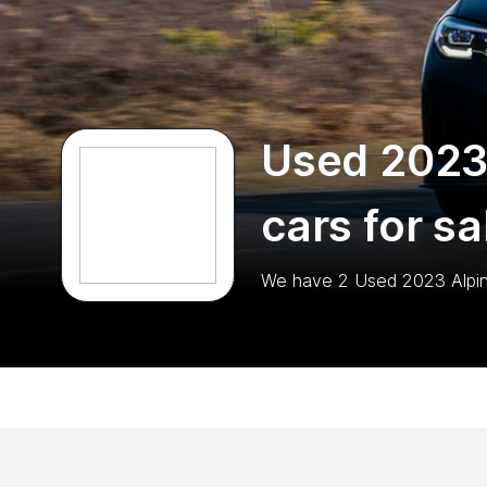
Used 2023
cars for sa
We have
2
Used 2023 Alpi