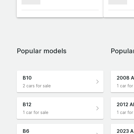
xxxxxxx
xxxxxxx
Popular models
Popula
B10
2008 A
2 cars for sale
1 car for
B12
2012 A
1 car for sale
1 car for
B6
2023 A