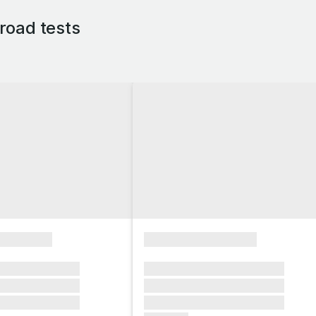
road tests
xxxxxxxx
xxxxxxxxxxxxxxxx
xxxxxx xxxxxxx
xxxxxxx xxxxxxx xxxxxxx
xxxxxx xxxxxxx
xxxxxxx xxxxxxx xxxxxxx
xxxxxx xxxxxxx
xxxxxxx xxxxxxx xxxxxxx