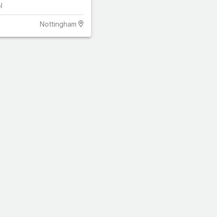
l
Nottingham