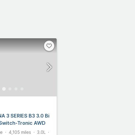
A 3 SERIES B3 3.0 Bi
 Switch-Tronic AWD
te
4,105
miles
3.0L