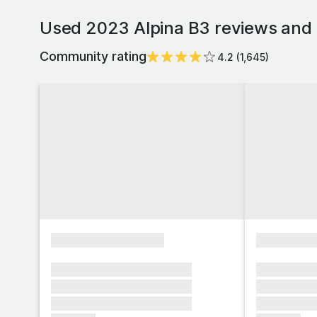
Used 2023 Alpina B3 reviews and 
Community rating
4.2
(
1,645
)
xxxxxxxxxxxxxxxx
xxxxxxxx
xxxxxxx xxxxxxx xxxxxxx
xxxxxxx x
xxxxxxx xxxxxxx xxxxxxx
xxxxxxx x
xxxxxxx xxxxxxx xxxxxxx
xxxxxxx x