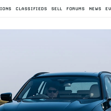
IONS
CLASSIFIEDS
SELL
FORUMS
NEWS
E