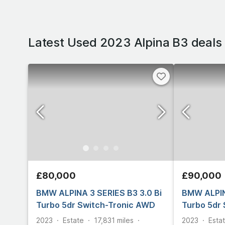
Latest Used 2023 Alpina B3 deals
£80,000
£90,000
BMW ALPINA 3 SERIES B3 3.0 Bi
BMW ALPIN
Turbo 5dr Switch-Tronic AWD
Turbo 5dr
2023
Estate
17,831
miles
2023
Esta