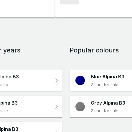
xxxxxxx
r years
Popular colours
lpina B3
Blue Alpina B3
 sale
2 cars for sale
lpina B3
Grey Alpina B3
 sale
2 cars for sale
lpina B3