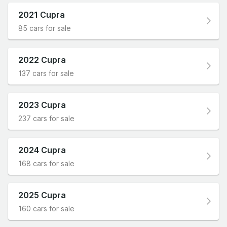
2021 Cupra
85 cars for sale
2022 Cupra
137 cars for sale
2023 Cupra
237 cars for sale
2024 Cupra
168 cars for sale
2025 Cupra
160 cars for sale