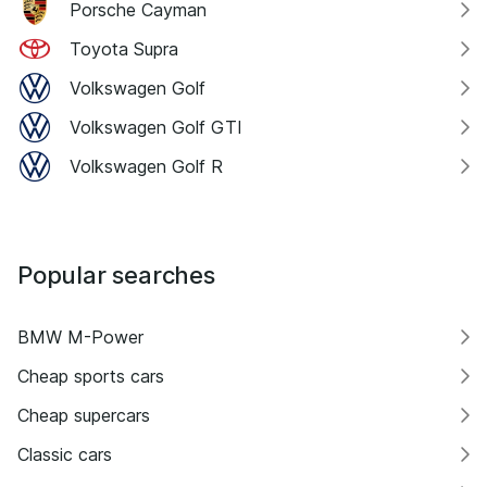
Porsche Cayman
Toyota Supra
Volkswagen Golf
Volkswagen Golf GTI
Volkswagen Golf R
Popular searches
BMW M-Power
Cheap sports cars
Cheap supercars
Classic cars