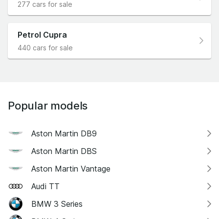
277 cars for sale
Petrol Cupra
440 cars for sale
Popular models
Aston Martin DB9
Aston Martin DBS
Aston Martin Vantage
Audi TT
BMW 3 Series