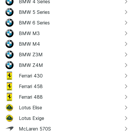
BMW 4 Series
BMW 5 Series
BMW 6 Series
BMW M3
BMW M4
BMW Z3M
BMW Z4M
Ferrari 430
Ferrari 458
Ferrari 488
Lotus Elise
Lotus Exige
McLaren 570S