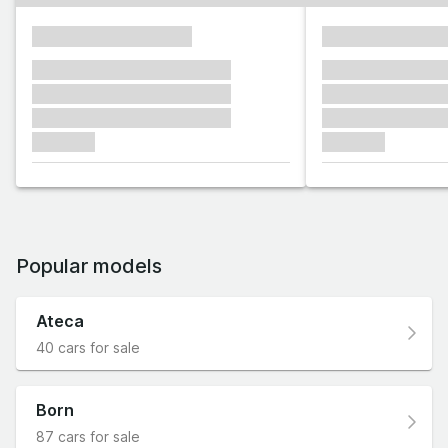
xxxxxxxxxxxxxxxx
xxxxxxxxxxxx
xxxxxxx xxxxxxx xxxxxxx
xxxxxxx xxxxxx
xxxxxxx xxxxxxx xxxxxxx
xxxxxxx xxxxxx
xxxxxxx xxxxxxx xxxxxxx
xxxxxxx xxxxxx
xxxxxxx
xxxxxxx
Popular models
Ateca
40 cars for sale
Born
87 cars for sale