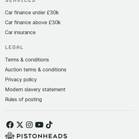
Car finance under £30k
Car finance above £30k
Car insurance
LEGAL
Terms & conditions
Auction terms & conditions
Privacy policy
Modern slavery statement
Rules of posting