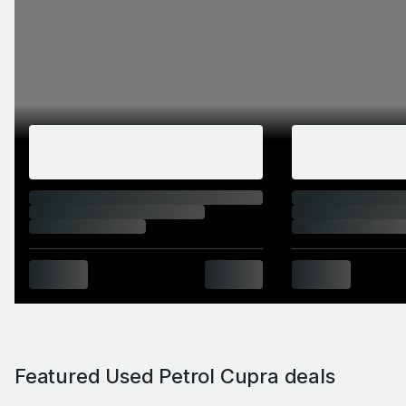
Featured Used Petrol Cupra deals