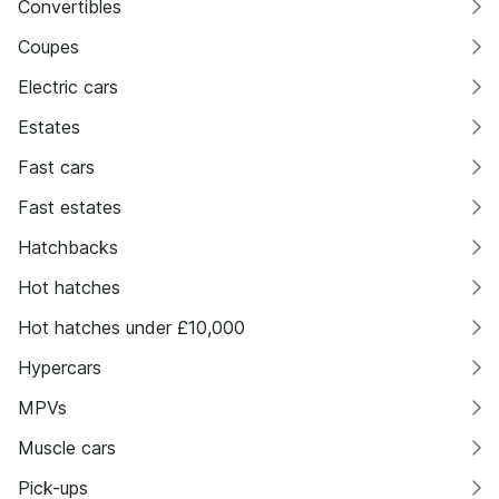
Convertibles
Coupes
Electric cars
Estates
Fast cars
Fast estates
Hatchbacks
Hot hatches
Hot hatches under £10,000
Hypercars
MPVs
Muscle cars
Pick-ups