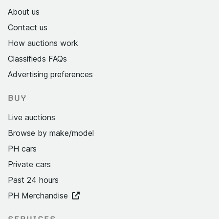
About us
Contact us
How auctions work
Classifieds FAQs
Advertising preferences
BUY
Live auctions
Browse by make/model
PH cars
Private cars
Past 24 hours
PH Merchandise
SERVICES