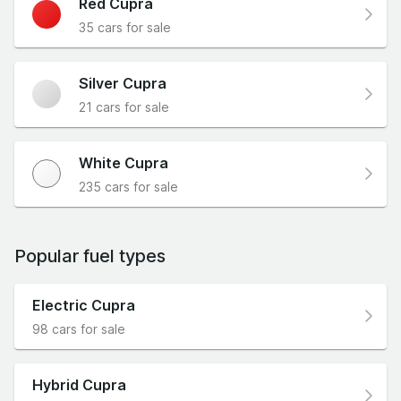
Red Cupra
35 cars for sale
Silver Cupra
21 cars for sale
White Cupra
235 cars for sale
Popular fuel types
Electric Cupra
98 cars for sale
Hybrid Cupra