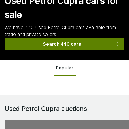
Used Petrol Cupra
cars for
sale
We have
440
Used Petrol Cupra
cars
available from
trade and private sellers
Search 440 cars
Popular
Used Petrol Cupra
auctions