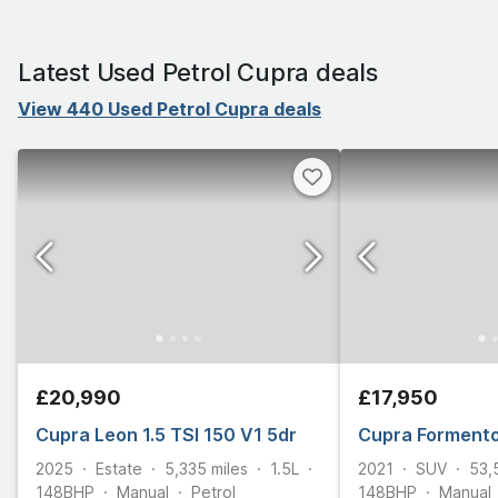
Latest Used Petrol Cupra deals
View 440 Used Petrol Cupra deals
£20,990
£17,950
Cupra Leon 1.5 TSI 150 V1 5dr
Cupra Formento
2025
Estate
5,335
miles
1.5L
2021
SUV
53,
148
BHP
Manual
Petrol
148
BHP
Manual