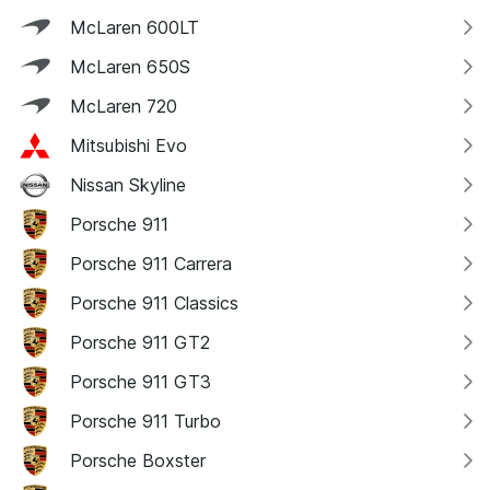
McLaren 600LT
McLaren 650S
McLaren 720
Mitsubishi Evo
Nissan Skyline
Porsche 911
Porsche 911 Carrera
Porsche 911 Classics
Porsche 911 GT2
Porsche 911 GT3
Porsche 911 Turbo
Porsche Boxster