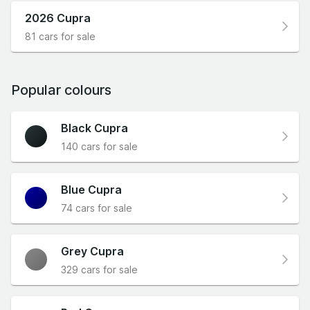
2026 Cupra
81 cars for sale
Popular colours
Black Cupra
140 cars for sale
Blue Cupra
74 cars for sale
Grey Cupra
329 cars for sale