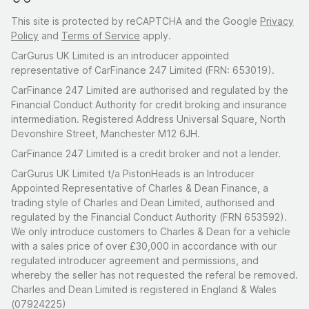
This site is protected by reCAPTCHA and the Google
Privacy
Policy
and
Terms of Service
apply.
CarGurus UK Limited is an introducer appointed
representative of CarFinance 247 Limited (FRN: 653019).
CarFinance 247 Limited are authorised and regulated by the
Financial Conduct Authority for credit broking and insurance
intermediation. Registered Address Universal Square, North
Devonshire Street, Manchester M12 6JH.
CarFinance 247 Limited is a credit broker and not a lender.
CarGurus UK Limited t/a PistonHeads is an Introducer
Appointed Representative of Charles & Dean Finance, a
trading style of Charles and Dean Limited, authorised and
regulated by the Financial Conduct Authority (FRN 653592).
We only introduce customers to Charles & Dean for a vehicle
with a sales price of over £30,000 in accordance with our
regulated introducer agreement and permissions, and
whereby the seller has not requested the referal be removed.
Charles and Dean Limited is registered in England & Wales
(07924225)