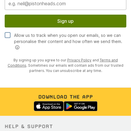
Sign up
Allow us to track when you open our emails, so we can
personalise their content and how often we send them.
By signing up you agree to our
Privacy Policy
and
Terms and
Conditions
. Sometimes our emails will contain ads from our trusted
partners. You can unsubscribe at any time.
DOWNLOAD THE APP
HELP & SUPPORT