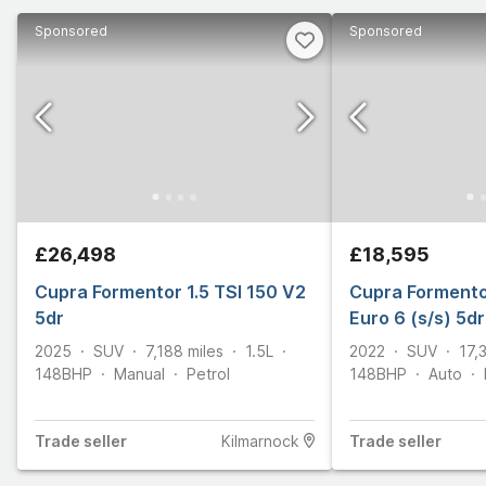
Sponsored
Sponsored
£26,498
£18,595
Cupra Formentor 1.5 TSI 150 V2
Cupra Formento
5dr
Euro 6 (s/s) 5dr
2025
SUV
7,188
miles
1.5L
2022
SUV
17,
148
BHP
Manual
Petrol
148
BHP
Auto
Trade
seller
Kilmarnock
Trade
seller