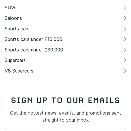
SUVs
Saloons
Sports cars
Sports cars under £10,000
Sports cars under £30,000
Supercars
V8 Supercars
SIGN UP TO OUR EMAILS
Get the hottest news, events, and promotions sent
straight to your inbox