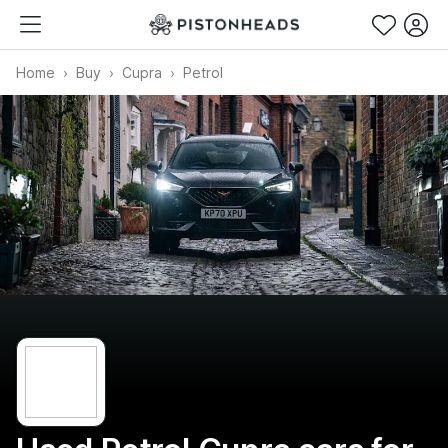
Home
Buy
Cupra
Petrol