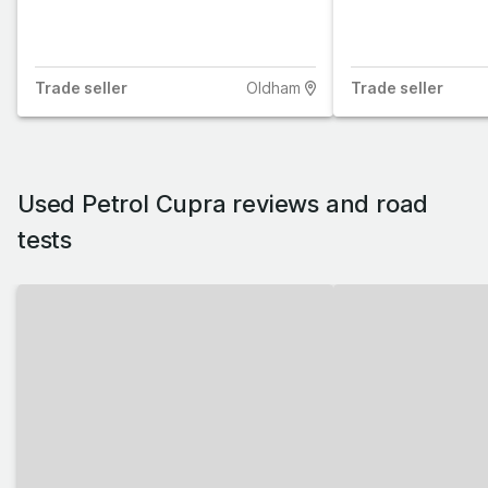
Trade
seller
Oldham
Trade
seller
Used Petrol Cupra reviews and road
tests