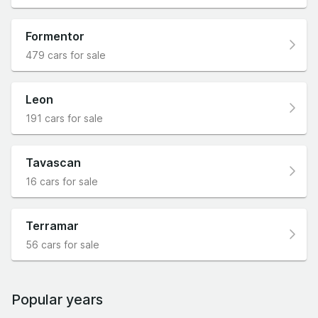
Formentor
479 cars for sale
Leon
191 cars for sale
Tavascan
16 cars for sale
Terramar
56 cars for sale
Popular years