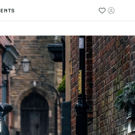
VENTS