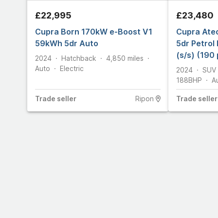
£22,995
£23,480
Cupra Born 170kW e-Boost V1
Cupra Ate
59kWh 5dr Auto
5dr Petrol
(s/s) (190 
2024
Hatchback
4,850
miles
Auto
Electric
2024
SUV
188
BHP
A
Trade
seller
Ripon
Trade
seller