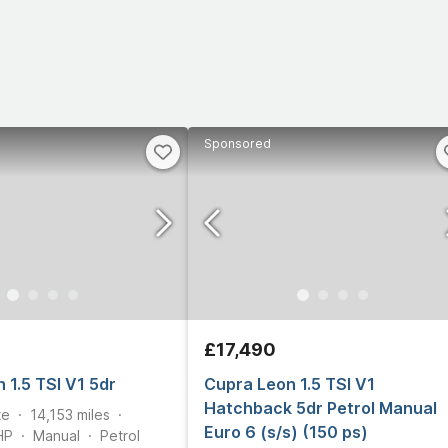
Sponsored
£17,490
 1.5 TSI V1 5dr
Cupra Leon 1.5 TSI V1
Hatchback 5dr Petrol Manual
te
14,153
miles
Euro 6 (s/s) (150 ps)
HP
Manual
Petrol