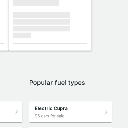
xxxxxxxxxxxxxxxx
xxxxxxx xxxxxxx xxxxxxx
xxxxxxx xxxxxxx xxxxxxx
xxxxxxx xxxxxxx xxxxxxx
xxxxxxx
Popular fuel types
Electric Cupra
96 cars for sale