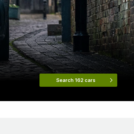
Search 162 cars