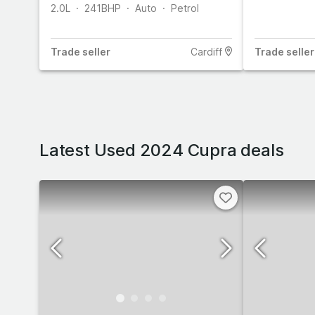
2.0L
241
BHP
Auto
Petrol
Trade
seller
Cardiff
Trade
seller
Latest Used 2024 Cupra deals