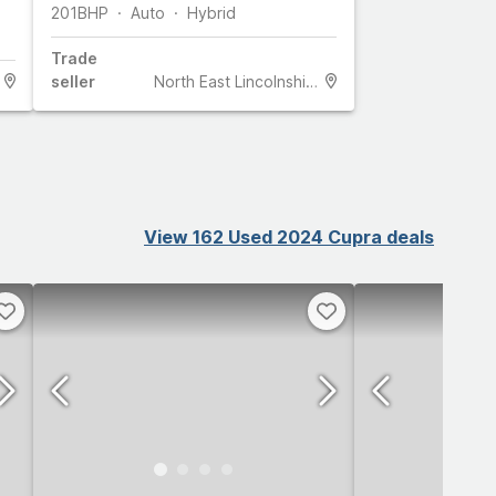
201
BHP
Auto
Hybrid
Trade
seller
North East Lincolnshire
View 162 Used 2024 Cupra deals