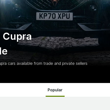
 Cupra
le
upra
cars
available from trade and private sellers
Popular