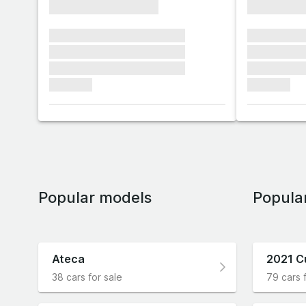
xxxxxxxxxxxxxxxx
xxxxxxxx
xxxxxxx xxxxxxx xxxxxxx
xxxxxxx x
xxxxxxx xxxxxxx xxxxxxx
xxxxxxx x
xxxxxxx xxxxxxx xxxxxxx
xxxxxxx x
xxxxxxx
xxxxxxx
Popular models
Popula
Ateca
2021 C
38 cars for sale
79 cars 