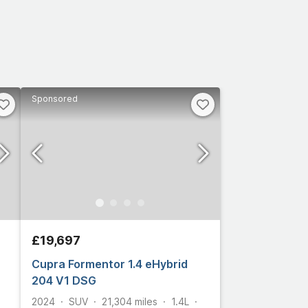
Sponsored
£19,697
Cupra Formentor 1.4 eHybrid
204 V1 DSG
2024
SUV
21,304
miles
1.4L