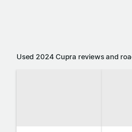
Used 2024 Cupra reviews and roa