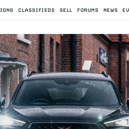
IONS
CLASSIFIEDS
SELL
FORUMS
NEWS
E