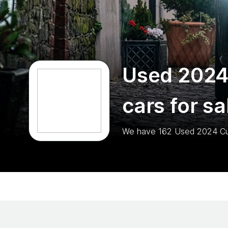
Used 2024
cars for sa
We have
162
Used 2024 C