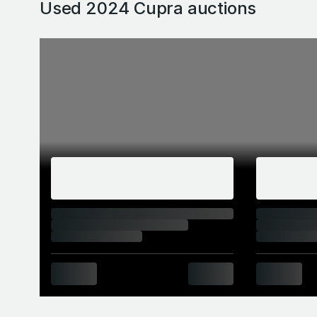
Used 2024 Cupra
auctions