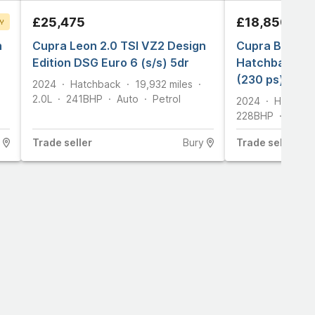
£25,475
£18,850
Y
n
T
Cupra Leon 2.0 TSI VZ2 Design
Cupra Born e
Edition DSG Euro 6 (s/s) 5dr
Hatchback 5dr
(230 ps)
2024
Hatchback
19,932
miles
2.0L
241
BHP
Auto
Petrol
2024
Hatchba
228
BHP
Auto
Trade
seller
Bury
Trade
seller