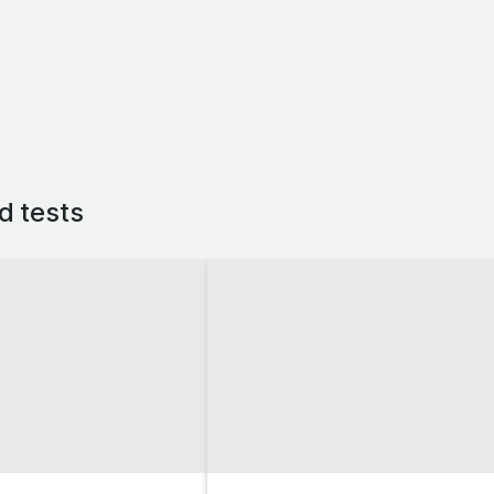
d tests