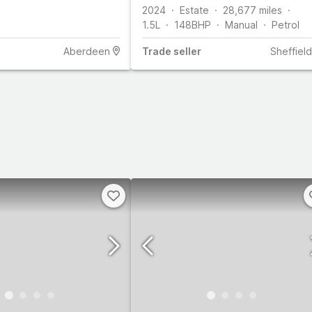
2024
Estate
28,677
miles
1.5L
148
BHP
Manual
Petrol
Aberdeen
Trade
seller
Sheffield