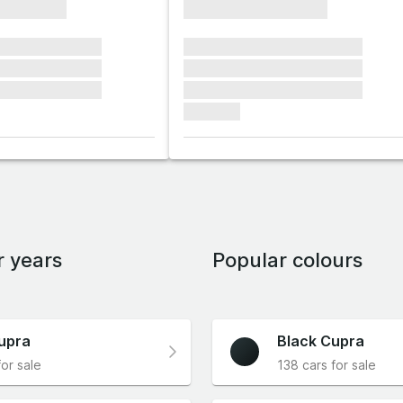
xxxxxxxx
xxxxxxxxxxxxxxxx
xxxxxx xxxxxxx
xxxxxxx xxxxxxx xxxxxxx
xxxxxx xxxxxxx
xxxxxxx xxxxxxx xxxxxxx
xxxxxx xxxxxxx
xxxxxxx xxxxxxx xxxxxxx
xxxxxxx
r years
Popular colours
upra
Black Cupra
for sale
138 cars for sale