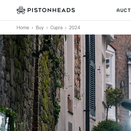
AUCT
Home
Buy
Cupra
2024