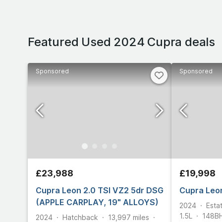
Featured Used 2024 Cupra deals
Sponsored
Sponsored
£23,988
£19,998
Cupra Leon 2.0 TSI VZ2 5dr DSG
Cupra Leon
(APPLE CARPLAY, 19" ALLOYS)
2024
Esta
1.5L
148
B
2024
Hatchback
13,997
miles