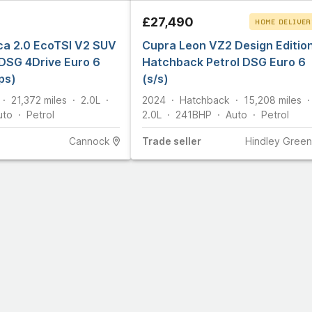
£27,490
HOME DELIVER
ca 2.0 EcoTSI V2 SUV
Cupra Leon VZ2 Design Editio
CLICK & COLLEC
 DSG 4Drive Euro 6
Hatchback Petrol DSG Euro 6
ps)
(s/s)
21,372
miles
2.0L
2024
Hatchback
15,208
miles
uto
Petrol
2.0L
241
BHP
Auto
Petrol
Cannock
Trade
seller
Hindley Green