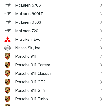
McLaren 570S
McLaren 600LT
McLaren 650S
McLaren 720
Mitsubishi Evo
Nissan Skyline
Porsche 911
Porsche 911 Carrera
Porsche 911 Classics
Porsche 911 GT2
Porsche 911 GT3
Porsche 911 Turbo