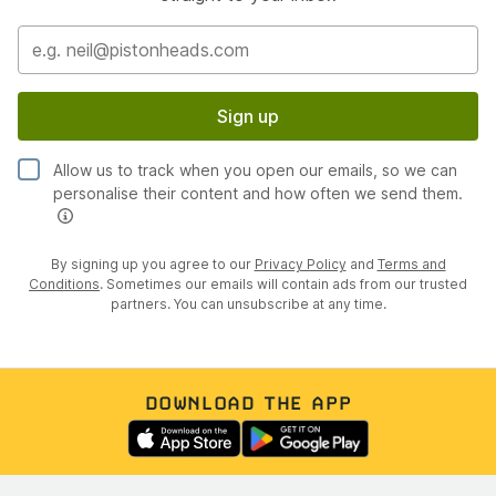
Sign up
Allow us to track when you open our emails, so we can
personalise their content and how often we send them.
By signing up you agree to our
Privacy Policy
and
Terms and
Conditions
. Sometimes our emails will contain ads from our trusted
partners. You can unsubscribe at any time.
DOWNLOAD THE APP