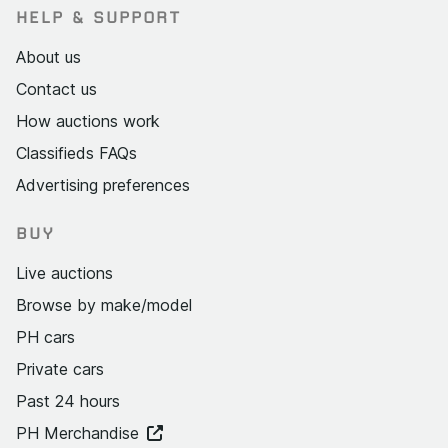
HELP & SUPPORT
About us
Contact us
How auctions work
Classifieds FAQs
Advertising preferences
BUY
Live auctions
Browse by make/model
PH cars
Private cars
Past 24 hours
PH Merchandise