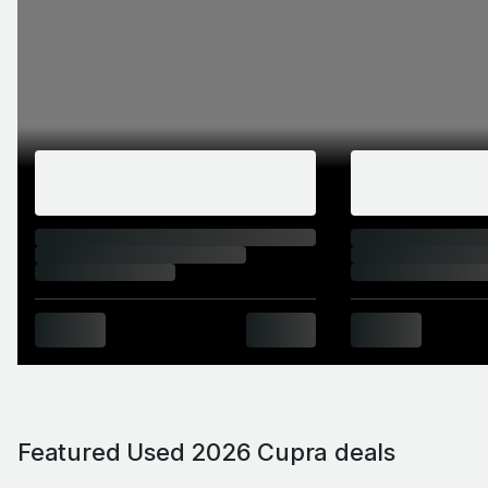
Featured Used 2026 Cupra deals