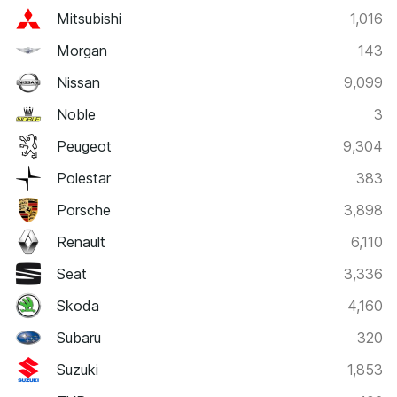
Mitsubishi
1,016
Morgan
143
Nissan
9,099
Noble
3
Peugeot
9,304
Polestar
383
Porsche
3,898
Renault
6,110
Seat
3,336
Skoda
4,160
Subaru
320
Suzuki
1,853