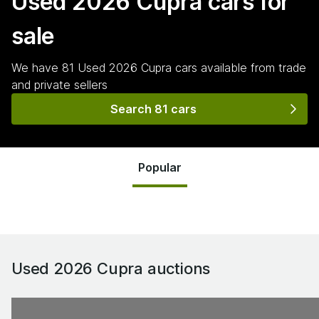
Used 2026 Cupra
cars for
sale
We have
81
Used 2026 Cupra
cars
available from trade
and private sellers
Search 81 cars
Popular
Used 2026 Cupra
auctions