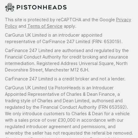
This site is protected by reCAPTCHA and the Google
Privacy
Policy
and
Terms of Service
apply.
CarGurus UK Limited is an introducer appointed
representative of CarFinance 247 Limited (FRN: 653019).
CarFinance 247 Limited are authorised and regulated by the
Financial Conduct Authority for credit broking and insurance
intermediation. Registered Address Universal Square, North
Devonshire Street, Manchester M12 6JH.
CarFinance 247 Limited is a credit broker and not a lender.
CarGurus UK Limited t/a PistonHeads is an Introducer
Appointed Representative of Charles & Dean Finance, a
trading style of Charles and Dean Limited, authorised and
regulated by the Financial Conduct Authority (FRN 653592).
We only introduce customers to Charles & Dean for a vehicle
with a sales price of over £30,000 in accordance with our
regulated introducer agreement and permissions, and
whereby the seller has not requested the referal be removed.