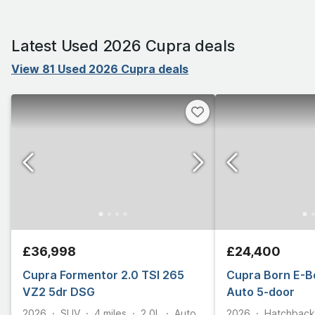
Latest Used 2026 Cupra deals
View 81 Used 2026 Cupra deals
£36,998
£24,400
Cupra Formentor 2.0 TSI 265
Cupra Born E-B
VZ2 5dr DSG
Auto 5-door
2026
SUV
4
miles
2.0L
Auto
2026
Hatchback