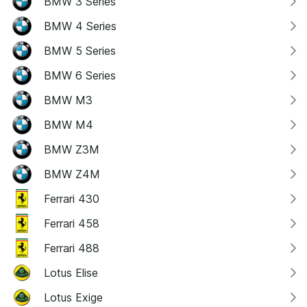
BMW 3 Series
BMW 4 Series
BMW 5 Series
BMW 6 Series
BMW M3
BMW M4
BMW Z3M
BMW Z4M
Ferrari 430
Ferrari 458
Ferrari 488
Lotus Elise
Lotus Exige