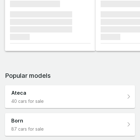
xxxxxxxxxxxxxxxx
xxxxxxxxxxxx
xxxxxxx xxxxxxx xxxxxxx
xxxxxxx xxxxxx
xxxxxxx xxxxxxx xxxxxxx
xxxxxxx xxxxxx
xxxxxxx xxxxxxx xxxxxxx
xxxxxxx xxxxxx
xxxxxxx
xxxxxxx
Popular models
Ateca
40 cars for sale
Born
87 cars for sale