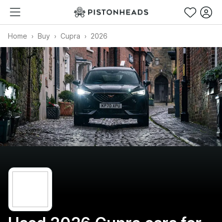
Home
Buy
Cupra
2026