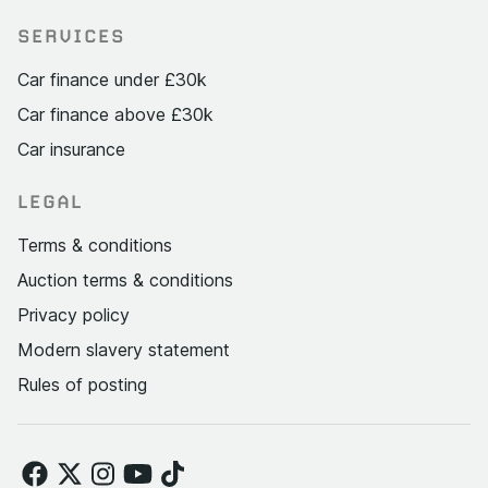
SERVICES
Car finance under £30k
Car finance above £30k
Car insurance
LEGAL
Terms & conditions
Auction terms & conditions
Privacy policy
Modern slavery statement
Rules of posting