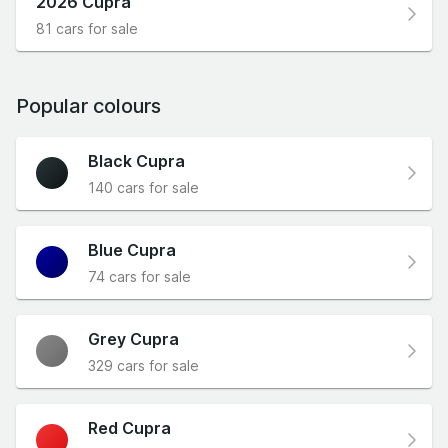
2026 Cupra
81 cars for sale
Popular colours
Black Cupra
140 cars for sale
Blue Cupra
74 cars for sale
Grey Cupra
329 cars for sale
Red Cupra