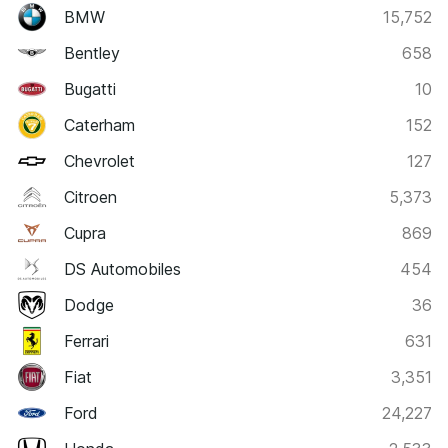
BMW
15,752
Bentley
658
Bugatti
10
Caterham
152
Chevrolet
127
Citroen
5,373
Cupra
869
DS Automobiles
454
Dodge
36
Ferrari
631
Fiat
3,351
Ford
24,227