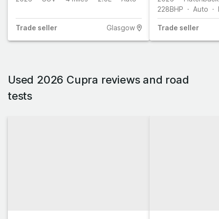
228
BHP
Auto
Trade
seller
Glasgow
Trade
seller
Used 2026 Cupra reviews and road
tests