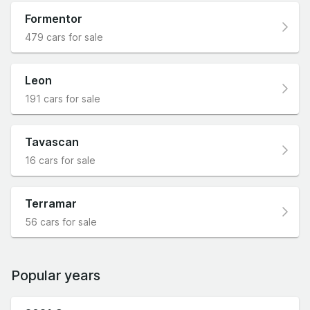
Formentor
479 cars for sale
Leon
191 cars for sale
Tavascan
16 cars for sale
Terramar
56 cars for sale
Popular years