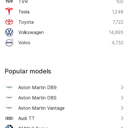
TVR
102
Tesla
1,248
Toyota
7,722
Volkswagen
14,995
Volvo
4,732
Popular models
Aston Martin DB9
Aston Martin DBS
Aston Martin Vantage
Audi TT