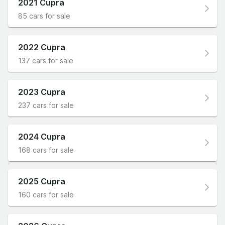
2021 Cupra
85 cars for sale
2022 Cupra
137 cars for sale
2023 Cupra
237 cars for sale
2024 Cupra
168 cars for sale
2025 Cupra
160 cars for sale