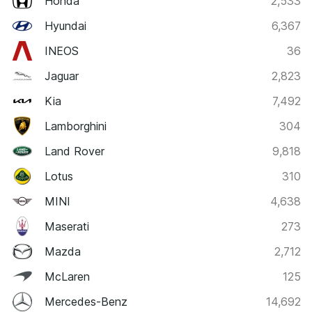
Honda
2,533
Hyundai
6,367
INEOS
36
Jaguar
2,823
Kia
7,492
Lamborghini
304
Land Rover
9,818
Lotus
310
MINI
4,638
Maserati
273
Mazda
2,712
McLaren
125
Mercedes-Benz
14,692