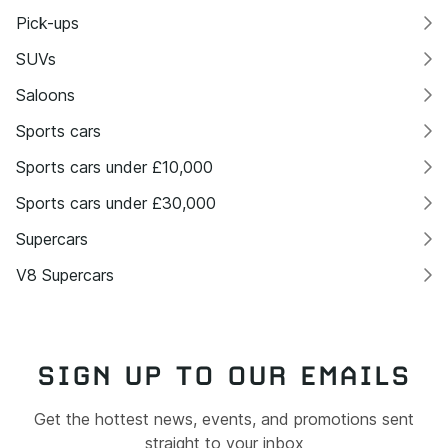
Pick-ups
SUVs
Saloons
Sports cars
Sports cars under £10,000
Sports cars under £30,000
Supercars
V8 Supercars
SIGN UP TO OUR EMAILS
Get the hottest news, events, and promotions sent
straight to your inbox