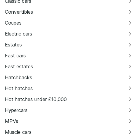
Classic cars
Convertibles
Coupes
Electric cars
Estates
Fast cars
Fast estates
Hatchbacks
Hot hatches
Hot hatches under £10,000
Hypercars
MPVs
Muscle cars