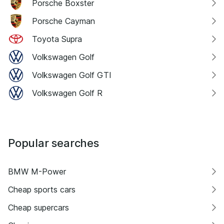
Porsche Boxster
Porsche Cayman
Toyota Supra
Volkswagen Golf
Volkswagen Golf GTI
Volkswagen Golf R
Popular searches
BMW M-Power
Cheap sports cars
Cheap supercars