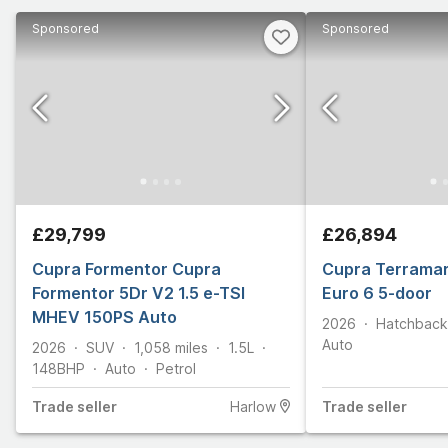
Sponsored
Sponsored
£29,799
£26,894
Cupra Formentor Cupra
Cupra Terramar
Formentor 5Dr V2 1.5 e-TSI
Euro 6 5-door
MHEV 150PS Auto
2026
Hatchback
Auto
2026
SUV
1,058
miles
1.5L
148
BHP
Auto
Petrol
Trade
seller
Harlow
Trade
seller