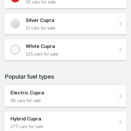
35 cars for sale
Silver Cupra
21 cars for sale
White Cupra
235 cars for sale
Popular fuel types
Electric Cupra
98 cars for sale
Hybrid Cupra
277 cars for sale