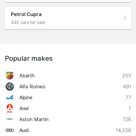
Petrol Cupra
440 cars for sale
Popular makes
Abarth
255
Alfa Romeo
491
Alpine
77
Ariel
7
Aston Martin
726
Audi
14,556