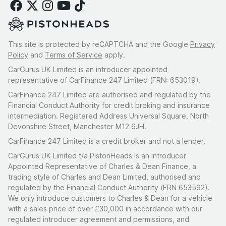
This site is protected by reCAPTCHA and the Google
Privacy
Policy
and
Terms of Service
apply.
CarGurus UK Limited is an introducer appointed
representative of CarFinance 247 Limited (FRN: 653019).
CarFinance 247 Limited are authorised and regulated by the
Financial Conduct Authority for credit broking and insurance
intermediation. Registered Address Universal Square, North
Devonshire Street, Manchester M12 6JH.
CarFinance 247 Limited is a credit broker and not a lender.
CarGurus UK Limited t/a PistonHeads is an Introducer
Appointed Representative of Charles & Dean Finance, a
trading style of Charles and Dean Limited, authorised and
regulated by the Financial Conduct Authority (FRN 653592).
We only introduce customers to Charles & Dean for a vehicle
with a sales price of over £30,000 in accordance with our
regulated introducer agreement and permissions, and