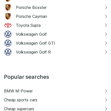
Porsche Boxster
Porsche Cayman
Toyota Supra
Volkswagen Golf
Volkswagen Golf GTI
Volkswagen Golf R
Popular searches
BMW M-Power
Cheap sports cars
Cheap supercars