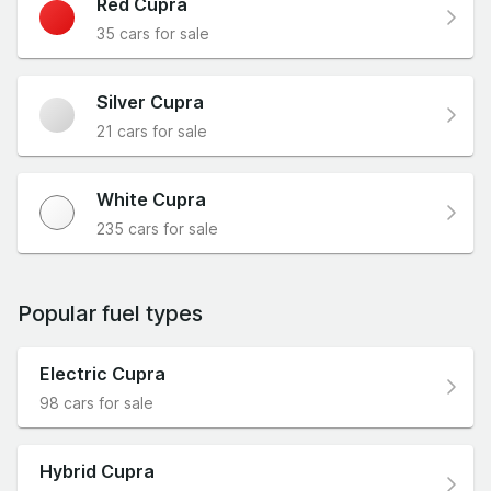
Red Cupra
35 cars for sale
Silver Cupra
21 cars for sale
White Cupra
235 cars for sale
Popular fuel types
Electric Cupra
98 cars for sale
Hybrid Cupra