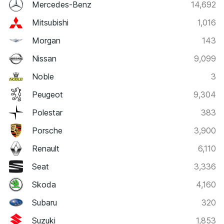
Mercedes-Benz
14,692
Mitsubishi
1,016
Morgan
143
Nissan
9,099
Noble
3
Peugeot
9,304
Polestar
383
Porsche
3,900
Renault
6,110
Seat
3,336
Skoda
4,160
Subaru
320
Suzuki
1,853