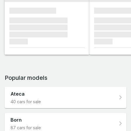
xxxxxxxxxxxxxxxx
xxxxxxxxxxxx
xxxxxxx xxxxxxx xxxxxxx
xxxxxxx xxxxxx
xxxxxxx xxxxxxx xxxxxxx
xxxxxxx xxxxxx
xxxxxxx xxxxxxx xxxxxxx
xxxxxxx xxxxxx
xxxxxxx
xxxxxxx
Popular models
Ateca
40 cars for sale
Born
87 cars for sale