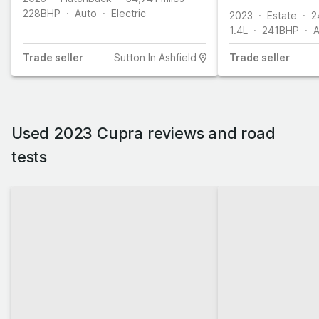
ps)
228
BHP
Auto
Electric
2023
Estate
2
1.4L
241
BHP
A
Trade
seller
Sutton In Ashfield
Trade
seller
Used 2023 Cupra reviews and road
tests