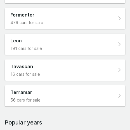
Formentor
479 cars for sale
Leon
191 cars for sale
Tavascan
16 cars for sale
Terramar
56 cars for sale
Popular years