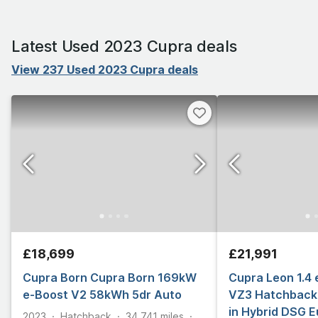
Latest Used 2023 Cupra deals
View 237 Used 2023 Cupra deals
£18,699
£21,991
Cupra Born Cupra Born 169kW
Cupra Leon 1.4
e-Boost V2 58kWh 5dr Auto
VZ3 Hatchback 
in Hybrid DSG E
2023
Hatchback
34,741
miles