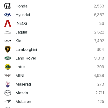
Honda
2,533
Hyundai
6,367
INEOS
36
Jaguar
2,822
Kia
7,492
Lamborghini
304
Land Rover
9,818
Lotus
309
MINI
4,638
Maserati
273
Mazda
2,711
McLaren
125