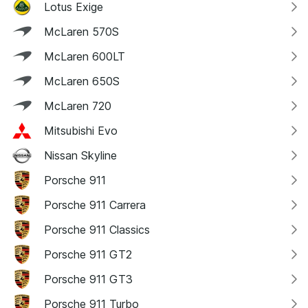
Lotus Exige
McLaren 570S
McLaren 600LT
McLaren 650S
McLaren 720
Mitsubishi Evo
Nissan Skyline
Porsche 911
Porsche 911 Carrera
Porsche 911 Classics
Porsche 911 GT2
Porsche 911 GT3
Porsche 911 Turbo