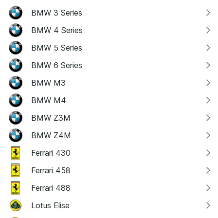
BMW 3 Series
BMW 4 Series
BMW 5 Series
BMW 6 Series
BMW M3
BMW M4
BMW Z3M
BMW Z4M
Ferrari 430
Ferrari 458
Ferrari 488
Lotus Elise