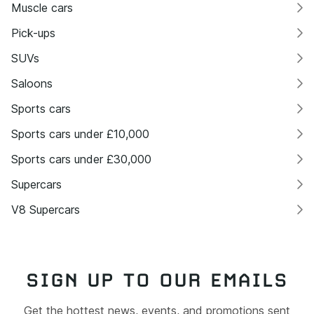
Muscle cars
Pick-ups
SUVs
Saloons
Sports cars
Sports cars under £10,000
Sports cars under £30,000
Supercars
V8 Supercars
SIGN UP TO OUR EMAILS
Get the hottest news, events, and promotions sent