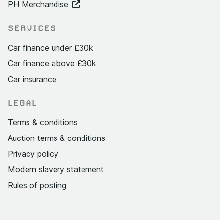
PH Merchandise
SERVICES
Car finance under £30k
Car finance above £30k
Car insurance
LEGAL
Terms & conditions
Auction terms & conditions
Privacy policy
Modern slavery statement
Rules of posting