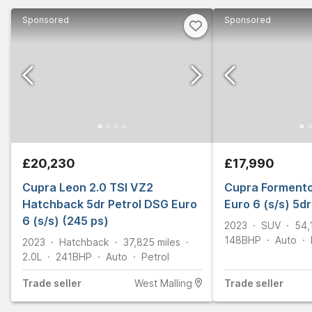
Sponsored
Sponsored
£20,230
£17,990
Cupra Leon 2.0 TSI VZ2
Cupra Formento
Hatchback 5dr Petrol DSG Euro
Euro 6 (s/s) 5dr
6 (s/s) (245 ps)
2023
SUV
54,
148
BHP
Auto
2023
Hatchback
37,825
miles
2.0L
241
BHP
Auto
Petrol
Trade
seller
West Malling
Trade
seller