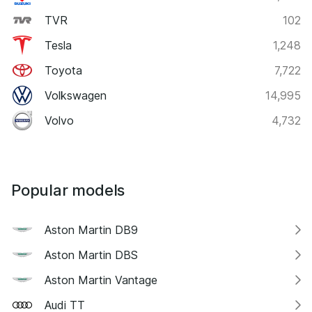
TVR
102
Tesla
1,248
Toyota
7,722
Volkswagen
14,995
Volvo
4,732
Popular models
Aston Martin DB9
Aston Martin DBS
Aston Martin Vantage
Audi TT