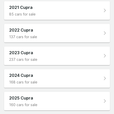
2021 Cupra
85 cars for sale
2022 Cupra
137 cars for sale
2023 Cupra
237 cars for sale
2024 Cupra
168 cars for sale
2025 Cupra
160 cars for sale