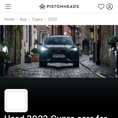
Home
Buy
Cupra
2023