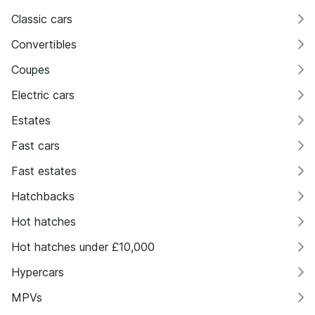
Classic cars
Convertibles
Coupes
Electric cars
Estates
Fast cars
Fast estates
Hatchbacks
Hot hatches
Hot hatches under £10,000
Hypercars
MPVs