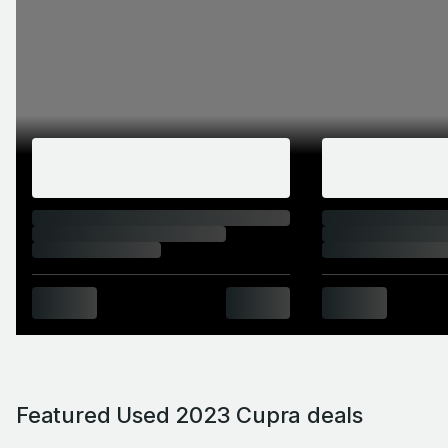
Featured Used 2023 Cupra deals