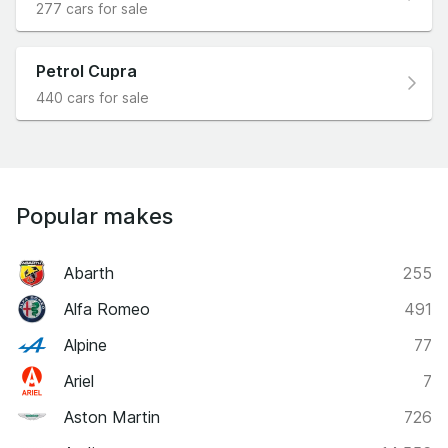
277 cars for sale
Petrol Cupra
440 cars for sale
Popular makes
Abarth
255
Alfa Romeo
491
Alpine
77
Ariel
7
Aston Martin
726