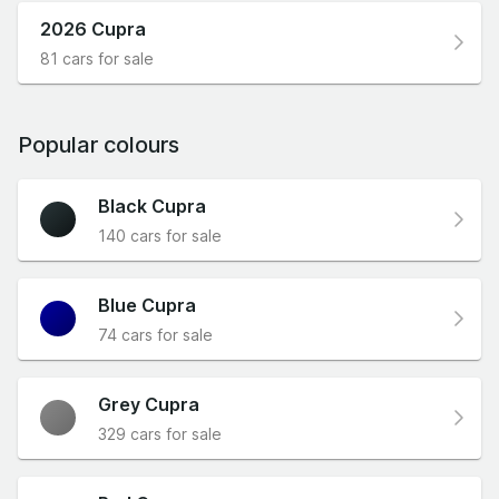
2026 Cupra
81 cars for sale
Popular colours
Black Cupra
140 cars for sale
Blue Cupra
74 cars for sale
Grey Cupra
329 cars for sale