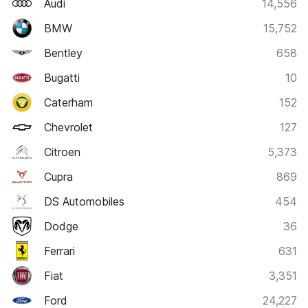
Audi
14,556
BMW
15,752
Bentley
658
Bugatti
10
Caterham
152
Chevrolet
127
Citroen
5,373
Cupra
869
DS Automobiles
454
Dodge
36
Ferrari
631
Fiat
3,351
Ford
24,227