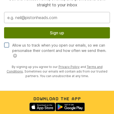
straight to your inbox
Sign up
Allow us to track when you open our emails, so we can
personalise their content and how often we send them.
By signing up you agree to our
Privacy Policy
and
Terms and
Conditions
. Sometimes our emails will contain ads from our trusted
partners. You can unsubscribe at any time.
DOWNLOAD THE APP