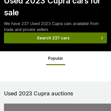
Used 2023 Cupra
cars for
sale
We have
237
Used 2023 Cupra
cars
available from
trade and private sellers
Search 237 cars
Popular
Used 2023 Cupra
auctions