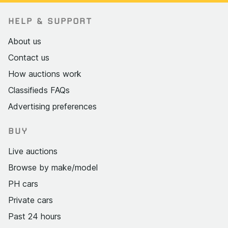
HELP & SUPPORT
About us
Contact us
How auctions work
Classifieds FAQs
Advertising preferences
BUY
Live auctions
Browse by make/model
PH cars
Private cars
Past 24 hours