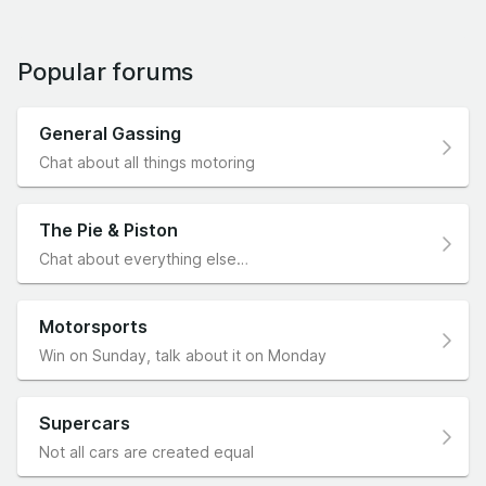
Popular forums
General Gassing
Chat about all things motoring
The Pie & Piston
Chat about everything else…
Motorsports
Win on Sunday, talk about it on Monday
Supercars
Not all cars are created equal