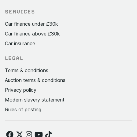
SERVICES
Car finance under £30k
Car finance above £30k
Car insurance
LEGAL
Terms & conditions
Auction terms & conditions
Privacy policy
Modern slavery statement
Rules of posting