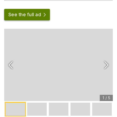
See the full ad
1
/
5