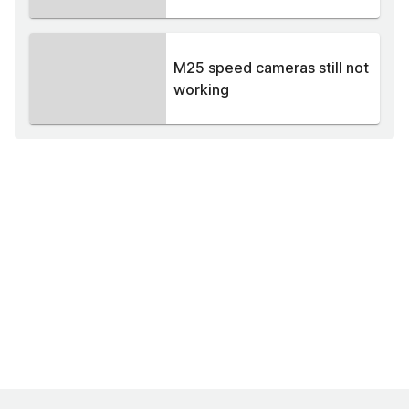
M25 speed cameras still not
working