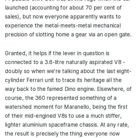
launched (accounting for about 70 per cent of
sales), but now everyone apparently wants to
experience the metal-meets-metal mechanical
precision of slotting home a gear via an open gate.
Granted, it helps if the lever in question is
connected to a 3.6-litre naturally aspirated V8 -
doubly so when we’re talking about the last eight-
cylinder Ferrari unit to trace its heritage all the
way back to the famed Dino engine. Elsewhere, of
course, the 360 represented something of a
watershed moment for Maranello, being the first
of their mid-engined V8s to use a much stiffer,
lighter aluminium spaceframe chassis. At any rate,
the result is precisely the thing everyone now