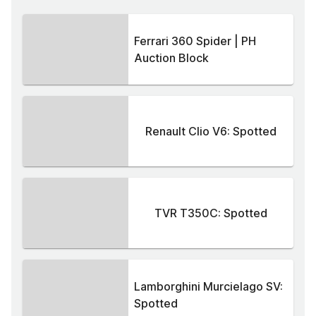
Ferrari 360 Spider | PH
Auction Block
Renault Clio V6: Spotted
TVR T350C: Spotted
Lamborghini Murcielago SV:
Spotted