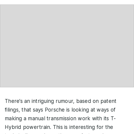
There’s an intriguing rumour, based on patent
filings, that says Porsche is looking at ways of
making a manual transmission work with its T-
Hybrid powertrain. This is interesting for the