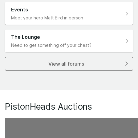
Events
Meet your hero Matt Bird in person
The Lounge
Need to get something off your chest?
View all forums
PistonHeads Auctions