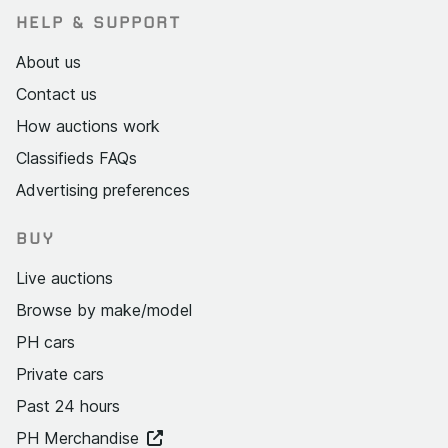
HELP & SUPPORT
About us
Contact us
How auctions work
Classifieds FAQs
Advertising preferences
BUY
Live auctions
Browse by make/model
PH cars
Private cars
Past 24 hours
PH Merchandise