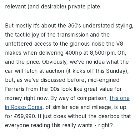
relevant (and desirable) private plate.
But mostly it’s about the 360’s understated styling,
the tactile joy of the transmission and the
unfettered access to the glorious noise the V8
makes when delivering 400hp at 8,500rpm. Oh,
and the price. Obviously, we’ve no idea what the
car will fetch at auction (it kicks off this Sunday),
but, as we’ve discussed before, mid-engined
Ferraris from the ‘00s look like great value for
money right now. By way of comparison,
this one
in Rosso Corsa
, of similar age and mileage, is up
for £69,990. It just does without the gearbox that
everyone reading this really wants - right?