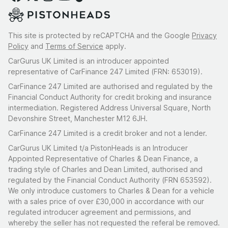
This site is protected by reCAPTCHA and the Google
Privacy
Policy
and
Terms of Service
apply.
CarGurus UK Limited is an introducer appointed
representative of CarFinance 247 Limited (FRN: 653019).
CarFinance 247 Limited are authorised and regulated by the
Financial Conduct Authority for credit broking and insurance
intermediation. Registered Address Universal Square, North
Devonshire Street, Manchester M12 6JH.
CarFinance 247 Limited is a credit broker and not a lender.
CarGurus UK Limited t/a PistonHeads is an Introducer
Appointed Representative of Charles & Dean Finance, a
trading style of Charles and Dean Limited, authorised and
regulated by the Financial Conduct Authority (FRN 653592).
We only introduce customers to Charles & Dean for a vehicle
with a sales price of over £30,000 in accordance with our
regulated introducer agreement and permissions, and
whereby the seller has not requested the referal be removed.