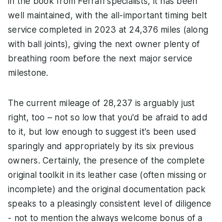
in the book from Ferrari specialists, it has been
well maintained, with the all-important timing belt
service completed in 2023 at 24,376 miles (along
with ball joints), giving the next owner plenty of
breathing room before the next major service
milestone.
The current mileage of 28,237 is arguably just
right, too – not so low that you'd be afraid to add
to it, but low enough to suggest it's been used
sparingly and appropriately by its six previous
owners. Certainly, the presence of the complete
original toolkit in its leather case (often missing or
incomplete) and the original documentation pack
speaks to a pleasingly consistent level of diligence
- not to mention the always welcome bonus of a