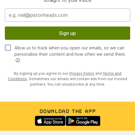
Sign up
Allow us to track when you open our emails, so we can
personalise their content and how often we send them.
By signing up you agree to our
Privacy Policy
and
Terms and
Conditions
. Sometimes our emails will contain ads from our trusted
partners. You can unsubscribe at any time.
DOWNLOAD THE APP