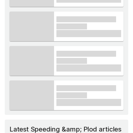
xxxx xxxxxx xxxxx xxxxxx
xxxxxx xxxxx
£1,000
xxxx xxxxxx xxxxx xxxxxx
xxxxxx xxxxx
£1,000
xxxx xxxxxx xxxxx xxxxxx
xxxxxx xxxxx
£1,000
Latest Speeding &amp; Plod articles