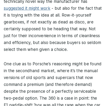
technically novel way the manufacturer has
suggested it might work
- but also for the fact that
it is toying with the idea at all. Row-it-yourself
gearboxes, if not exactly as dead as disco, are
certainly supposed to be heading that way. Not
just for their inconvenience in terms of cleanliness
and efficiency, but also because buyers so seldom
select them when given a choice.
One clue as to Porsche’s reasoning might be found
in the secondhand market, where it’s the manual
versions of old sports and supercars that now
command a premium (and therefore demand)
despite the presence of a perfectly serviceable
two-pedal option. The 360 is a case in point: the
F1 paddle-shift ‘box was all the rage when the car