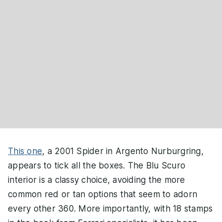
This one
, a 2001 Spider in Argento Nurburgring,
appears to tick all the boxes. The Blu Scuro
interior is a classy choice, avoiding the more
common red or tan options that seem to adorn
every other 360. More importantly, with 18 stamps