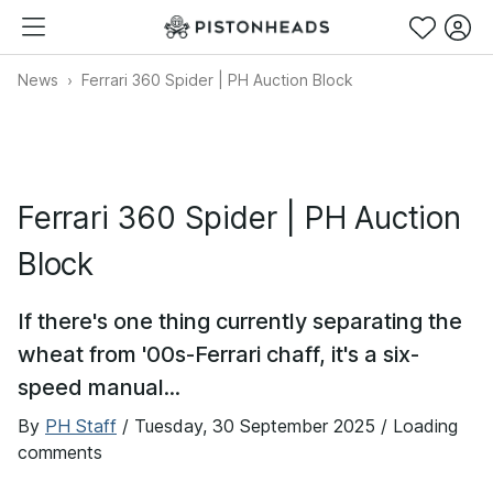
News
Ferrari 360 Spider | PH Auction Block
Ferrari 360 Spider | PH Auction
Block
If there's one thing currently separating the
wheat from '00s-Ferrari chaff, it's a six-
speed manual...
By
PH Staff
/
Tuesday, 30 September 2025
/ Loading
comments