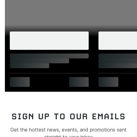
SIGN UP TO OUR EMAILS
Get the hottest news, events, and promotions sent
straight to your inbox