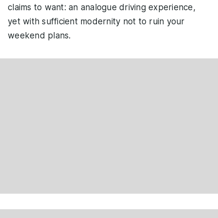
claims to want: an analogue driving experience,
yet with sufficient modernity not to ruin your
weekend plans.