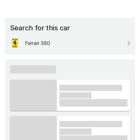
Search for this car
Ferrari 360
xxxxxx xxxxxx
xxxx xxxxxx xxxxx xxxxxx
xxxxxx xxxxx
£1,000
xxxx xxxxxx xxxxx xxxxxx
xxxxxx xxxxx
£1,000